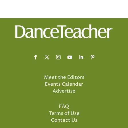
Meet the Editors
Events Calendar
Advertise
FAQ
Terms of Use
Contact Us