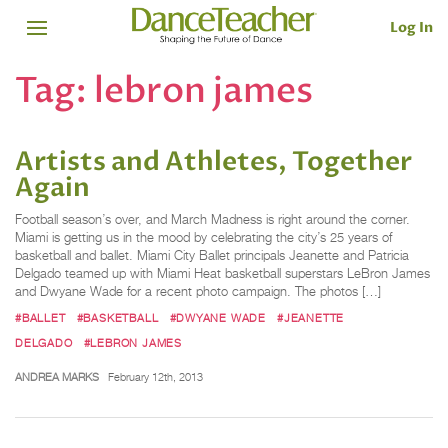
Log In
Tag:
lebron james
Artists and Athletes, Together
Again
Football season’s over, and March Madness is right around the corner.
Miami is getting us in the mood by celebrating the city’s 25 years of
basketball and ballet. Miami City Ballet principals Jeanette and Patricia
Delgado teamed up with Miami Heat basketball superstars LeBron James
and Dwyane Wade for a recent photo campaign. The photos […]
#BALLET
#BASKETBALL
#DWYANE WADE
#JEANETTE
DELGADO
#LEBRON JAMES
ANDREA MARKS
February 12th, 2013