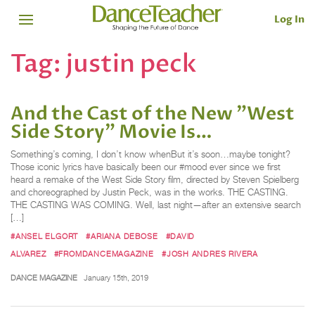
Log In
Tag:
justin peck
And the Cast of the New "West
Side Story" Movie Is…
Something’s coming, I don’t know whenBut it’s soon…maybe tonight?
Those iconic lyrics have basically been our #mood ever since we first
heard a remake of the West Side Story film, directed by Steven Spielberg
and choreographed by Justin Peck, was in the works. THE CASTING.
THE CASTING WAS COMING. Well, last night—after an extensive search
[…]
#ANSEL ELGORT
#ARIANA DEBOSE
#DAVID
ALVAREZ
#FROMDANCEMAGAZINE
#JOSH ANDRES RIVERA
DANCE MAGAZINE
January 15th, 2019