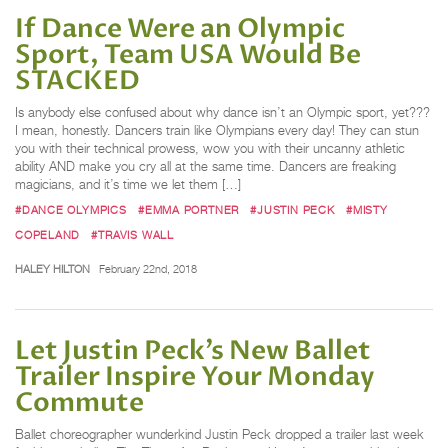
If Dance Were an Olympic
Sport, Team USA Would Be
STACKED
Is anybody else confused about why dance isn’t an Olympic sport, yet???
I mean, honestly. Dancers train like Olympians every day! They can stun
you with their technical prowess, wow you with their uncanny athletic
ability AND make you cry all at the same time. Dancers are freaking
magicians, and it’s time we let them […]
#DANCE OLYMPICS
#EMMA PORTNER
#JUSTIN PECK
#MISTY
COPELAND
#TRAVIS WALL
HALEY HILTON
February 22nd, 2018
Let Justin Peck’s New Ballet
Trailer Inspire Your Monday
Commute
Ballet choreographer wunderkind Justin Peck dropped a trailer last week