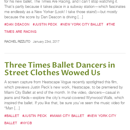
for his new ballet, The Times Are Racing, and I can’t stop watching it.
That’s partly because it takes place in a subway station—which fascinates
me endlessly as a New Yorker (Look! I take those stairs!)—but mostly
because the score by Dan Deacon is driving […]
#DAN DEACON
#JUSTIN PECK
#NEW YORK CITY BALLET
#THE
TIMES ARE RACING
RACHEL RIZZUTO
January 23rd, 2017
Three Times Ballet Dancers in
Street Clothes Wowed Us
A screen capture from Heatscape Vogue recently spotlighted this film,
which previews Justin Peck’s new work, Heatscape, to be premiered by
Miami City Ballet at end of the month. In the video, dancers—casual in
jeans and Keds—explore the city’s mural-covered Wynwood Walls, which
inspired the ballet. If you like that, be sure you’ve seen the music video for
“Man […]
#BALLET
#JUSTIN PECK
#MIAMI CITY BALLET
#NEW YORK CITY
BALLET
#NYCB