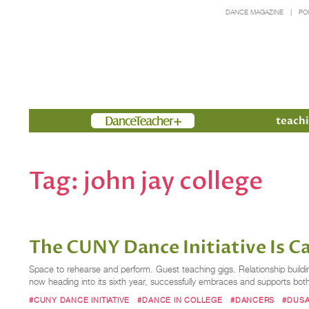
DANCE MAGAZINE
PO
Members
teachi
Tag:
john jay college
The CUNY Dance Initiative Is Cal
Space to rehearse and perform. Guest teaching gigs. Relationship buildin
now heading into its sixth year, successfully embraces and supports b
#CUNY DANCE INITIATIVE
#DANCE IN COLLEGE
#DANCERS
#DUSA