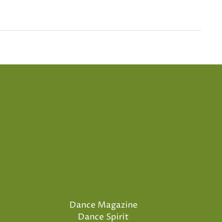
Dance Magazine
Dance Spirit