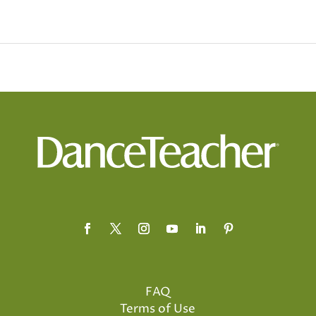
FAQ
Terms of Use