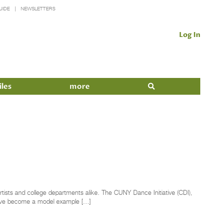
UIDE
NEWSLETTERS
Log In
iles
more
rtists and college departments alike. The CUNY Dance Initiative (CDI),
 have become a model example […]