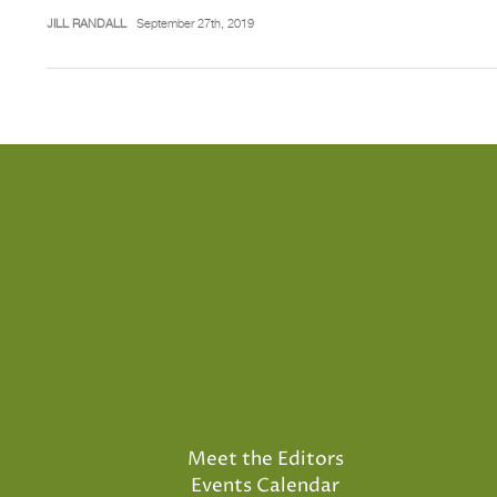
JILL RANDALL
September 27th, 2019
Meet the Editors
Events Calendar