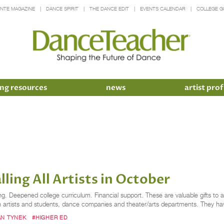
INTE MAGAZINE
DANCE SPIRIT
THE DANCE EDIT
EVENTS CALENDAR
COLLEGE G
ng resources
news
artist prof
ling All Artists in October
g. Deepened college curriculum. Financial support. These are valuable gifts to a
oth artists and students, dance companies and theater/arts departments. They
N TYNEK
#HIGHER ED