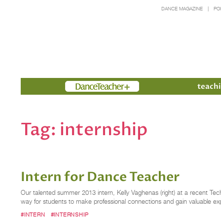
DANCE MAGAZINE
PO
Members
teachi
Tag:
internship
Intern for Dance Teacher
Our talented summer 2013 intern, Kelly Vaghenas (right) at a recent Tech
way for students to make professional connections and gain valuable ex
#INTERN
#INTERNSHIP