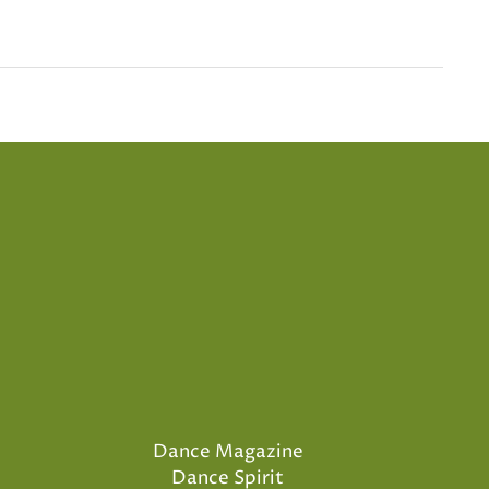
Dance Magazine
Dance Spirit