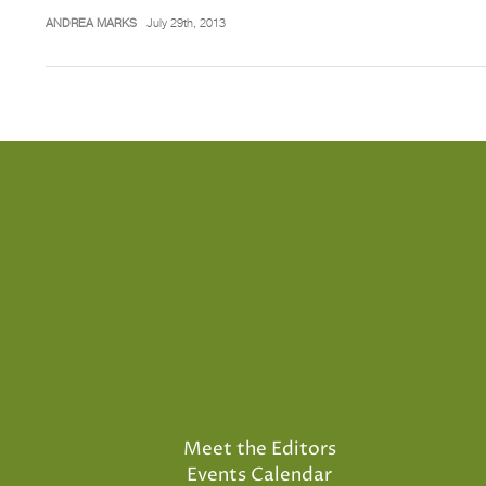
ANDREA MARKS
July 29th, 2013
Meet the Editors
Events Calendar