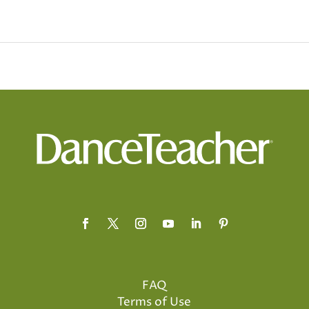
FAQ
Terms of Use