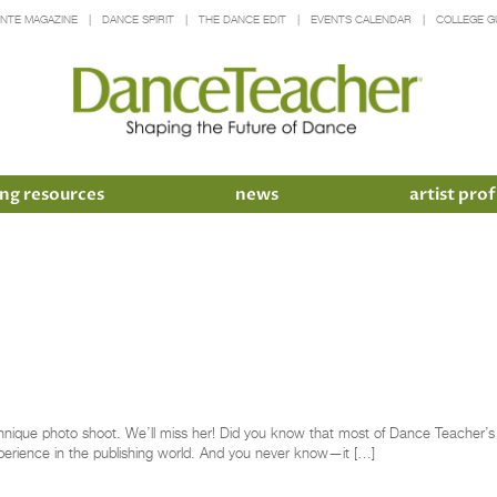
INTE MAGAZINE
DANCE SPIRIT
THE DANCE EDIT
EVENTS CALENDAR
COLLEGE G
ng resources
news
artist prof
nique photo shoot. We’ll miss her! Did you know that most of Dance Teacher’s ed
perience in the publishing world. And you never know—it […]