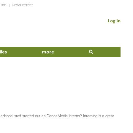
UIDE
NEWSLETTERS
Log In
iles
more
itorial staff started out as DanceMedia interns? Interning is a great