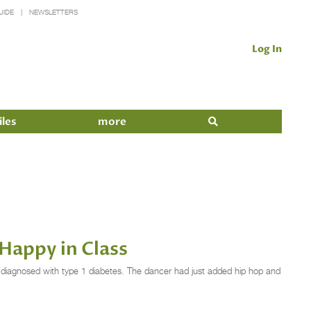
UIDE
NEWSLETTERS
Log In
iles
more
Happy in Class
iagnosed with type 1 diabetes. The dancer had just added hip hop and