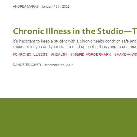
ANDREA MARKS
January 18th, 2022
Chronic Illness in the Studio—T
It’s important to keep a student with a chronic health condition safe and h
important for you and your staff to read up on the illness and to commu
#CHRONIC ILLNESS
#HEALTH
#INGRID VORDERMARK
#MAKE-A-WI
DANCE TEACHER
December 8th, 2016