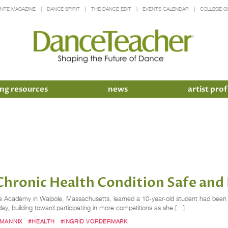
INTE MAGAZINE
DANCE SPIRIT
THE DANCE EDIT
EVENTS CALENDAR
COLLEGE G
ng resources
news
artist prof
hronic Health Condition Safe and 
Academy in Walpole, Massachusetts, learned a 10-year-old student had been d
ay, building toward participating in more competitions as she […]
 MANNIX
#HEALTH
#INGRID VORDERMARK