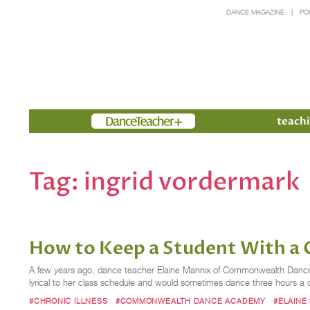
DANCE MAGAZINE
PO
Members
teachi
Tag:
ingrid vordermark
How to Keep a Student With a C
A few years ago, dance teacher Elaine Mannix of Commonwealth Dance 
lyrical to her class schedule and would sometimes dance three hours a d
#CHRONIC ILLNESS
#COMMONWEALTH DANCE ACADEMY
#ELAINE