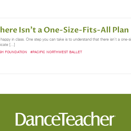
here Isn’t a One-Size-Fits-All Plan
appy in class. One step you can take is to understand that there isn’t a one-size-f
nicate […]
SH FOUNDATION
#PACIFIC NORTHWEST BALLET