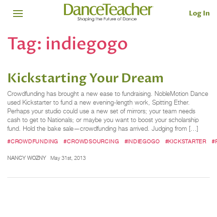
Log In
Tag:
indiegogo
Kickstarting Your Dream
Crowdfunding has brought a new ease to fundraising. NobleMotion Dance
used Kickstarter to fund a new evening-length work, Spitting Ether.
Perhaps your studio could use a new set of mirrors; your team needs
cash to get to Nationals; or maybe you want to boost your scholarship
fund. Hold the bake sale—crowdfunding has arrived. Judging from […]
#CROWDFUNDING
#CROWDSOURCING
#INDIEGOGO
#KICKSTARTER
#
NANCY WOZNY
May 31st, 2013