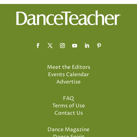
Meet the Editors
Events Calendar
Advertise
FAQ
Terms of Use
Contact Us
Dance Magazine
Dance Spirit