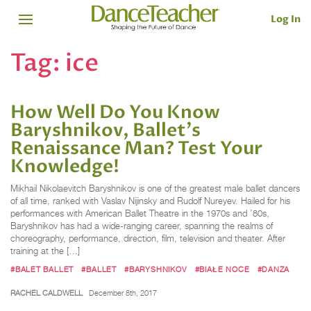
Log In
Tag:
ice
How Well Do You Know
Baryshnikov, Ballet's
Renaissance Man? Test Your
Knowledge!
Mikhail Nikolaevitch Baryshnikov is one of the greatest male ballet dancers
of all time, ranked with Vaslav Nijinsky and Rudolf Nureyev. Hailed for his
performances with American Ballet Theatre in the 1970s and ’80s,
Baryshnikov has had a wide-ranging career, spanning the realms of
choreography, performance, direction, film, television and theater. After
training at the […]
#BALET BALLET
#BALLET
#BARYSHNIKOV
#BIAŁE NOCE
#DANZA
RACHEL CALDWELL
December 8th, 2017