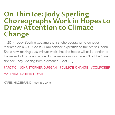
On Thin Ice: Jody Sperling
Choreographs Work in Hopes to
Draw Attention to Climate
Change
In 2014, Jody Sperling became the first choreographer to conduct
research on a U.S. Coast Guard science expedition to the Arctic Ocean.
She’s now making a 30-minute work that she hopes will call attention to
the impact of climate change. In the award-winning video “Ice Floe,” we
first see Jody Sperling from a distance. Shot […]
#ARCTIC
#CHRISTOPHER DUGGAN
#CLIMATE CHANGE
#COMPOSER
MATTHEW BURTNER
#ICE
KAREN HILDEBRAND
May 1st, 2015