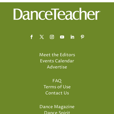
Meet the Editors
Events Calendar
Advertise
FAQ
Terms of Use
Contact Us
Dance Magazine
Dance Spirit