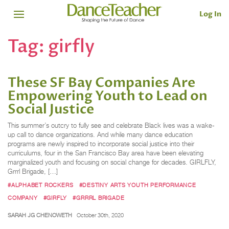
Log In
Tag:
girfly
These SF Bay Companies Are
Empowering Youth to Lead on
Social Justice
This summer’s outcry to fully see and celebrate Black lives was a wake-
up call to dance organizations. And while many dance education
programs are newly inspired to incorporate social justice into their
curriculums, four in the San Francisco Bay area have been elevating
marginalized youth and focusing on social change for decades. GIRLFLY,
Grrrl Brigade, […]
#ALPHABET ROCKERS
#DESTINY ARTS YOUTH PERFORMANCE
COMPANY
#GIRFLY
#GRRRL BRIGADE
SARAH JG CHENOWETH
October 30th, 2020