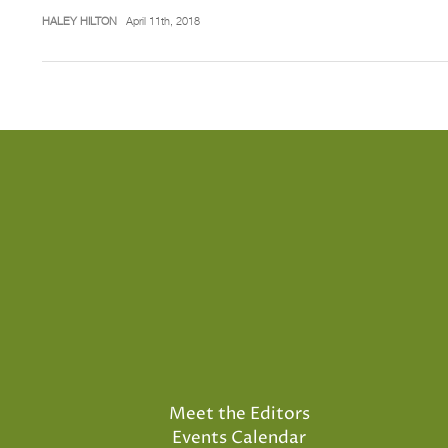
HALEY HILTON
April 11th, 2018
Meet the Editors
Events Calendar