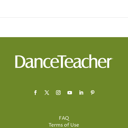
FAQ
Terms of Use