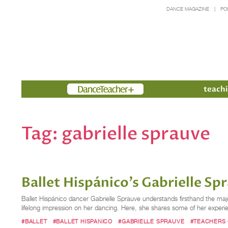
DANCE MAGAZINE
PO
Members
teachi
Tag:
gabrielle sprauve
Ballet Hispánico's Gabrielle Sp
Ballet Hispánico dancer Gabrielle Sprauve understands firsthand the majo
lifelong impression on her dancing. Here, she shares some of her experi
#BALLET
#BALLET HISPANICO
#GABRIELLE SPRAUVE
#TEACHERS