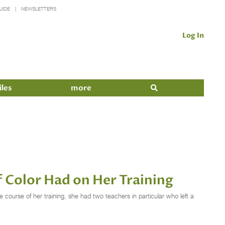
UIDE
NEWSLETTERS
Log In
iles
more
f Color Had on Her Training
course of her training, she had two teachers in particular who left a