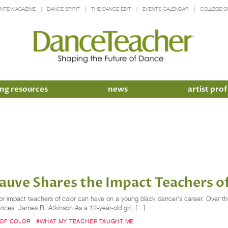
INTE MAGAZINE
DANCE SPIRIT
THE DANCE EDIT
EVENTS CALENDAR
COLLEGE G
ng resources
news
artist prof
rauve Shares the Impact Teachers o
r impact teachers of color can have on a young black dancer’s career. Over the 
ences. James R. Atkinson As a 12-year-old girl, […]
 OF COLOR
#WHAT MY TEACHER TAUGHT ME