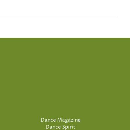
Dance Magazine
Dance Spirit