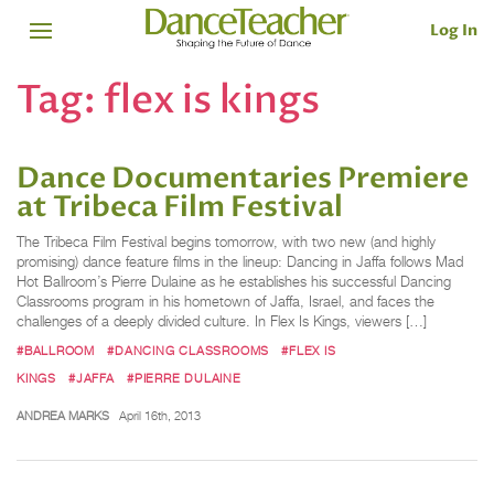
Log In
Tag:
flex is kings
Dance Documentaries Premiere
at Tribeca Film Festival
The Tribeca Film Festival begins tomorrow, with two new (and highly
promising) dance feature films in the lineup: Dancing in Jaffa follows Mad
Hot Ballroom’s Pierre Dulaine as he establishes his successful Dancing
Classrooms program in his hometown of Jaffa, Israel, and faces the
challenges of a deeply divided culture. In Flex Is Kings, viewers […]
#BALLROOM
#DANCING CLASSROOMS
#FLEX IS
KINGS
#JAFFA
#PIERRE DULAINE
ANDREA MARKS
April 16th, 2013