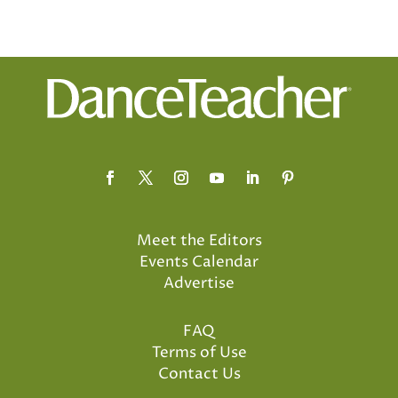
Meet the Editors
Events Calendar
Advertise
FAQ
Terms of Use
Contact Us