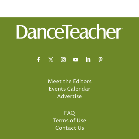
Meet the Editors
Events Calendar
Advertise
FAQ
Terms of Use
Contact Us