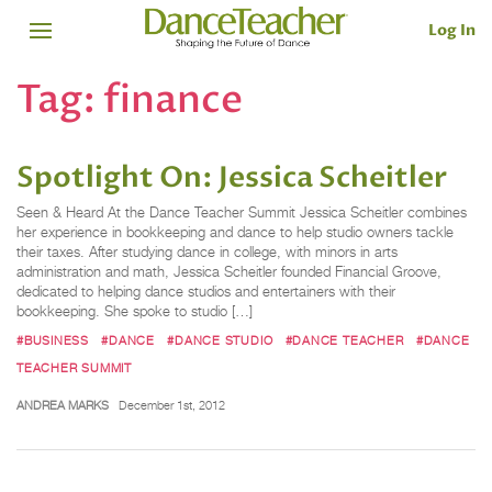
Log In
Tag:
finance
Spotlight On: Jessica Scheitler
Seen & Heard At the Dance Teacher Summit Jessica Scheitler combines
her experience in bookkeeping and dance to help studio owners tackle
their taxes. After studying dance in college, with minors in arts
administration and math, Jessica Scheitler founded Financial Groove,
dedicated to helping dance studios and entertainers with their
bookkeeping. She spoke to studio […]
#BUSINESS
#DANCE
#DANCE STUDIO
#DANCE TEACHER
#DANCE
TEACHER SUMMIT
ANDREA MARKS
December 1st, 2012