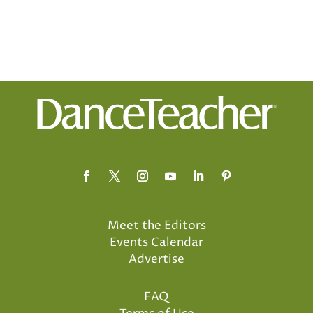
Meet the Editors
Events Calendar
Advertise
FAQ