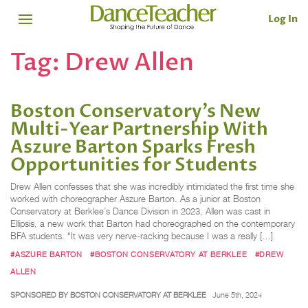
Log In
Tag:
Drew Allen
Boston Conservatory’s New
Multi-Year Partnership With
Aszure Barton Sparks Fresh
Opportunities for Students
Drew Allen confesses that she was incredibly intimidated the first time she
worked with choreographer Aszure Barton. As a junior at Boston
Conservatory at Berklee’s Dance Division in 2023, Allen was cast in
Ellipsis, a new work that Barton had choreographed on the contemporary
BFA students. “It was very nerve-racking because I was a really […]
#ASZURE BARTON
#BOSTON CONSERVATORY AT BERKLEE
#DREW
ALLEN
SPONSORED BY BOSTON CONSERVATORY AT BERKLEE
June 5th, 2024