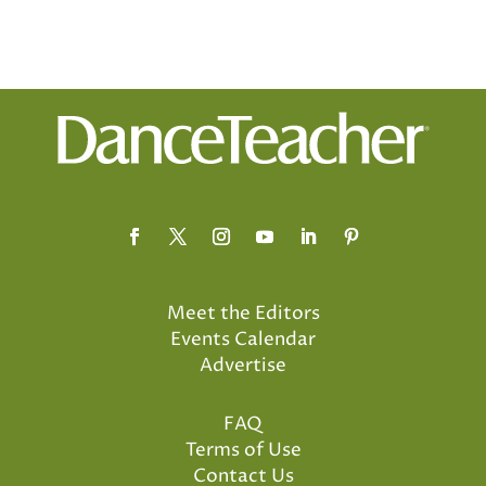
Meet the Editors
Events Calendar
Advertise
FAQ
Terms of Use
Contact Us