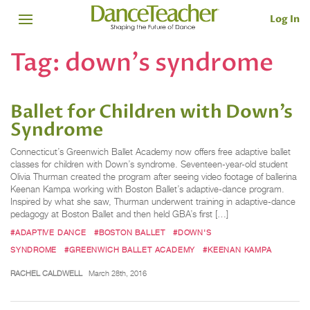
Log In
Tag:
down's syndrome
Ballet for Children with Down’s
Syndrome
Connecticut’s Greenwich Ballet Academy now offers free adaptive ballet
classes for children with Down’s syndrome. Seventeen-year-old student
Olivia Thurman created the program after seeing video footage of ballerina
Keenan Kampa working with Boston Ballet’s adaptive-dance program.
Inspired by what she saw, Thurman underwent training in adaptive-dance
pedagogy at Boston Ballet and then held GBA’s first […]
#ADAPTIVE DANCE
#BOSTON BALLET
#DOWN'S
SYNDROME
#GREENWICH BALLET ACADEMY
#KEENAN KAMPA
RACHEL CALDWELL
March 28th, 2016