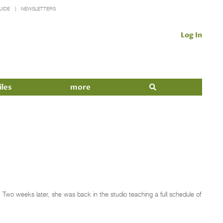
UIDE
NEWSLETTERS
Log In
iles
more
. Two weeks later, she was back in the studio teaching a full schedule of