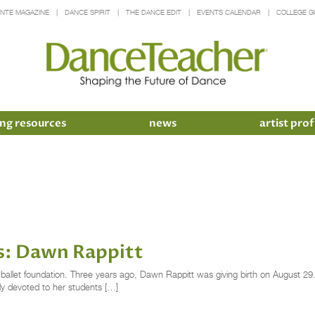
INTE MAGAZINE
DANCE SPIRIT
THE DANCE EDIT
EVENTS CALENDAR
COLLEGE G
ng resources
news
artist prof
s: Dawn Rappitt
g ballet foundation. Three years ago, Dawn Rappitt was giving birth on August 29
ly devoted to her students […]