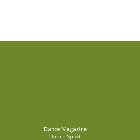
Dance Magazine
Dance Spirit