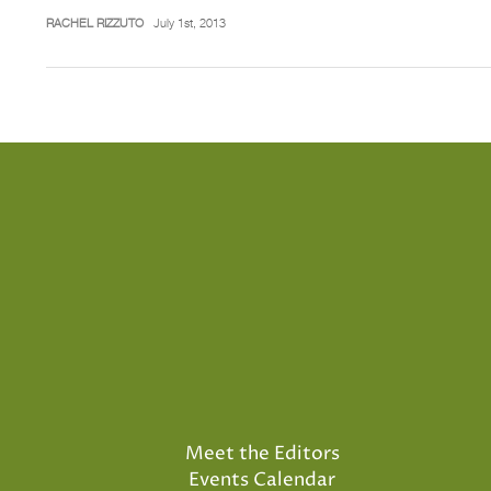
RACHEL RIZZUTO
July 1st, 2013
Meet the Editors
Events Calendar