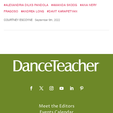
#ALEXANDRIA DILKS PANDOLA
#AMANDA SKOOG
#ANA NERY
FRAGOSO
#ANDREA LONG
#DAVIT KARAPETYAN
COURTNEY ESCOYNE
September 9th, 2022
Meet the Editors
Events Calendar