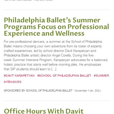
Philadelphia Ballet’s Summer
Programs Focus on Professional
Experience and Wellness
For pre-professional dancers, a summer at the School of Philadelphia
Ballet means choosing your own adventure from its roster of expertly
crafted experiences, led by school director Davit Karapetyan and
Philadelphia Ballet artistic director Angel Corella. During the five-
week Summer Intensive Program, Karapetyan advocates for a balanced,
holistic practice that starts well before morning pliés. He emphasizes
that SIP students should learn to […]
#DAVIT KARAPETYAN
#SCHOOL OF PHILADELPHIA BALLET
#SUMMER
INTENSIVES
SPONSORED BY SCHOOL OF PHILADELPHIA BALLET
November 14th, 2024
Office Hours With Davit