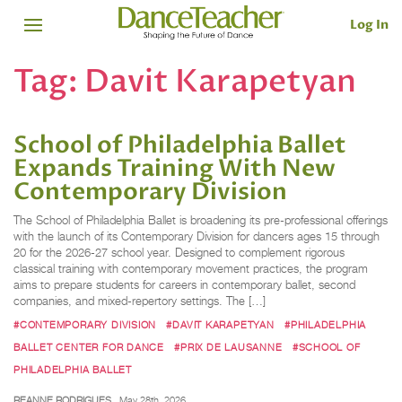
Log In
Tag:
Davit Karapetyan
School of Philadelphia Ballet
Expands Training With New
Contemporary Division
The School of Philadelphia Ballet is broadening its pre-professional offerings
with the launch of its Contemporary Division for dancers ages 15 through
20 for the 2026-27 school year. Designed to complement rigorous
classical training with contemporary movement practices, the program
aims to prepare students for careers in contemporary ballet, second
companies, and mixed-repertory settings. The […]
#CONTEMPORARY DIVISION
#DAVIT KARAPETYAN
#PHILADELPHIA
BALLET CENTER FOR DANCE
#PRIX DE LAUSANNE
#SCHOOL OF
PHILADELPHIA BALLET
REANNE RODRIGUES
May 28th, 2026