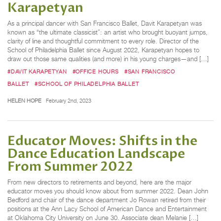
Karapetyan
As a principal dancer with San Francisco Ballet, Davit Karapetyan was
known as “the ultimate classicist”: an artist who brought buoyant jumps,
clarity of line and thoughtful commitment to every role. Director of the
School of Philadelphia Ballet since August 2022, Karapetyan hopes to
draw out those same qualities (and more) in his young charges—and […]
#DAVIT KARAPETYAN
#OFFICE HOURS
#SAN FRANCISCO
BALLET
#SCHOOL OF PHILADELPHIA BALLET
HELEN HOPE
February 2nd, 2023
Educator Moves: Shifts in the
Dance Education Landscape
From Summer 2022
From new directors to retirements and beyond, here are the major
educator moves you should know about from summer 2022. Dean John
Bedford and chair of the dance department Jo Rowan retired from their
positions at the Ann Lacy School of American Dance and Entertainment
at Oklahoma City University on June 30. Associate dean Melanie […]