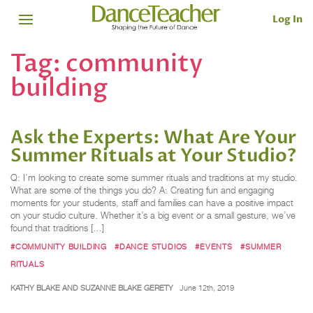
Log In
Tag:
community
building
Ask the Experts: What Are Your
Summer Rituals at Your Studio?
Q: I’m looking to create some summer rituals and traditions at my studio.
What are some of the things you do? A: Creating fun and engaging
moments for your students, staff and families can have a positive impact
on your studio culture. Whether it’s a big event or a small gesture, we’ve
found that traditions […]
#COMMUNITY BUILDING
#DANCE STUDIOS
#EVENTS
#SUMMER
RITUALS
KATHY BLAKE AND SUZANNE BLAKE GERETY
June 12th, 2019