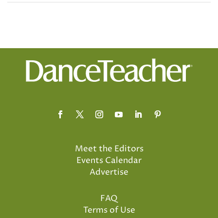
Meet the Editors
Events Calendar
Advertise
FAQ
Terms of Use