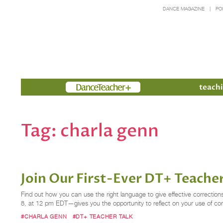
DANCE MAGAZINE
PO
Members
teachi
Tag:
charla genn
Join Our First-Ever DT+ Teache
Find out how you can use the right language to give effective correctio
8, at 12 pm EDT—gives you the opportunity to reflect on your use of co
#CHARLA GENN
#DT+ TEACHER TALK