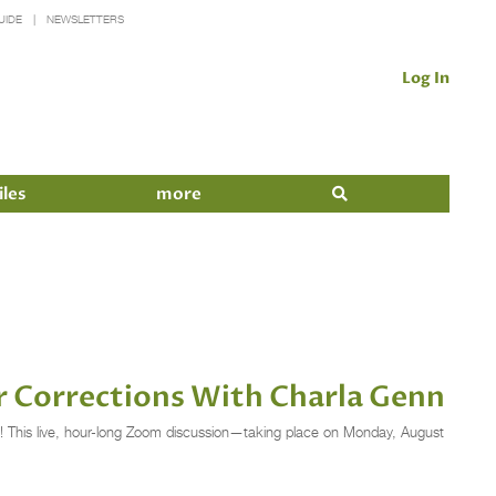
UIDE
NEWSLETTERS
Log In
iles
more
or Corrections With Charla Genn
nn! This live, hour-long Zoom discussion—taking place on Monday, August