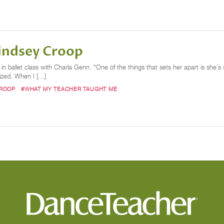
indsey Croop
n ballet class with Charla Genn. “One of the things that sets her apart is she’s 
lized. When I […]
CROOP
#WHAT MY TEACHER TAUGHT ME