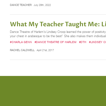
DANCE TEACHER
July 29th, 2022
What My Teacher Taught Me: L
Dance Theatre of Harlem’s Lindsey Croop learned the power of positivity i
your chest in arabesque to be the best!’ She also makes them individua
#CHARLA GENN
#DANCE THEATRE OF HARLEM
#DTH
#LINDSEY 
RACHEL CALDWELL
April 21st, 2017