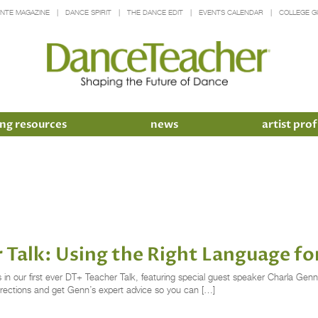
INTE MAGAZINE
DANCE SPIRIT
THE DANCE EDIT
EVENTS CALENDAR
COLLEGE G
ng resources
news
artist prof
r Talk: Using the Right Language f
ns in our first ever DT+ Teacher Talk, featuring special guest speaker Charla Ge
rrections and get Genn’s expert advice so you can […]