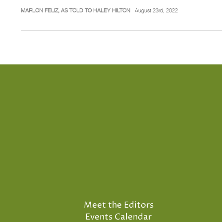
MARLON FELIZ, AS TOLD TO HALEY HILTON
August 23rd, 2022
Meet the Editors
Events Calendar