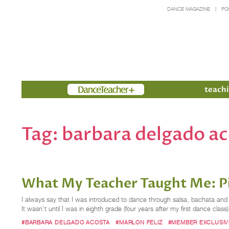
DANCE MAGAZINE
PO
Members
teachi
Tag:
barbara delgado a
What My Teacher Taught Me: Pi
I always say that I was introduced to dance through salsa, bachata an
It wasn’t until I was in eighth grade (four years after my first dance class)
#BARBARA DELGADO ACOSTA
#MARLON FELIZ
#MEMBER EXCLUSIV