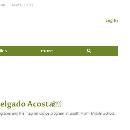
UIDE
NEWSLETTERS
Log In
iles
more
 Delgado Acosta￼
l programs and the magnet dance program at South Miami Middle School.