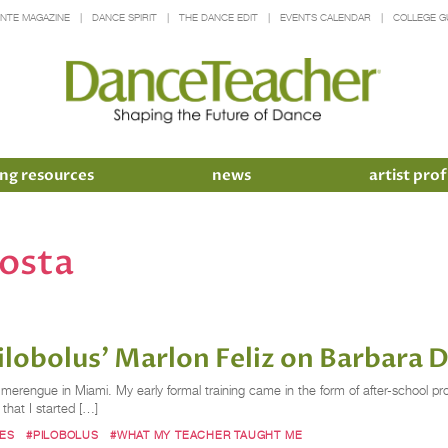
INTE MAGAZINE
DANCE SPIRIT
THE DANCE EDIT
EVENTS CALENDAR
COLLEGE G
ng resources
news
artist prof
costa
lobolus’ Marlon Feliz on Barbara
d merengue in Miami. My early formal training came in the form of after-schoo
 that I started […]
ES
#PILOBOLUS
#WHAT MY TEACHER TAUGHT ME