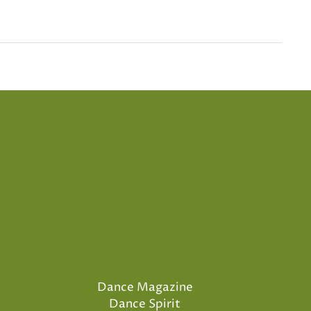
Dance Magazine
Dance Spirit