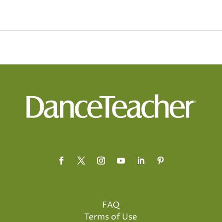
FAQ
Terms of Use