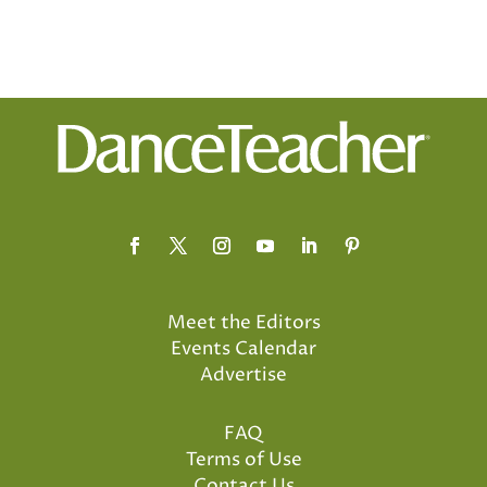
Meet the Editors
Events Calendar
Advertise
FAQ
Terms of Use
Contact Us