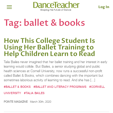
Log In
Tag:
ballet & books
How This College Student Is
Using Her Ballet Training to
Help Children Learn to Read
Talia Bailes never imagined that her ballet training and her interest in early
learning would collide. But Bailes, a senior studying global and public
health sciences at Cornell University, now runs a successful non-profit
called Ballet & Books, which combines dancing with the important but
sometimes laborious activity of learning to read. And she has […]
#BALLET & BOOKS
#BALLET AND LITERACY PROGRAMS
#CORNELL
UNIVERSITY
#TALIA BAILES
POINTE MAGAZINE
March 30th, 2020