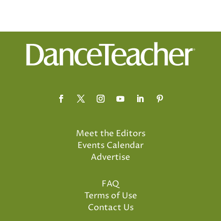
Meet the Editors
Events Calendar
Advertise
FAQ
Terms of Use
Contact Us