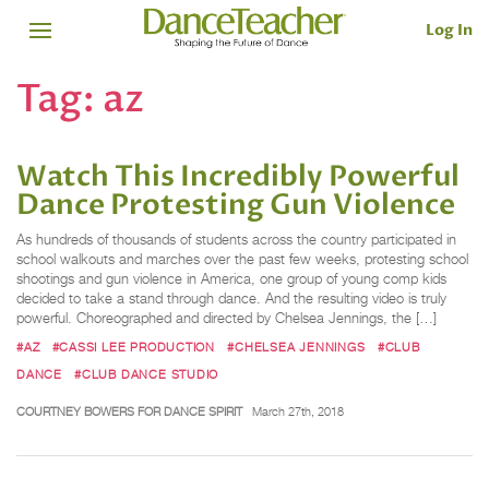
Log In
Tag:
az
Watch This Incredibly Powerful
Dance Protesting Gun Violence
As hundreds of thousands of students across the country participated in
school walkouts and marches over the past few weeks, protesting school
shootings and gun violence in America, one group of young comp kids
decided to take a stand through dance. And the resulting video is truly
powerful. Choreographed and directed by Chelsea Jennings, the […]
#AZ
#CASSI LEE PRODUCTION
#CHELSEA JENNINGS
#CLUB
DANCE
#CLUB DANCE STUDIO
COURTNEY BOWERS FOR DANCE SPIRIT
March 27th, 2018