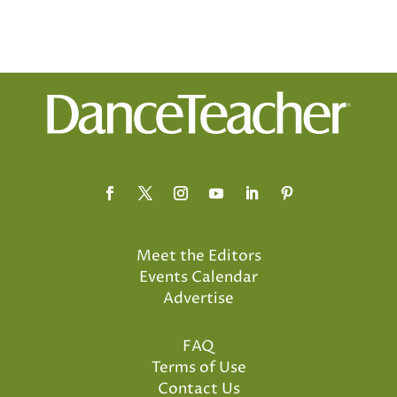
Meet the Editors
Events Calendar
Advertise
FAQ
Terms of Use
Contact Us