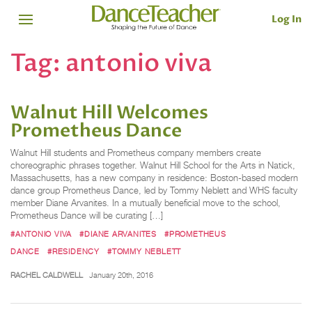
Log In
Tag:
antonio viva
Walnut Hill Welcomes
Prometheus Dance
Walnut Hill students and Prometheus company members create
choreographic phrases together. Walnut Hill School for the Arts in Natick,
Massachusetts, has a new company in residence: Boston-based modern
dance group Prometheus Dance, led by Tommy Neblett and WHS faculty
member Diane Arvanites. In a mutually beneficial move to the school,
Prometheus Dance will be curating […]
#ANTONIO VIVA
#DIANE ARVANITES
#PROMETHEUS
DANCE
#RESIDENCY
#TOMMY NEBLETT
RACHEL CALDWELL
January 20th, 2016