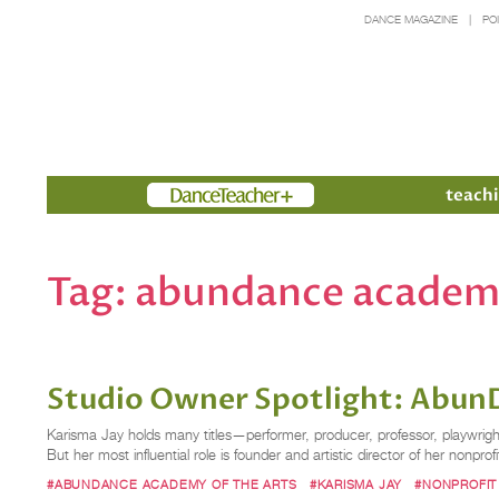
DANCE MAGAZINE
PO
Members
teachi
Tag:
abundance academy
Studio Owner Spotlight: Abun
Karisma Jay holds many titles—performer, producer, professor, playwrig
But her most influential role is founder and artistic director of her non
#ABUNDANCE ACADEMY OF THE ARTS
#KARISMA JAY
#NONPROFIT