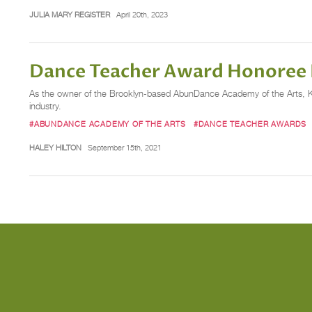
JULIA MARY REGISTER
April 20th, 2023
Dance Teacher Award Honoree K
As the owner of the Brooklyn-based AbunDance Academy of the Arts, Kari
industry.
#ABUNDANCE ACADEMY OF THE ARTS
#DANCE TEACHER AWARDS
HALEY HILTON
September 15th, 2021