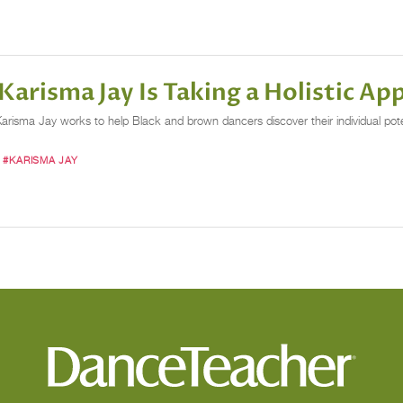
arisma Jay Is Taking a Holistic A
sma Jay works to help Black and brown dancers discover their individual potenti
#KARISMA JAY