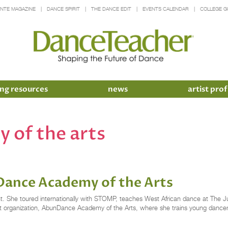
INTE MAGAZINE
DANCE SPIRIT
THE DANCE EDIT
EVENTS CALENDAR
COLLEGE G
ng resources
news
artist prof
 of the arts
Dance Academy of the Arts
ht. She toured internationally with STOMP, teaches West African dance at The 
profit organization, AbunDance Academy of the Arts, where she trains young dancer