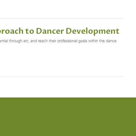
pproach to Dancer Development
al through art, and reach their professional goals within the dance