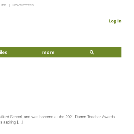
UIDE
NEWSLETTERS
Log In
iles
more
Juilliard School, and was honored at the 2021 Dance Teacher Awards.
s aspiring […]