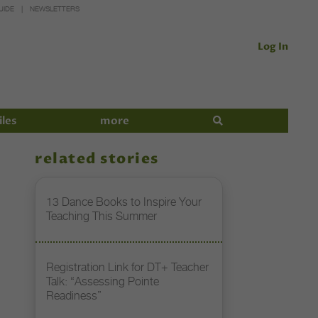
UIDE
NEWSLETTERS
Log In
iles
more
related stories
13 Dance Books to Inspire Your
Teaching This Summer
Registration Link for DT+ Teacher
Talk: “Assessing Pointe
Readiness”