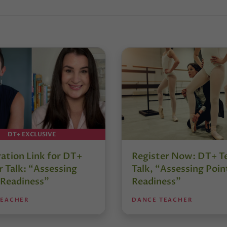
DT+ EXCLUSIVE
ration Link for DT+
Register Now: DT+ T
 Talk: “Assessing
Talk, “Assessing Poin
 Readiness”
Readiness”
TEACHER
DANCE TEACHER