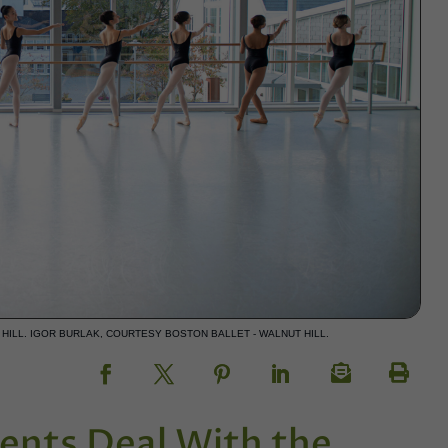
HILL. IGOR BURLAK, COURTESY BOSTON BALLET - WALNUT HILL.
ents Deal With the