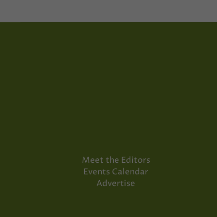
Meet the Editors
Events Calendar
Advertise