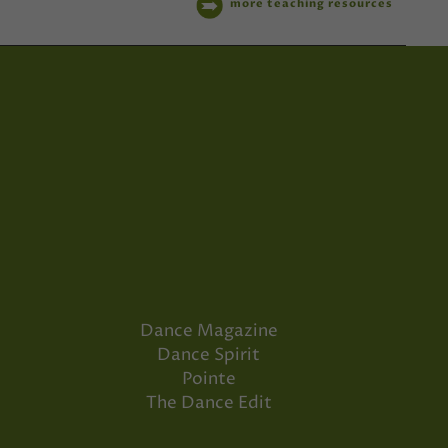
more teaching resources
Dance Magazine
Dance Spirit
Pointe
The Dance Edit