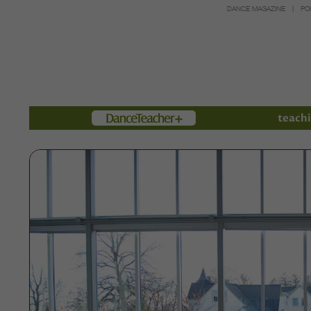
DANCE MAGAZINE
PO
Members
teachi