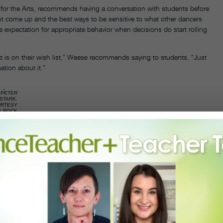
l for the Arts, recommends having a conversation with students before
ght come up and the best ways to be sensitive to what other dancers
 expectation for appropriate behavior when decisions do start rolling
t is on their wish list,” Weese recommends saying to students. “Just
ation about it.”
PETER
STARK.
URTESY
E ROCK
CHOOL
FOR
DANCE.
ot getting accepted to a specific program can help ease bruised
nce Education, uses summer intensive acceptances and rejections as
ecisions.
ne—it’s completely based on opinion,” he says, adding “There are many