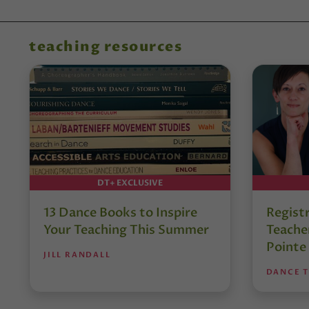
teaching resources
DT+ EXCLUSIVE
13 Dance Books to Inspire
Regist
Your Teaching This Summer
Teacher
Pointe
JILL RANDALL
DANCE 