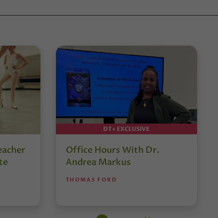
DT+ EXCLUSIVE
eacher
Office Hours With Dr.
te
Andrea Markus
THOMAS FORD