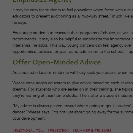
It may be easy for students to feel powerless when faced with a 
educators to present auditioning as a “two-way street,” much like a j
he says.
Encourage students to research their programs of choice, as well a
recommends. It may also be helpful to emphasize the importance
intensives, he adds. This way, young dancers can feel agency over t
opportunities, policies for year-round admission to the school, if a
Offer Open-Minded Advice
As a trusted educator, students will likely seek your advice when
Weese encourages educators to give advice based on each student’s 
dreams. For students who are earlier on in their training, she typi
they’re learning at their home studio. Then, after a student matu
“My advice is always geared toward what’s going to get [a student] cl
dancer,” Weese says. “It’s not just about going away for the summ
your development.”
#EMOTIONAL TOLL
#REJECTION
#SUMMER INTENSIVES