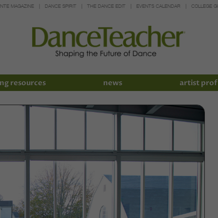
INTE MAGAZINE
DANCE SPIRIT
THE DANCE EDIT
EVENTS CALENDAR
COLLEGE G
ng resources
news
artist prof