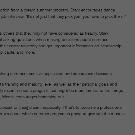
rejection from a dream summer program. Stark encourages dance
ob interview. “It’s not just that they pick you, you have to pick them,”
s others that they may not have considered as heavily, Stark
 of asking questions when making decisions about summer
heir career trajectory and get important information on scholarship
pplicable, and more.
 making summer intensive application and attendance decisions.
training and maturity level, as well as their personal goals and
cally recommends a program that might be more familiar to the things
res, Weese encourages branching out.
osest to [their] dream, especially if that’s to become a professional
er, it’s about which summer program is going to give you the most in