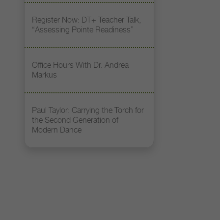
Register Now: DT+ Teacher Talk,
“Assessing Pointe Readiness”
Office Hours With Dr. Andrea
Markus
Paul Taylor: Carrying the Torch for
the Second Generation of
Modern Dance