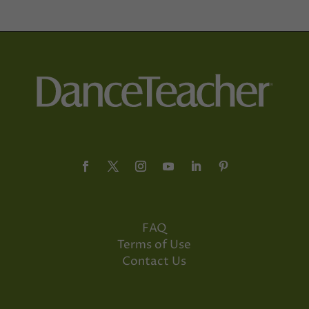
FAQ
Terms of Use
Contact Us