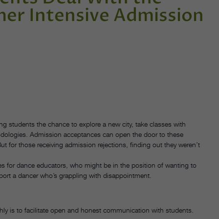
mer Intensive Admission
ng students the chance to explore a new city, take classes with
hodologies. Admission acceptances can open the door to these
 for those receiving admission rejections, finding out they weren’t
es for dance educators, who might be in the position of wanting to
pport a dancer who’s grappling with disappointment.
y is to facilitate open and honest communication with students.