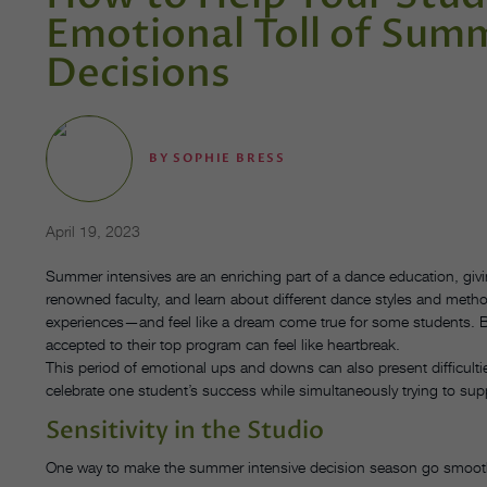
Emotional Toll of Sum
Decisions
BY
SOPHIE BRESS
April 19, 2023
Summer intensives are an enriching part of a dance education, givi
renowned faculty, and learn about different dance styles and met
experiences—and feel like a dream come true for some students. But
accepted to their top program can feel like heartbreak.
This period of emotional ups and downs can also present difficulti
celebrate one student’s success while simultaneously trying to su
Sensitivity in the Studio
One way to make the summer intensive decision season go smoothl