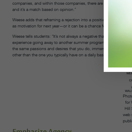
companies, and within those companies, there are many principal 
and it’s a match based on opinion.”
Weese adds that reframing a rejection into a positive opportunity c
as motivation for next year—or it can be a chance for students to b
Weese tells students: “It’s not always a negative that you didn’t ge
experience going away to another summer program. It’s about bein
the same passions and desires that you do, immersing yourself in
other than the one you typically have on a daily basis.”
WE
C
WALN
Phot
for
Hill
web 
publi
Emphasize Agency