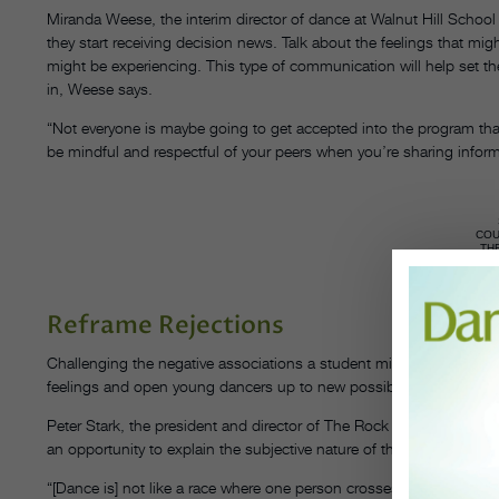
Miranda Weese, the interim director of dance at Walnut Hill Schoo
they start receiving decision news. Talk about the feelings that mi
might be experiencing. This type of communication will help set the
in, Weese says.
“Not everyone is maybe going to get accepted into the program tha
be mindful and respectful of your peers when you’re sharing inform
CO
TH
S
Reframe Rejections
Challenging the negative associations a student might have with n
feelings and open young dancers up to new possibilities.
Peter Stark, the president and director of The Rock School for Da
an opportunity to explain the subjective nature of these types of d
“[Dance is] not like a race where one person crosses the finish li