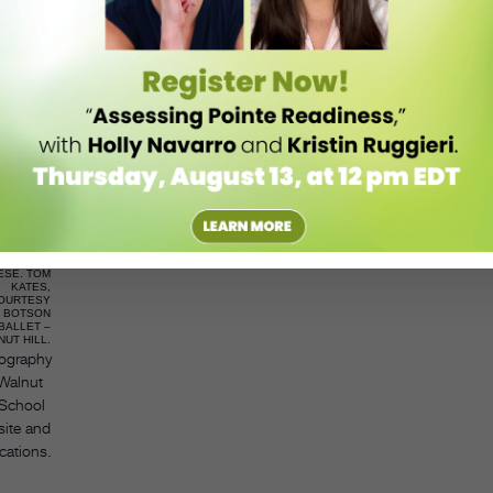
and soloist dancers, so there are many people that can succeed—
an also be helpful for students. A no from a certain program can serve
roaden their horizons.
t into the place that you wanted to—you can still have an incredible
g in a different environment, being surrounded by dancers who have
 a different community, making new friends, and having an experience
MIRANDA
ESE. TOM
KATES,
OURTESY
BOTSON
BALLET –
UT HILL.
ography
 Walnut
 School
site and
cations.