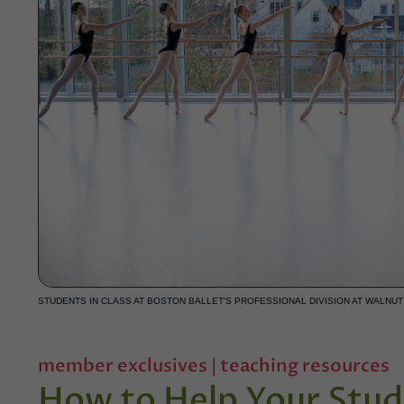
STUDENTS IN CLASS AT BOSTON BALLET'S PROFESSIONAL DIVISION AT WALNUT 
member exclusives
|
teaching resources
How to Help Your Stud