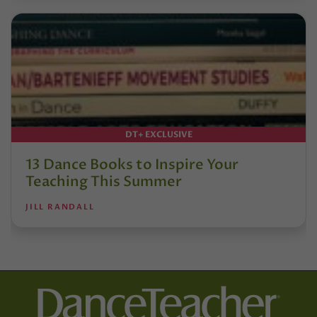
DT+ EXCLUSIVE
13 Dance Books to Inspire Your
Teaching This Summer
JILL RANDALL