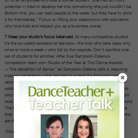
potential—I tried to develop her into something she just couldn’t be.
Bottom line, you can lead people to the water, but they have to drink
it for themselves.” Focus on filling your classrooms with educators
who love kids and respect you as a business owner.
7
Keep your studio’s focus balanced.
At many competitive studios,
it’s the so-called recreational dancers—the kids who take class only
once or twice a week—who fall by the wayside. Don’t sacrifice one
set of students for another. After Sue Sampson-Dalena’s
competition team won Studio of the Year at The Dance Awards
—“the decathlon of dance,” as Sampson-Dalena calls it, requiring
intense preparation—she decided to spend the following year
recommitting herself to her noncompetitive segment. “I’ve been
working really hard this fall to give a lot of attention to my students
who are not on teams—that they’re in the right classes, at the right
level, that it’s a good fit for them,” says Sampson-Dalena, who owns
The Dance Studio of Fresno in California. “I want them to feel like
their two hours a week at my studio is as important as the kids who
are there 9 or 10 hours a week.”
DT
Thinkstock