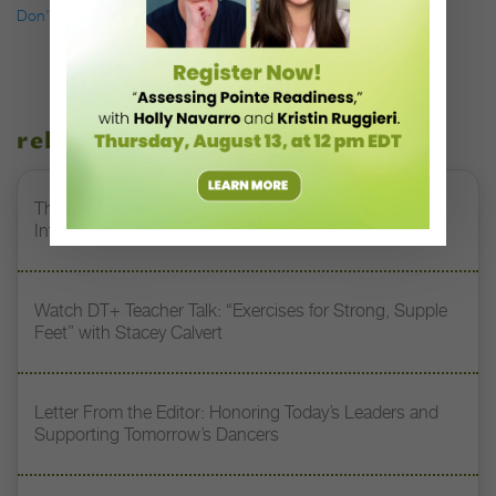
Don’t miss a single issue of
Dance Teacher.
related stories
The 250-Year Legacy of E.T.A. Hoffmann and His
Influence on DanceBy Stephanie Kramer
Watch DT+ Teacher Talk: “Exercises for Strong, Supple
Feet” with Stacey Calvert
Letter From the Editor: Honoring Today’s Leaders and
Supporting Tomorrow’s Dancers