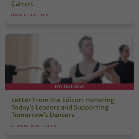
Calvert
DANCE TEACHER
DT+ EXCLUSIVE
Letter From the Editor: Honoring
Today’s Leaders and Supporting
Tomorrow’s Dancers
REANNE RODRIGUES