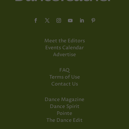
Meet the Editors
Events Calendar
Advertise
FAQ
Terms of Use
Contact Us
Dance Magazine
Dance Spirit
Pointe
The Dance Edit