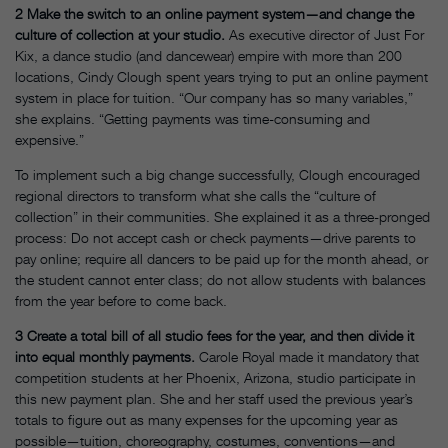
2
Make the switch to an online payment system—and change the
culture of collection at your studio.
As executive director of Just For
Kix, a dance studio (and dancewear) empire with more than 200
locations, Cindy Clough spent years trying to put an online payment
system in place for tuition. “Our company has so many variables,”
she explains. “Getting payments was time-consuming and
expensive.”
To implement such a big change successfully, Clough encouraged
regional directors to transform what she calls the “culture of
collection” in their communities. She explained it as a three-pronged
process: Do not accept cash or check payments—drive parents to
pay online; require all dancers to be paid up for the month ahead, or
the student cannot enter class; do not allow students with balances
from the year before to come back.
3
Create a total bill of all studio fees for the year, and then divide it
into equal monthly payments.
Carole Royal made it mandatory that
competition students at her Phoenix, Arizona, studio participate in
this new payment plan. She and her staff used the previous year’s
totals to figure out as many expenses for the upcoming year as
possible—tuition, choreography, costumes, conventions—and