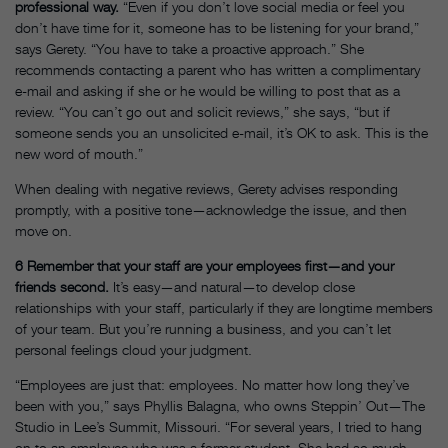
professional way.
“Even if you don’t love social media or feel you
don’t have time for it, someone has to be listening for your brand,”
says Gerety. “You have to take a proactive approach.” She
recommends contacting a parent who has written a complimentary
e-mail and asking if she or he would be willing to post that as a
review. “You can’t go out and solicit reviews,” she says, “but if
someone sends you an unsolicited e-mail, it’s OK to ask. This is the
new word of mouth.”
When dealing with negative reviews, Gerety advises responding
promptly, with a positive tone—acknowledge the issue, and then
move on.
6
Remember that your staff are your employees first—and your
friends second.
It’s easy—and natural—to develop close
relationships with your staff, particularly if they are longtime members
of your team. But you’re running a business, and you can’t let
personal feelings cloud your judgment.
“Employees are just that: employees. No matter how long they’ve
been with you,” says Phyllis Balagna, who owns Steppin’ Out—The
Studio in Lee’s Summit, Missouri. “For several years, I tried to hang
on to an employee who was a former student. She had so much