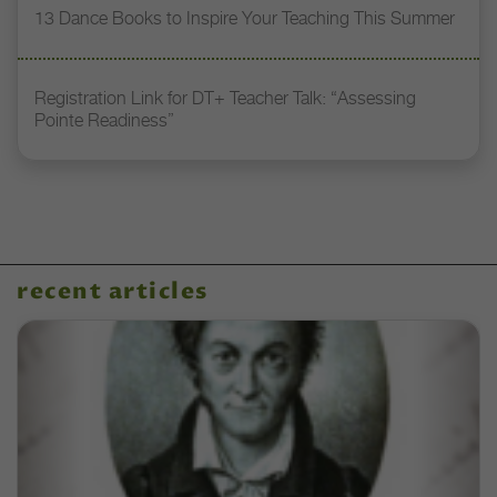
13 Dance Books to Inspire Your Teaching This Summer
Registration Link for DT+ Teacher Talk: “Assessing
Pointe Readiness”
recent articles