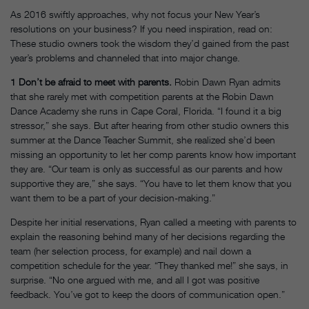
As 2016 swiftly approaches, why not focus your New Year’s
resolutions on your business? If you need inspiration, read on:
These studio owners took the wisdom they’d gained from the past
year’s problems and channeled that into major change.
1
Don’t be afraid to meet with parents.
Robin Dawn Ryan admits
that she rarely met with competition parents at the Robin Dawn
Dance Academy she runs in Cape Coral, Florida. “I found it a big
stressor,” she says. But after hearing from other studio owners this
summer at the Dance Teacher Summit, she realized she’d been
missing an opportunity to let her comp parents know how important
they are. “Our team is only as successful as our parents and how
supportive they are,” she says. “You have to let them know that you
want them to be a part of your decision-making.”
Despite her initial reservations, Ryan called a meeting with parents to
explain the reasoning behind many of her decisions regarding the
team (her selection process, for example) and nail down a
competition schedule for the year. “They thanked me!” she says, in
surprise. “No one argued with me, and all I got was positive
feedback. You’ve got to keep the doors of communication open.”