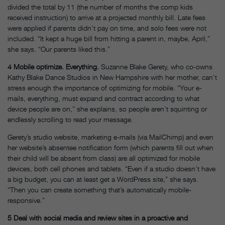
divided the total by 11 (the number of months the comp kids
received instruction) to arrive at a projected monthly bill. Late fees
were applied if parents didn’t pay on time, and solo fees were not
included. “It kept a huge bill from hitting a parent in, maybe, April,”
she says. “Our parents liked this.”
4
Mobile optimize. Everything.
Suzanne Blake Gerety, who co-owns
Kathy Blake Dance Studios in New Hampshire with her mother, can’t
stress enough the importance of optimizing for mobile. “Your e-
mails, everything, must expand and contract according to what
device people are on,” she explains, so people aren’t squinting or
endlessly scrolling to read your message.
Gerety’s studio website, marketing e-mails (via MailChimp) and even
her website’s absentee notification form (which parents fill out when
their child will be absent from class) are all optimized for mobile
devices, both cell phones and tablets. “Even if a studio doesn’t have
a big budget, you can at least get a WordPress site,” she says.
“Then you can create something that’s automatically mobile-
responsive.”
5
Deal with social media and review sites in a proactive and