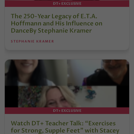
DT+ EXCLUSIVE
The 250-Year Legacy of E.T.A.
Hoffmann and His Influence on
DanceBy Stephanie Kramer
STEPHANIE KRAMER
DT+ EXCLUSIVE
Watch DT+ Teacher Talk: “Exercises
for Strong, Supple Feet” with Stacey