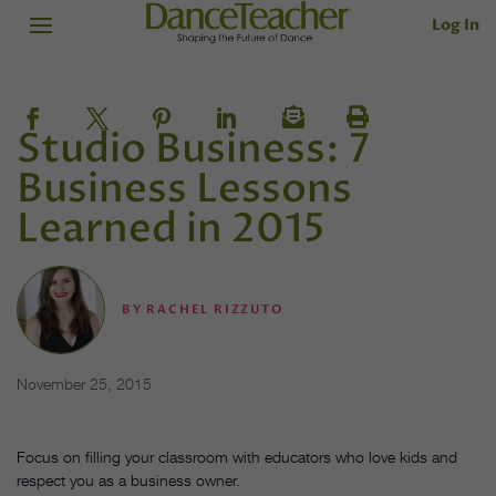
Log In
Studio Business: 7
Business Lessons
Learned in 2015
BY
RACHEL RIZZUTO
November 25, 2015
Focus on filling your classroom with educators who love kids and
respect you as a business owner.