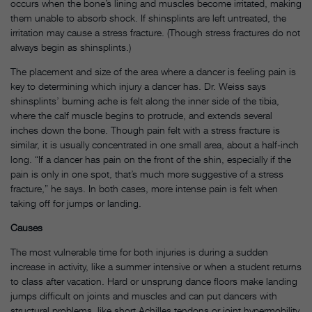
occurs when the bone’s lining and muscles become irritated, making
them unable to absorb shock. If shinsplints are left untreated, the
irritation may cause a stress fracture. (Though stress fractures do not
always begin as shinsplints.)
The placement and size of the area where a dancer is feeling pain is
key to determining which injury a dancer has. Dr. Weiss says
shinsplints’ burning ache is felt along the inner side of the tibia,
where the calf muscle begins to protrude, and extends several
inches down the bone. Though pain felt with a stress fracture is
similar, it is usually concentrated in one small area, about a half-inch
long. “If a dancer has pain on the front of the shin, especially if the
pain is only in one spot, that’s much more suggestive of a stress
fracture,” he says. In both cases, more intense pain is felt when
taking off for jumps or landing.
Causes
The most vulnerable time for both injuries is during a sudden
increase in activity, like a summer intensive or when a student returns
to class after vacation. Hard or unsprung dance floors make landing
jumps difficult on joints and muscles and can put dancers with
structural problems, like short Achilles tendons or joint hypermobility,