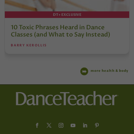
DT+ EXCLUSIVE
10 Toxic Phrases Heard in Dance
Classes (and What to Say Instead)
BARRY KEROLLIS
more health & body