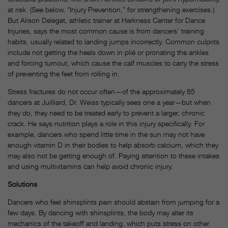
at risk. (See below, “Injury Prevention,” for strengthening exercises.)
But Alison Deleget, athletic trainer at Harkness Center for Dance
Injuries, says the most common cause is from dancers’ training
habits, usually related to landing jumps incorrectly. Common culprits
include not getting the heels down in plié or pronating the ankles
and forcing turnout, which cause the calf muscles to carry the stress
of preventing the feet from rolling in.
Stress fractures do not occur often—of the approximately 85
dancers at Juilliard, Dr. Weiss typically sees one a year—but when
they do, they need to be treated early to prevent a larger, chronic
crack. He says nutrition plays a role in this injury specifically. For
example, dancers who spend little time in the sun may not have
enough vitamin D in their bodies to help absorb calcium, which they
may also not be getting enough of. Paying attention to these intakes
and using multivitamins can help avoid chronic injury.
Solutions
Dancers who feel shinsplints pain should abstain from jumping for a
few days. By dancing with shinsplints, the body may alter its
mechanics of the takeoff and landing, which puts stress on other