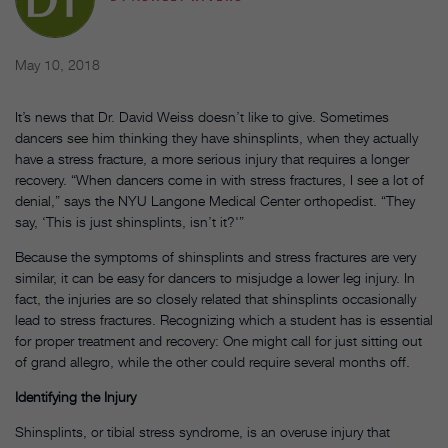
May 10, 2018
It’s news that Dr. David Weiss doesn’t like to give. Sometimes
dancers see him thinking they have shinsplints, when they actually
have a stress fracture, a more serious injury that requires a longer
recovery. “When dancers come in with stress fractures, I see a lot of
denial,” says the NYU Langone Medical Center orthopedist. “They
say, ‘This is just shinsplints, isn’t it?'”
Because the symptoms of shinsplints and stress fractures are very
similar, it can be easy for dancers to misjudge a lower leg injury. In
fact, the injuries are so closely related that shinsplints occasionally
lead to stress fractures. Recognizing which a student has is essential
for proper treatment and recovery: One might call for just sitting out
of grand allegro, while the other could require several months off.
Identifying the Injury
Shinsplints, or tibial stress syndrome, is an overuse injury that