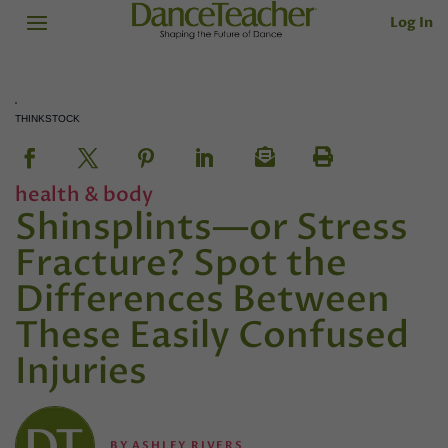
Log In
THINKSTOCK
health & body
Shinsplints—or Stress
Fracture? Spot the
Differences Between
These Easily Confused
Injuries
BY
ASHLEY RIVERS