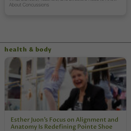
About Concussions
health & body
Esther Juon’s Focus on Alignment and
Anatomy Is Redefining Pointe Shoe