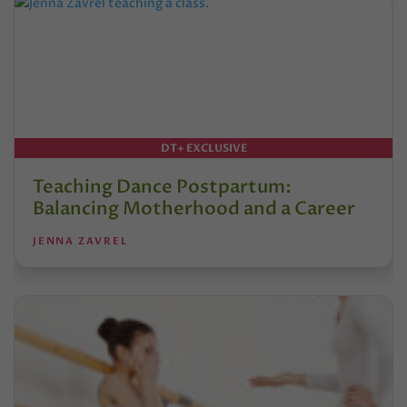
DT+ EXCLUSIVE
Teaching Dance Postpartum:
Balancing Motherhood and a Career
JENNA ZAVREL