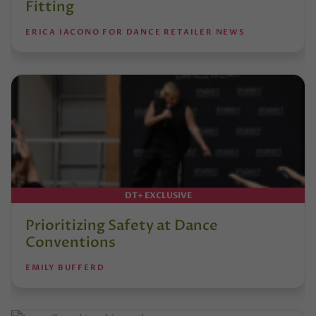
Fitting
ERICA IACONO FOR DANCE RETAILER NEWS
DT+ EXCLUSIVE
Prioritizing Safety at Dance
Conventions
EMILY BUFFERD