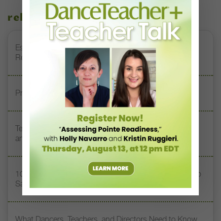
related stories
Esther Juon’s Focus on Alignment and Anatomy Is
Redefining Pointe Shoe Fitting
Prioritizing Safety at Dance Conventions
Teaching Dance Postpartum: Balancing Motherhood
and a Career
10 Toxic Phrases Heard in Dance Classes (and What to
Say Instead)
What Dancers, Teachers, and Directors Need to Know