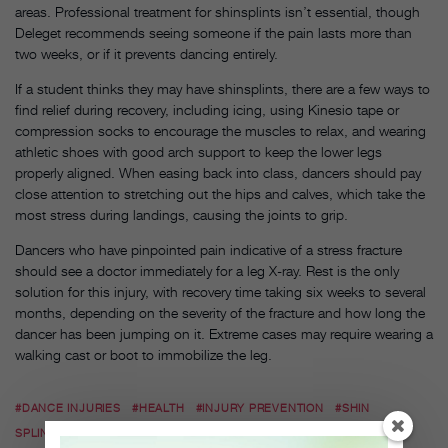
areas. Professional treatment for shinsplints isn’t essential, though
Deleget recommends seeing someone if the pain lasts more than
two weeks, or if it prevents dancing entirely.
If a student thinks they may have shinsplints, there are a few ways to
find relief during recovery, including icing, using Kinesio tape or
compression socks to encourage the muscles to relax, and wearing
athletic shoes with good arch support to keep the lower legs
properly aligned. When easing back into class, dancers should pay
close attention to stretching out the hips and calves, which take the
most stress during landings, causing the joints to grip.
Dancers who have pinpointed pain indicative of a stress fracture
should see a doctor immediately for a leg X-ray. Rest is the only
solution for this injury, with recovery time taking six weeks to several
months, depending on the severity of the fracture and how long the
dancer has been jumping on it. Extreme cases may require wearing a
walking cast or boot to immobilize the leg.
#DANCE INJURIES
#HEALTH
#INJURY PREVENTION
#SHIN
SPLINTS