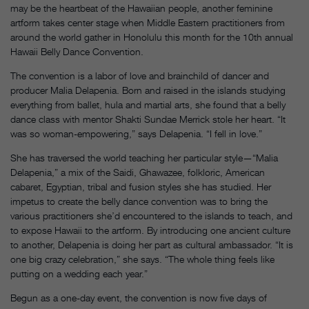
may be the heartbeat of the Hawaiian people, another feminine
artform takes center stage when Middle Eastern practitioners from
around the world gather in Honolulu this month for the 10th annual
Hawaii Belly Dance Convention.
The convention is a labor of love and brainchild of dancer and
producer Malia Delapenia. Born and raised in the islands studying
everything from ballet, hula and martial arts, she found that a belly
dance class with mentor Shakti Sundae Merrick stole her heart. “It
was so woman-empowering,” says Delapenia. “I fell in love.”
She has traversed the world teaching her particular style—“Malia
Delapenia,” a mix of the Saidi, Ghawazee, folkloric, American
cabaret, Egyptian, tribal and fusion styles she has studied. Her
impetus to create the belly dance convention was to bring the
various practitioners she’d encountered to the islands to teach, and
to expose Hawaii to the artform. By introducing one ancient culture
to another, Delapenia is doing her part as cultural ambassador. “It is
one big crazy celebration,” she says. “The whole thing feels like
putting on a wedding each year.”
Begun as a one-day event, the convention is now five days of