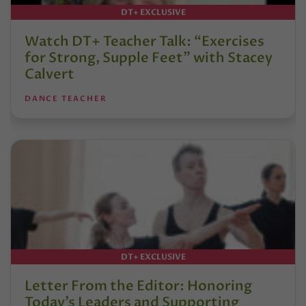
DT+ EXCLUSIVE
Watch DT+ Teacher Talk: “Exercises
for Strong, Supple Feet” with Stacey
Calvert
DANCE TEACHER
DT+ EXCLUSIVE
Letter From the Editor: Honoring
Today’s Leaders and Supporting