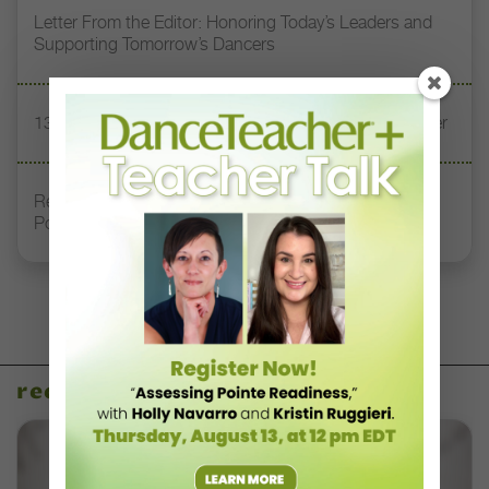
Letter From the Editor: Honoring Today’s Leaders and
Supporting Tomorrow’s Dancers
13 Dance Books to Inspire Your Teaching This Summer
Registration Link for DT+ Teacher Talk: “Assessing
Pointe Readiness”
recent articles