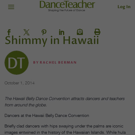
Log In
Shimmy in Hawaii
BY
RACHEL BERMAN
October 1, 2014
The Hawaii Belly Dance Convention attracts dancers and teachers
from around the globe.
Dancers at the Hawaii Belly Dance Convention
Briefly clad dancers with hips swaying under the palms are iconic
images entwined in the history of the Hawaiian Islands. While hula