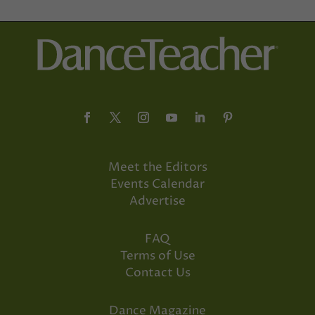
Meet the Editors
Events Calendar
Advertise
FAQ
Terms of Use
Contact Us
Dance Magazine