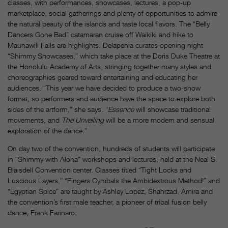
classes, with performances, showcases, lectures, a pop-up
marketplace, social gatherings and plenty of opportunities to admire
the natural beauty of the islands and taste local flavors. The “Belly
Dancers Gone Bad” catamaran cruise off Waikiki and hike to
Maunawili Falls are highlights. Delapenia curates opening night
“Shimmy Showcases,” which take place at the Doris Duke Theatre at
the Honolulu Academy of Arts, stringing together many styles and
choreographies geared toward entertaining and educating her
audiences. “This year we have decided to produce a two-show
format, so performers and audience have the space to explore both
sides of the artform,” she says. “
Essence
will showcase traditional
movements, and
The Unveiling
will be a more modern and sensual
exploration of the dance.”
On day two of the convention, hundreds of students will participate
in “Shimmy with Aloha” workshops and lectures, held at the Neal S.
Blaisdell Convention center. Classes titled “Tight Locks and
Luscious Layers,” “Fingers Cymbals the Ambidextrous Method!” and
“Egyptian Spice” are taught by Ashley Lopez, Shahrzad, Amira and
the convention’s first male teacher, a pioneer of tribal fusion belly
dance, Frank Farinaro.