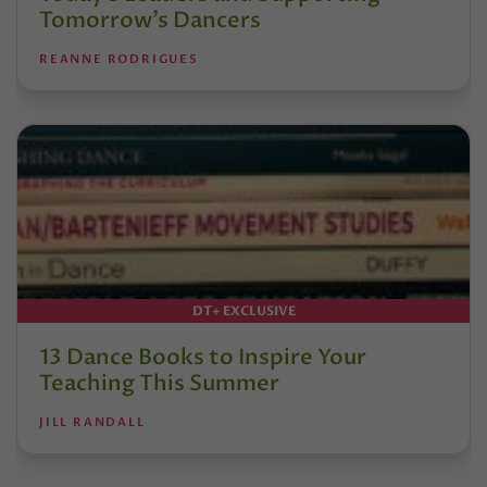
Tomorrow’s Dancers
REANNE RODRIGUES
DT+ EXCLUSIVE
13 Dance Books to Inspire Your
Teaching This Summer
JILL RANDALL