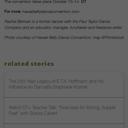
The convention takes place October 10–14.
DT
For more:
hawaiibellydanceconvention.com
Rachel Berman is a former dancer with the Paul Taylor Dance
Company and an educator, manager, fundraiser and freelance writer.
Photo courtesy of Hawaii Belly Dance Convention; map ©Thinkstock
related stories
The 250-Year Legacy of E.T.A. Hoffmann and His
Influence on DanceBy Stephanie Kramer
Watch DT+ Teacher Talk: “Exercises for Strong, Supple
Feet” with Stacey Calvert