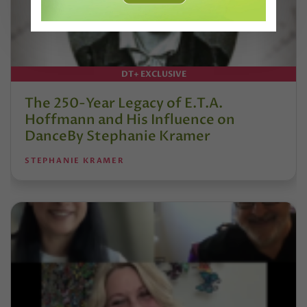
DT+ EXCLUSIVE
The 250-Year Legacy of E.T.A.
Hoffmann and His Influence on
DanceBy Stephanie Kramer
STEPHANIE KRAMER