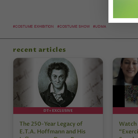
#COSTUME EXHIBITION
#COSTUME SHOW
#UDMA
recent articles
DT+ EXCLUSIVE
The 250-Year Legacy of
Watch 
E.T.A. Hoffmann and His
“Exerci