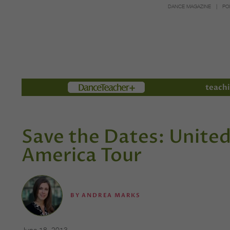
DANCE MAGAZINE
PO
Members
teachi
Save the Dates: Unite
America Tour
BY
ANDREA MARKS
June 18, 2013