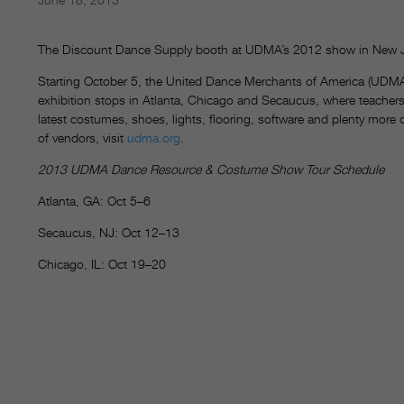
The Discount Dance Supply booth at UDMA’s 2012 show in New 
Starting October 5, the United Dance Merchants of America (UDMA
exhibition stops in Atlanta, Chicago and Secaucus, where teachers
latest costumes, shoes, lights, flooring, software and plenty more
of vendors, visit
udma.org
.
2013 UDMA Dance Resource & Costume Show Tour Schedule
Atlanta, GA: Oct 5–6
Secaucus, NJ: Oct 12–13
Chicago, IL: Oct 19–20