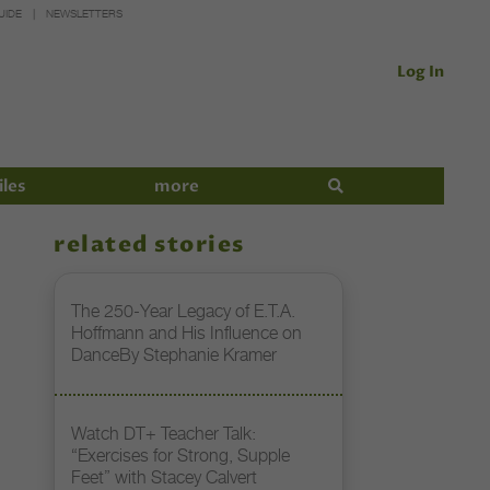
UIDE
NEWSLETTERS
Log In
iles
more
related stories
The 250-Year Legacy of E.T.A.
Hoffmann and His Influence on
DanceBy Stephanie Kramer
Watch DT+ Teacher Talk:
“Exercises for Strong, Supple
Feet” with Stacey Calvert