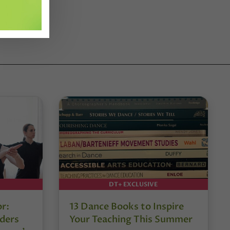
DT+ EXCLUSIVE
or:
13 Dance Books to Inspire
ders
Your Teaching This Summer