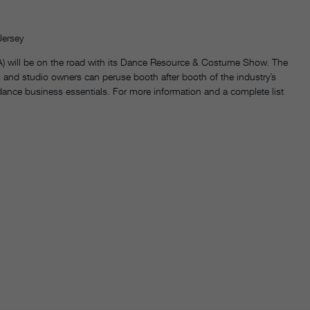
Jersey
) will be on the road with its Dance Resource & Costume Show. The
 and studio owners can peruse booth after booth of the industry’s
 dance business essentials. For more information and a complete list