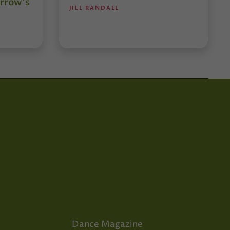
rrow’s
JILL RANDALL
Dance Magazine