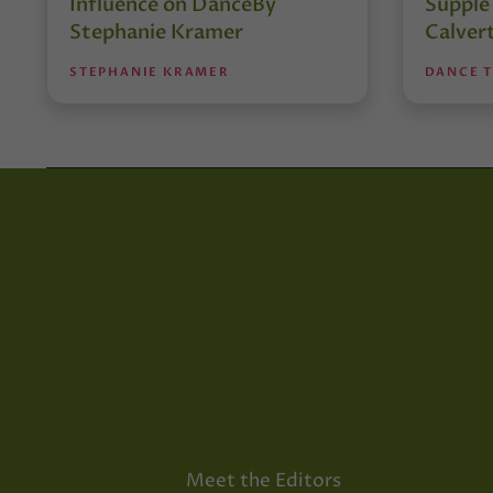
Influence on DanceBy
Supple
Stephanie Kramer
Calver
STEPHANIE KRAMER
DANCE 
Meet the Editors