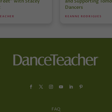
 Feet” with Stacey
and Supporting Tomo
t
Dancers
TEACHER
REANNE RODRIGUES
FAQ