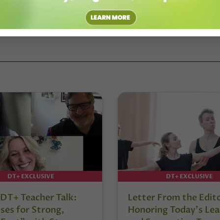
DT+ EXCLUSIVE
DT+ EXCLUSIVE
DT+ Teacher Talk:
Letter From the Edit
ses for Strong,
Honoring Today’s Lea