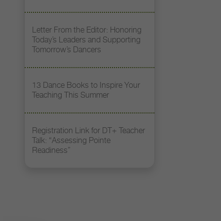
Letter From the Editor: Honoring
Today’s Leaders and Supporting
Tomorrow’s Dancers
13 Dance Books to Inspire Your
Teaching This Summer
Registration Link for DT+ Teacher
Talk: “Assessing Pointe
Readiness”