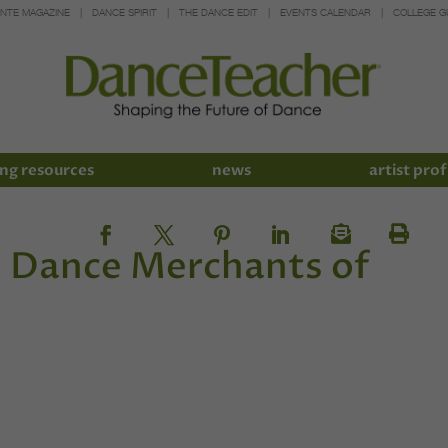
INTE MAGAZINE
DANCE SPIRIT
THE DANCE EDIT
EVENTS CALENDAR
COLLEGE G
ng resources
news
artist prof
d Dance Merchants of