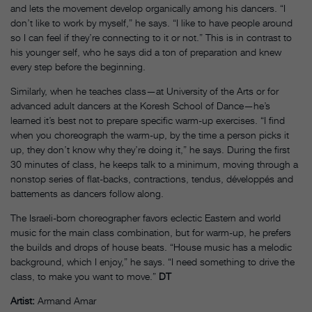
and lets the movement develop organically among his dancers. “I
don’t like to work by myself,” he says. “I like to have people around
so I can feel if they’re connecting to it or not.” This is in contrast to
his younger self, who he says did a ton of preparation and knew
every step before the beginning.
Similarly, when he teaches class—at University of the Arts or for
advanced adult dancers at the Koresh School of Dance—he’s
learned it’s best not to prepare specific warm-up exercises. “I find
when you choreograph the warm-up, by the time a person picks it
up, they don’t know why they’re doing it,” he says. During the first
30 minutes of class, he keeps talk to a minimum, moving through a
nonstop series of flat-backs, contractions, tendus, développés and
battements as dancers follow along.
The Israeli-born choreographer favors eclectic Eastern and world
music for the main class combination, but for warm-up, he prefers
the builds and drops of house beats. “House music has a melodic
background, which I enjoy,” he says. “I need something to drive the
class, to make you want to move.”
DT
Artist:
Armand Amar