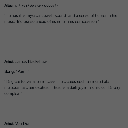
Album:
The Unknown Masada
“He has this mystical Jewish sound, and a sense of humor in his
music. It’s just so ahead of its time in its composition.”
Artist:
James Blackshaw
Song:
“Part 4”
“It’s great for variation in class. He creates such an incredible,
melodramatic atmosphere. There is a dark joy in his music. It’s very
complex.”
Artist:
Von Don