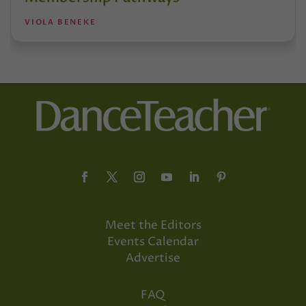
VIOLA BENEKE
Meet the Editors
Events Calendar
Advertise
FAQ