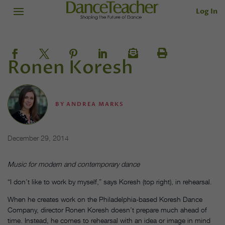
Log In
Ronen Koresh
BY
ANDREA MARKS
December 29, 2014
Music for modern and contemporary dance
“I don’t like to work by myself,” says Koresh (top right), in rehearsal.
When he creates work on the Philadelphia-based Koresh Dance
Company, director Ronen Koresh doesn’t prepare much ahead of
time. Instead, he comes to rehearsal with an idea or image in mind