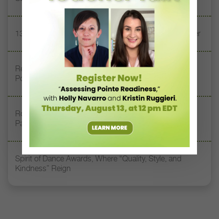
13 Dance Books to Inspire Your Teaching This Summer
Registration Link for DT+ Teacher Talk: “Assessing
Pointe Readiness”
Royal Academy of Dance Expands Its Membership
Pathways
Spirit of Dance Awards, Where “Quality, Style, and
Kindness” Reign