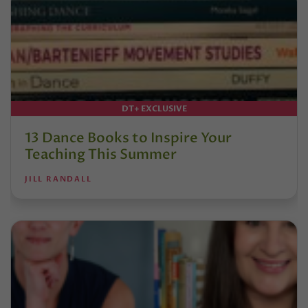
DT+ EXCLUSIVE
13 Dance Books to Inspire Your
Teaching This Summer
JILL RANDALL