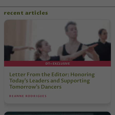
recent articles
DT+ EXCLUSIVE
Letter From the Editor: Honoring
Today’s Leaders and Supporting
Tomorrow’s Dancers
REANNE RODRIGUES