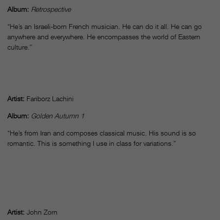
Album:
Retrospective
“He’s an Israeli-born French musician. He can do it all. He can go
anywhere and everywhere. He encompasses the world of Eastern
culture.”
Artist:
Fariborz Lachini
Album:
Golden Autumn 1
“He’s from Iran and composes classical music. His sound is so
romantic. This is something I use in class for variations.”
Artist:
John Zorn