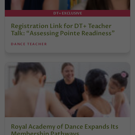
DT+ EXCLUSIVE
Registration Link for DT+ Teacher
Talk: “Assessing Pointe Readiness”
DANCE TEACHER
Royal Academy of Dance Expands Its
Membership Pathways