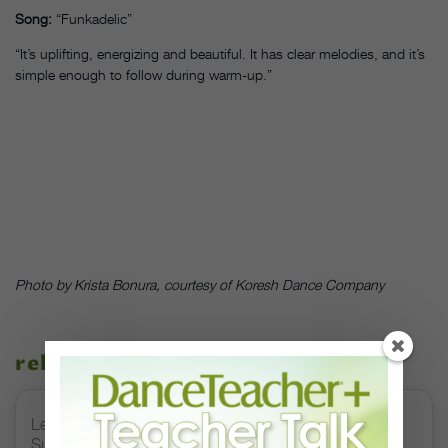
Song:
“Funkadelic”
“It’s uplifting, energizing and beautiful. It has clear melodies, and it’s
simple enough to follow during warm-up.”
Photo by Krista Bonura, courtesy of Koresh Dance Company
related stories
Letter From the Editor: Honoring Today’s Leaders and
Supporting Tomorrow’s Dancers