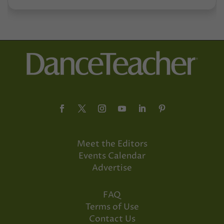
Meet the Editors
Events Calendar
Advertise
FAQ
Terms of Use
Contact Us