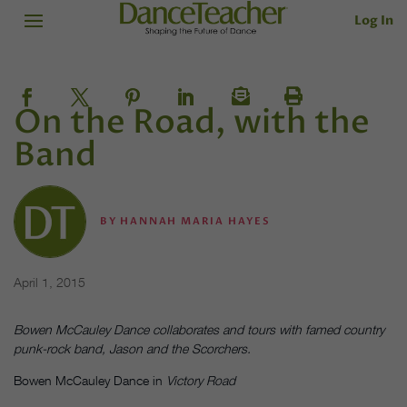
Log In
On the Road, with the
Band
BY
HANNAH MARIA HAYES
April 1, 2015
Bowen McCauley Dance collaborates and tours with famed country
punk-rock band, Jason and the Scorchers.
Bowen McCauley Dance in
Victory Road