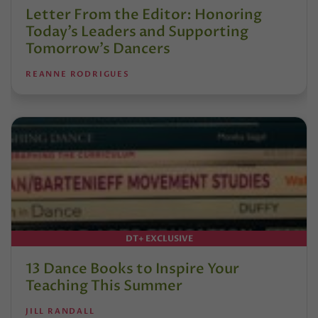
Letter From the Editor: Honoring
Today’s Leaders and Supporting
Tomorrow’s Dancers
REANNE RODRIGUES
DT+ EXCLUSIVE
13 Dance Books to Inspire Your
Teaching This Summer
JILL RANDALL