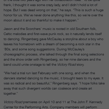
frank, I thought it was some crazy lady, and I didn’t hold a lot of
hope. But I was dead wrong on that,” he says. “This is such a huge
honor for us. We’ve never done anything like this, so we’re over the
moon about it and so thankful to make it happen.”
Jason and the Scorchers’ music is rooted in old Southern folk,
Celtic melodies and first-wave punk rock, so it naturally lends itself
to dancing. Ringenberg gave McCauley a storyline about a boy who
leaves his hometown with a dream of becoming a rock star in the
’80s, and some song suggestions. During McCauley’s
choreographic process, she talked through the final song selections
and the show order with Ringenberg, so her nine dancers and the
band could unite onstage to tell the
Victory Road
story.
“We had a trial run last February with one song, and when the
dancers started dancing to the music, it brought tears to my eyes. It
was so radical and so beautiful,” Ringenberg says. “I hope folks take
away that such divergent worlds can coalesce and create art
together.”
Victory Road
premieres on April 10 and 11 at The John F. Kennedy
Center for the Performing Arts. Company members will perform