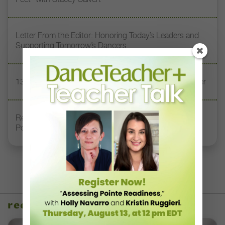
Letter From the Editor: Honoring Today’s Leaders and
Supporting Tomorrow’s Dancers
13 Dance Books to Inspire Your Teaching This Summer
Registration Link for DT+ Teacher Talk: “Assessing
Pointe Readiness”
recent articles