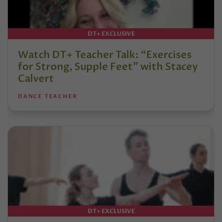
DT+ EXCLUSIVE
Watch DT+ Teacher Talk: “Exercises
for Strong, Supple Feet” with Stacey
Calvert
DANCE TEACHER
DT+ EXCLUSIVE