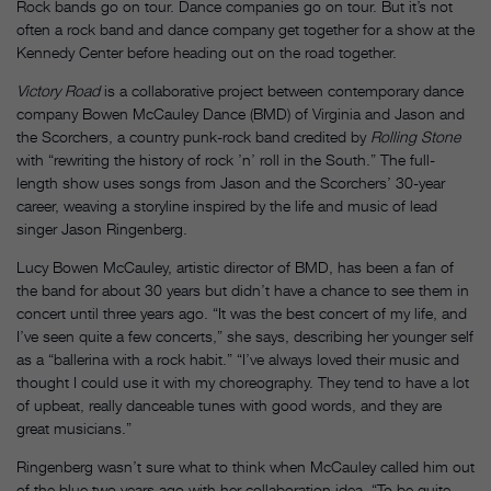
Rock bands go on tour. Dance companies go on tour. But it’s not
often a rock band and dance company get together for a show at the
Kennedy Center before heading out on the road together.
Victory Road
is a collaborative project between contemporary dance
company Bowen McCauley Dance (BMD) of Virginia and Jason and
the Scorchers, a country punk-rock band credited by
Rolling Stone
with “rewriting the history of rock ’n’ roll in the South.” The full-
length show uses songs from Jason and the Scorchers’ 30-year
career, weaving a storyline inspired by the life and music of lead
singer Jason Ringenberg.
Lucy Bowen McCauley, artistic director of BMD, has been a fan of
the band for about 30 years but didn’t have a chance to see them in
concert until three years ago. “It was the best concert of my life, and
I’ve seen quite a few concerts,” she says, describing her younger self
as a “ballerina with a rock habit.” “I’ve always loved their music and
thought I could use it with my choreography. They tend to have a lot
of upbeat, really danceable tunes with good words, and they are
great musicians.”
Ringenberg wasn’t sure what to think when McCauley called him out
of the blue two years ago with her collaboration idea. “To be quite