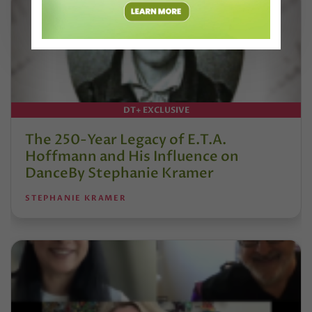
DT+ EXCLUSIVE
The 250-Year Legacy of E.T.A.
Hoffmann and His Influence on
DanceBy Stephanie Kramer
STEPHANIE KRAMER