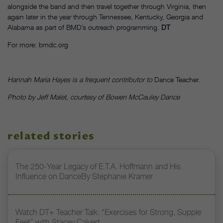
alongside the band and then travel together through Virginia, then
again later in the year through Tennessee, Kentucky, Georgia and
Alabama as part of BMD’s outreach programming.
DT
For more: bmdc.org
Hannah Maria Hayes is a frequent contributor to
Dance Teacher.
Photo by Jeff Malet, courtesy of Bowen McCauley Dance
related stories
The 250-Year Legacy of E.T.A. Hoffmann and His
Influence on DanceBy Stephanie Kramer
Watch DT+ Teacher Talk: “Exercises for Strong, Supple
Feet” with Stacey Calvert