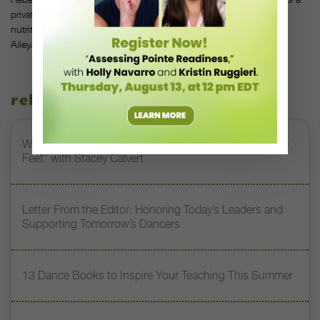
private practice teaching anatomy, physical re-education and
nutrition, and teaches anatomy and kinesiology for the
Ailey/Fordham BFA program in New York City.
related stories
Watch DT+ Teacher Talk: “Exercises for Strong, Supple
Feet” with Stacey Calvert
Letter From the Editor: Honoring Today’s Leaders and
Supporting Tomorrow’s Dancers
13 Dance Books to Inspire Your Teaching This Summer