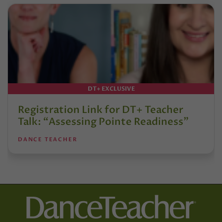
DT+ EXCLUSIVE
Registration Link for DT+ Teacher
Talk: “Assessing Pointe Readiness”
DANCE TEACHER