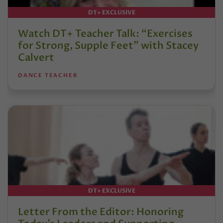
DT+ EXCLUSIVE
Watch DT+ Teacher Talk: “Exercises
for Strong, Supple Feet” with Stacey
Calvert
DANCE TEACHER
DT+ EXCLUSIVE
Letter From the Editor: Honoring