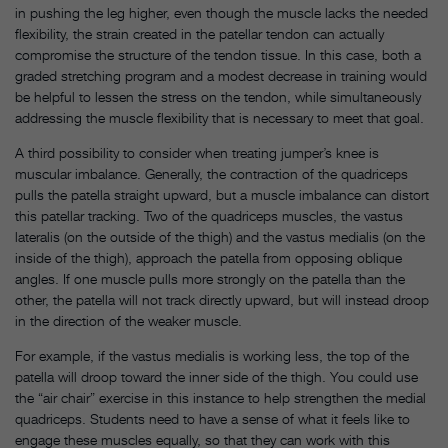
in pushing the leg higher, even though the muscle lacks the needed
flexibility, the strain created in the patellar tendon can actually
compromise the structure of the tendon tissue. In this case, both a
graded stretching program and a modest decrease in training would
be helpful to lessen the stress on the tendon, while simultaneously
addressing the muscle flexibility that is necessary to meet that goal.
A third possibility to consider when treating jumper’s knee is
muscular imbalance. Generally, the contraction of the quadriceps
pulls the patella straight upward, but a muscle imbalance can distort
this patellar tracking. Two of the quadriceps muscles, the vastus
lateralis (on the outside of the thigh) and the vastus medialis (on the
inside of the thigh), approach the patella from opposing oblique
angles. If one muscle pulls more strongly on the patella than the
other, the patella will not track directly upward, but will instead droop
in the direction of the weaker muscle.
For example, if the vastus medialis is working less, the top of the
patella will droop toward the inner side of the thigh. You could use
the “air chair” exercise in this instance to help strengthen the medial
quadriceps. Students need to have a sense of what it feels like to
engage these muscles equally, so that they can work with this