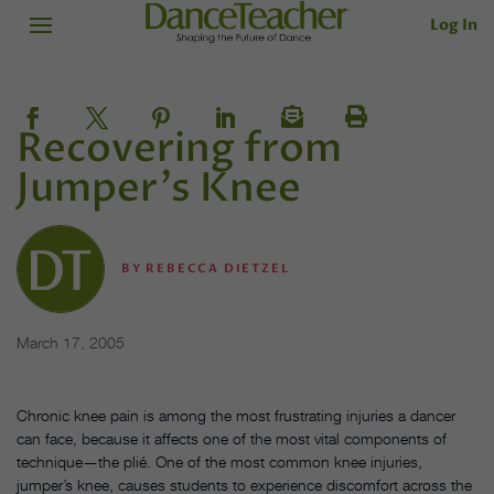
Log In
Recovering from
Jumper's Knee
BY
REBECCA DIETZEL
March 17, 2005
Chronic knee pain is among the most frustrating injuries a dancer
can face, because it affects one of the most vital components of
technique—the plié. One of the most common knee injuries,
jumper’s knee, causes students to experience discomfort across the