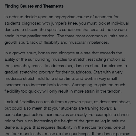
Finding Causes and Treatments
In order to decide upon an appropriate course of treatment for
students diagnosed with jumper’s knee, you must look at individual
dancers to discern the specific conditions that created the overuse
strain in the patellar tendon. The three most common culprits are a
growth spurt, lack of flexibility and muscular imbalances.
In a growth spurt, bones can elongate at a rate that exceeds the
ability of the surrounding muscles to stretch, restricting motion at
the joints they cross. To address this, dancers should implement a
gradual stretching program for their quadriceps. Start with a very
moderate stretch held for a short time, and work in very small
increments to increase both factors. Attempting to gain too much
flexibility too quickly will only result in more strain in the tendon.
Lack of flexibility can result from a growth spurt, as described above,
but could also mean that your students are training toward a
particular goal before their muscles are ready. For example, a dancer
might focus on increasing the height of the gesture leg in attitude
derrière, a goal that requires flexibility in the rectus femoris, one of
the four muscles that make up the quadriceps. If the dancer persists