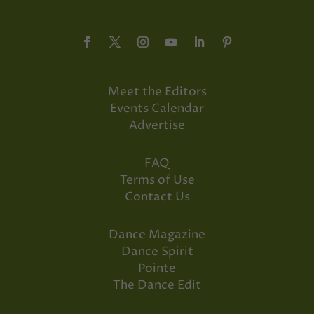
Meet the Editors
Events Calendar
Advertise
FAQ
Terms of Use
Contact Us
Dance Magazine
Dance Spirit
Pointe
The Dance Edit