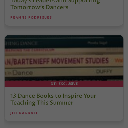
Today’s Leaders and Supporting
Tomorrow’s Dancers
REANNE RODRIGUES
DT+ EXCLUSIVE
13 Dance Books to Inspire Your
Teaching This Summer
JILL RANDALL