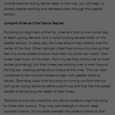
muscle balance during dance class. In this way, you will begin to
correct patellar tracking and decrease strain through the patellar
tendon.
Jumper’s Knee and the Dance Teacher
Focusing on alignment of the hip, knee and foot is one crucial way
to teach young dancers how to avoid putting excess strain on the
patellar tendon. In every plié, the knee should track directly over the
center of the foot. When dancers cheat their turnout by placing their
feet in a more rotated position than their hip joints can match, their
knees bear much of the strain. Not only are they rolling over on their
arches (pronating), but their knees are tracking over or even beyond
the big toe, creating tremendous torque at the knee. This can also
contribute to the muscle imbalance seen with patellar tracking
issues. Spending class time focusing on turning out from the hip
joint gives young dance students a technical skill that has the added
benefit of enhancing the health of their knees.
Teachers should also examine why dance students might be trying
to cheat their turnout. They may lack strength in the six deep
outward rotators, the muscles beneath the gluteus maximus that