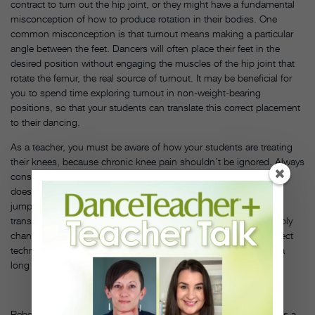
contract to turn out the hip joint, or they might have a fundamental
misconception of how to produce rotation in their bodies. One
common misconception is that turnout means making a particular
angle between the feet. Dancers will often place their feet in the
desired position without engaging the muscles of the hip joint that
rotate the femur, the real source of turnout. It may be beneficial for
you to spend time exploring turnout in non-weight-bearing
positions, so that your students can translate this correct placement
to their dancing.
As a teacher, you must be aware of how your students are treating
their knees, because chronic knee pain shouldn’t be ignored. Always
consult a physician or physical therapist if the student’s condition
doesn’t improve with time and rest. Deal with a diagnosis of
jumper’s knee immediately—often, the excessive force being
transmitted through the patellar tendon can be lessened by simply
changing the dancer’s habits in the classroom. Remember, correct
technique is one of the best ways to ensure healthy knees and a
long dance career. DT
Rebecca Dietzel is a dance teacher and choreographer, maintains a