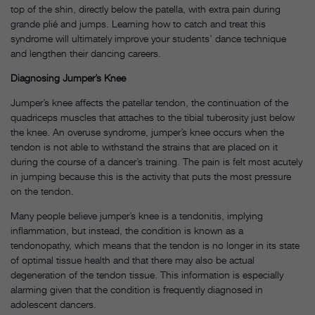
top of the shin, directly below the patella, with extra pain during
grande plié and jumps. Learning how to catch and treat this
syndrome will ultimately improve your students’ dance technique
and lengthen their dancing careers.
Diagnosing Jumper’s Knee
Jumper’s knee affects the patellar tendon, the continuation of the
quadriceps muscles that attaches to the tibial tuberosity just below
the knee. An overuse syndrome, jumper’s knee occurs when the
tendon is not able to withstand the strains that are placed on it
during the course of a dancer’s training. The pain is felt most acutely
in jumping because this is the activity that puts the most pressure
on the tendon.
Many people believe jumper’s knee is a tendonitis, implying
inflammation, but instead, the condition is known as a
tendonopathy, which means that the tendon is no longer in its state
of optimal tissue health and that there may also be actual
degeneration of the tendon tissue. This information is especially
alarming given that the condition is frequently diagnosed in
adolescent dancers.