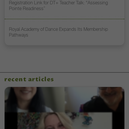
Registration Link for DT+ Teacher Talk: “Assessing
Pointe Readiness”
Royal Academy of Dance Expands Its Membership
Pathways
recent articles