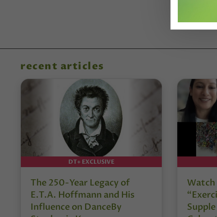
recent articles
DT+ EXCLUSIVE
The 250-Year Legacy of
Watch 
E.T.A. Hoffmann and His
“Exerci
Influence on DanceBy
Supple