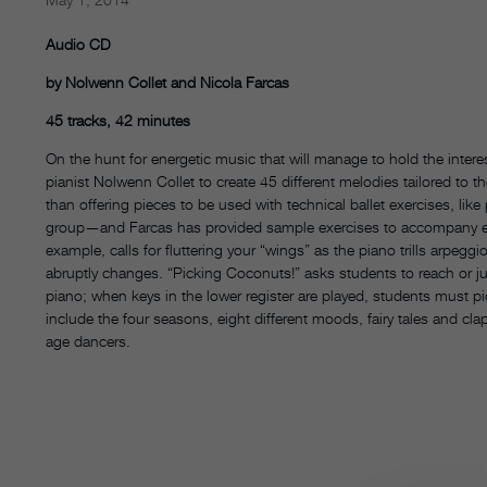
Audio CD
by Nolwenn Collet and Nicola Farcas
45 tracks, 42 minutes
On the hunt for energetic music that will manage to hold the intere
pianist Nolwenn Collet to create 45 different melodies tailored to 
than offering pieces to be used with technical ballet exercises, like
group—and Farcas has provided sample exercises to accompany eac
example, calls for fluttering your “wings” as the piano trills arpeg
abruptly changes. “Picking Coconuts!” asks students to reach or j
piano; when keys in the lower register are played, students must p
include the four seasons, eight different moods, fairy tales and c
age dancers.