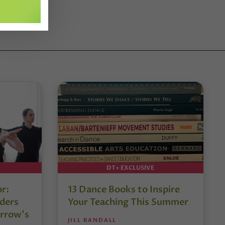
DT+ EXCLUSIVE
or:
13 Dance Books to Inspire
ders
Your Teaching This Summer
rrow’s
JILL RANDALL