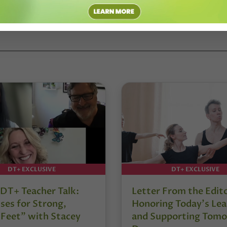
DT+ EXCLUSIVE
DT+ EXCLUSIVE
DT+ Teacher Talk:
Letter From the Edit
ses for Strong,
Honoring Today’s Lea
 Feet” with Stacey
and Supporting Tomo