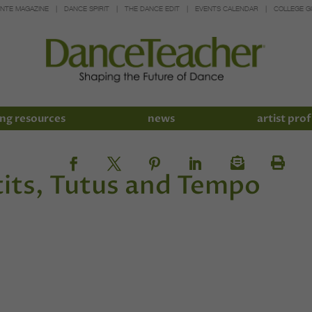
INTE MAGAZINE
DANCE SPIRIT
THE DANCE EDIT
EVENTS CALENDAR
COLLEGE G
ng resources
news
artist prof
its, Tutus and Tempo