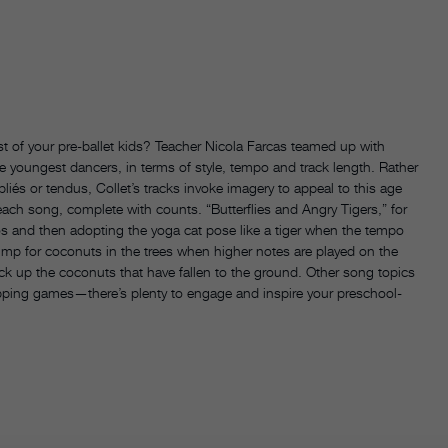
st of your pre-ballet kids? Teacher Nicola Farcas teamed up with
the youngest dancers, in terms of style, tempo and track length. Rather
 pliés or tendus, Collet’s tracks invoke imagery to appeal to this age
h song, complete with counts. “Butterflies and Angry Tigers,” for
gios and then adopting the yoga cat pose like a tiger when the tempo
ump for coconuts in the trees when higher notes are played on the
ick up the coconuts that have fallen to the ground. Other song topics
lapping games—there’s plenty to engage and inspire your preschool-