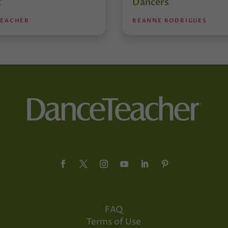
t
Dancers
TEACHER
REANNE RODRIGUES
FAQ
Terms of Use