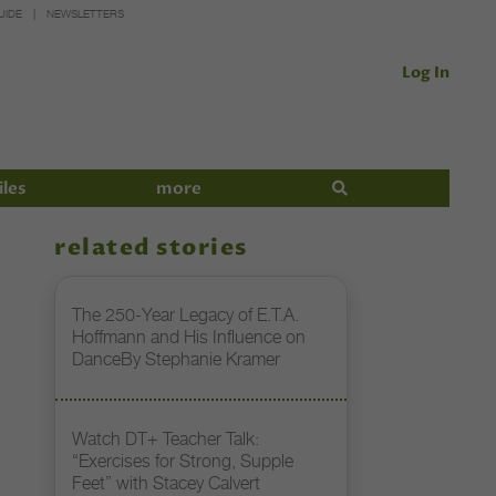
UIDE
NEWSLETTERS
Log In
iles
more
related stories
The 250-Year Legacy of E.T.A.
Hoffmann and His Influence on
DanceBy Stephanie Kramer
Watch DT+ Teacher Talk:
“Exercises for Strong, Supple
Feet” with Stacey Calvert