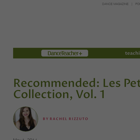
DANCE MAGAZINE
PO
Members
teachi
Recommended: Les Pet
Collection, Vol. 1
BY
RACHEL RIZZUTO
May 1, 2014