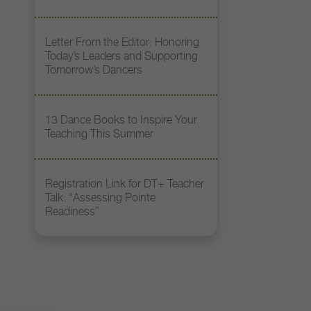
Letter From the Editor: Honoring
Today’s Leaders and Supporting
Tomorrow’s Dancers
13 Dance Books to Inspire Your
Teaching This Summer
Registration Link for DT+ Teacher
Talk: “Assessing Pointe
Readiness”