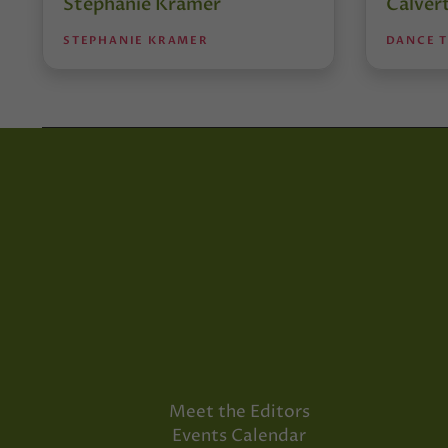
Stephanie Kramer
Calver
STEPHANIE KRAMER
DANCE 
Meet the Editors
Events Calendar