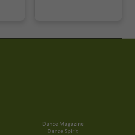
Dance Magazine
Dance Spirit