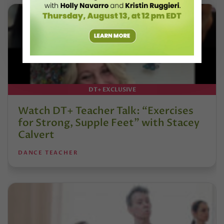
DT+ EXCLUSIVE
Watch DT+ Teacher Talk: “Exercises
for Strong, Supple Feet” with Stacey
Calvert
DANCE TEACHER