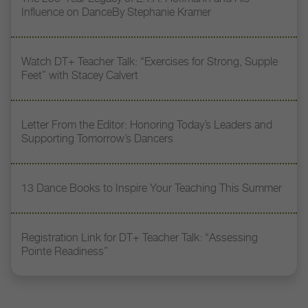
Influence on DanceBy Stephanie Kramer
Watch DT+ Teacher Talk: “Exercises for Strong, Supple
Feet” with Stacey Calvert
Letter From the Editor: Honoring Today’s Leaders and
Supporting Tomorrow’s Dancers
13 Dance Books to Inspire Your Teaching This Summer
Registration Link for DT+ Teacher Talk: “Assessing
Pointe Readiness”