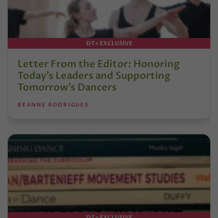
DT+ EXCLUSIVE
Letter From the Editor: Honoring
Today’s Leaders and Supporting
Tomorrow’s Dancers
REANNE RODRIGUES
DT+ EXCLUSIVE