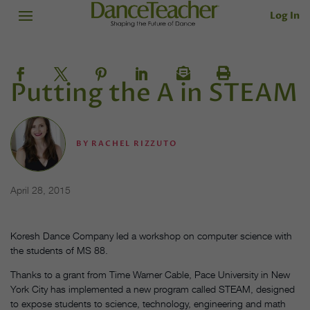
Log In
Putting the A in STEAM
BY
RACHEL RIZZUTO
April 28, 2015
Koresh Dance Company led a workshop on computer science with
the students of MS 88.
Thanks to a grant from Time Warner Cable, Pace University in New
York City has implemented a new program called STEAM, designed
to expose students to science, technology, engineering and math