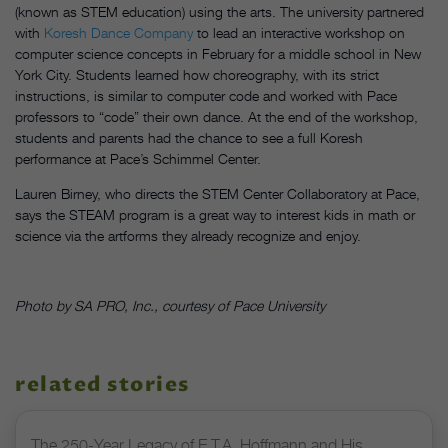
(known as STEM education) using the arts. The university partnered
with
Koresh Dance Company
to lead an interactive workshop on
computer science concepts in February for a middle school in New
York City. Students learned how choreography, with its strict
instructions, is similar to computer code and worked with Pace
professors to “code” their own dance. At the end of the workshop,
students and parents had the chance to see a full Koresh
performance at Pace’s Schimmel Center.
Lauren Birney, who directs the STEM Center Collaboratory at Pace,
says the STEAM program is a great way to interest kids in math or
science via the artforms they already recognize and enjoy.
Photo by SA PRO, Inc., courtesy of Pace University
related stories
The 250-Year Legacy of E.T.A. Hoffmann and His