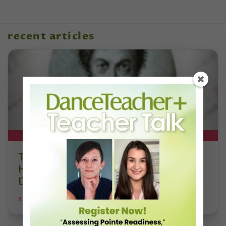
recent articles
DT+ EXCLUSIVE
The 250-Year Legacy of E.T.A.
Hoffmann and His Influence on
DanceBy Stephanie Kramer
STEPHANIE KRAMER