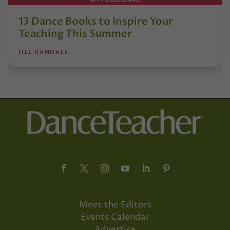
13 Dance Books to Inspire Your
Teaching This Summer
JILL RANDALL
Meet the Editors
Events Calendar
Advertise