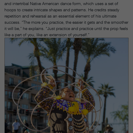
and intertribal Native American dance form, which uses a set of
hoops to create intricate shapes and patterns. He credits steady
repetition and rehearsal as an essential element of his ultimate
success. “The more you practice, the easier it gets and the smoother
it will be,” he explains. “Just practice and practice until the prop feels
like a part of you, like an extension of yourself.”