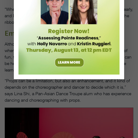
“When we first start rehearsals, I make sure I get into the studio early,
and I do the entire dance with just my upper body, so I can feel the
ribbon again,” Bizalion says of her own process.
Emphasize Artistry
Although working with props can seem challenging—especially
when paired with already intricate choreography—it can be a lot of
fun, too. Emphasizing the creative possibilities that props afford can
be helpful for your students to push past doubt and embrace the
learning process.
“Props can be a limitation, but also an enhancement, and it kind of
depends on the choreographer and dancer to decide which it is,”
says Lina Shi, a Pan-Asian Dance Troupe alum who has experience
dancing and choreographing with props.