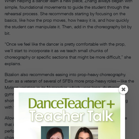
When helping a dancer learn a new piece, Zhang always began with
simple, foundational movements to guide the student through the
rehearsal process. She recommends starting by focusing on the
basics, like how the prop moves, how heavy it is, and how quickly
the student can manipulate it. Then, add in the choreography bit by
bit.
“Once we feel like the dancer is pretty comfortable with the prop,
we’ll start to incorporate it as we teach small chunks of
choreography or specific sections that might be more difficult,” she
explains.
Bizalion also recommends easing into prop-heavy choreography.
Even as a veteran of several of SFB’s more prop-heavy roles—like the
Mirliton variation in its Nutcracker, which uses long, rhythmic-
gymnastics–style ribbons—she always starts rehearsals with a
shorter or smaller prop, just so she can get the feeling of dancing
with the item back in her body.
Allow your students to first practice with a smaller object—or one
that is easier to dance with—before moving to the actual
performance prop. Additionally, getting students to mark the
choreography with the prop can also be a helpful exercise.