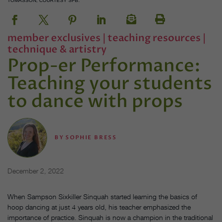
TOMASSON, COURTESY SFB.
member exclusives
|
teaching resources
|
technique & artistry
Prop-er Performance:
Teaching your students
to dance with props
BY
SOPHIE BRESS
December 2, 2022
When Sampson Sixkiller Sinquah started learning the basics of
hoop dancing at just 4 years old, his teacher emphasized the
importance of practice. Sinquah is now a champion in the traditional