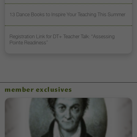
13 Dance Books to Inspire Your Teaching This Summer
Registration Link for DT+ Teacher Talk: “Assessing
Pointe Readiness”
member exclusives