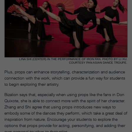
LINA SHI (CENTER) IN THE PERFORMANCE OF IRON FAN. PHOTO BY LI XU,
COURTESY PAN ASIAN DANCE TROUPE.
Plus, props can enhance storytelling, characterization and audience
connection with the work, which can provide a fun way for students
to begin exploring their artistry.
Bizalion says that, especially when using props like the fans in Don
Quixote, she is able to connect more with the spirit of her character.
Zhang and Shi agree that using props introduces new ways to
embody some of the dances they perform, which take a great deal of
inspiration from nature. Encourage your students to explore the
options that props provide for acting, personifying, and adding their
own personal touches to their roles.