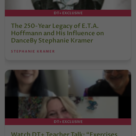
DT+ EXCLUSIVE
The 250-Year Legacy of E.T.A.
Hoffmann and His Influence on
DanceBy Stephanie Kramer
STEPHANIE KRAMER
DT+ EXCLUSIVE
Watch DT+ Teacher Talk: “Exercises