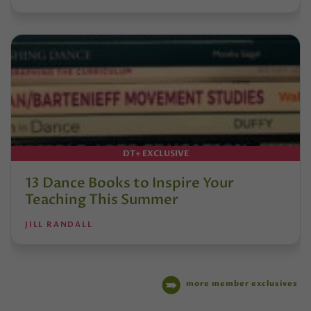
DT+ EXCLUSIVE
13 Dance Books to Inspire Your
Teaching This Summer
JILL RANDALL
more member exclusives