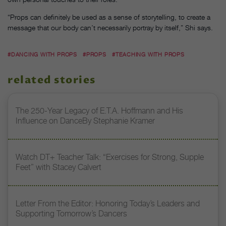
“Props can definitely be used as a sense of storytelling, to create a
message that our body can’t necessarily portray by itself,” Shi says.
#DANCING WITH PROPS
#PROPS
#TEACHING WITH PROPS
related stories
The 250-Year Legacy of E.T.A. Hoffmann and His
Influence on DanceBy Stephanie Kramer
Watch DT+ Teacher Talk: “Exercises for Strong, Supple
Feet” with Stacey Calvert
Letter From the Editor: Honoring Today’s Leaders and
Supporting Tomorrow’s Dancers