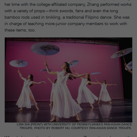
her time with the college-affiliated company, Zhang performed works
with a variety of props—think swords, fans and even the long
bamboo rods used in tinikling, a traditional Filipino dance. She was
in charge of teaching more-junior company members to work with
these items, too.
LINA SHI (FRONT) WITH UNIVERSITY OF PENNSYLVANIA’S PAN-ASIAN DANCE
TROUPE. PHOTO BY ROBERT HU, COURTESY PAN-ASIAN DANCE TROUPE.