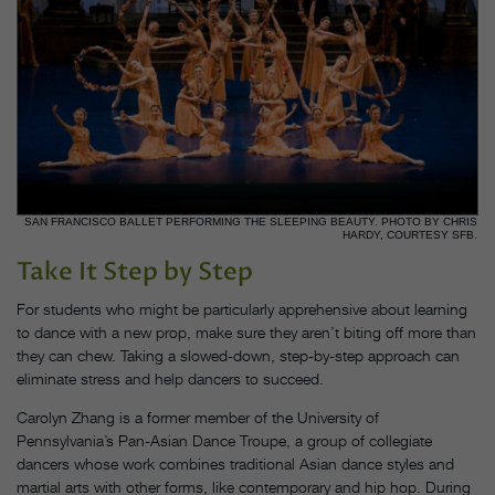
SAN FRANCISCO BALLET PERFORMING THE SLEEPING BEAUTY. PHOTO BY CHRIS
HARDY, COURTESY SFB.
Take It Step by Step
For students who might be particularly apprehensive about learning
to dance with a new prop, make sure they aren’t biting off more than
they can chew. Taking a slowed-down, step-by-step approach can
eliminate stress and help dancers to succeed.
Carolyn Zhang is a former member of the University of
Pennsylvania’s Pan-Asian Dance Troupe, a group of collegiate
dancers whose work combines traditional Asian dance styles and
martial arts with other forms, like contemporary and hip hop. During