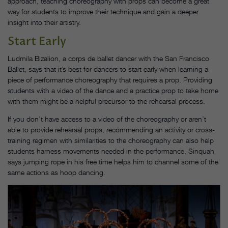
approach, teaching choreography with props can become a great
way for students to improve their technique and gain a deeper
insight into their artistry.
Start Early
Ludmila Bizalion, a corps de ballet dancer with the San Francisco
Ballet, says that it’s best for dancers to start early when learning a
piece of performance choreography that requires a prop. Providing
students with a video of the dance and a practice prop to take home
with them might be a helpful precursor to the rehearsal process.
If you don’t have access to a video of the choreography or aren’t
able to provide rehearsal props, recommending an activity or cross-
training regimen with similarities to the choreography can also help
students harness movements needed in the performance. Sinquah
says jumping rope in his free time helps him to channel some of the
same actions as hoop dancing.