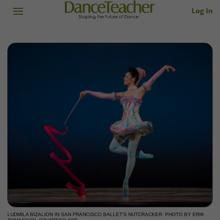
Log In
LUDMILA BIZALION IN SAN FRANCISCO BALLET’S NUTCRACKER. PHOTO BY ERIK