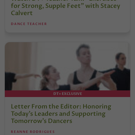
for Strong, Supple Feet” with Stacey
Calvert
DANCE TEACHER
DT+ EXCLUSIVE
Letter From the Editor: Honoring
Today’s Leaders and Supporting
Tomorrow’s Dancers
REANNE RODRIGUES