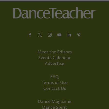
Meet the Editors
Events Calendar
Advertise
FAQ
Terms of Use
Contact Us
Dance Magazine
Dance Spirit