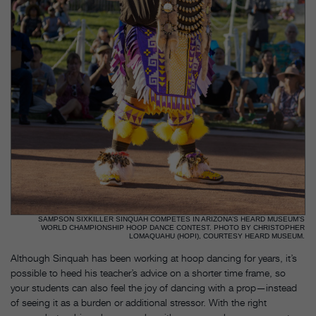
SAMPSON SIXKILLER SINQUAH COMPETES IN ARIZONA’S HEARD MUSEUM’S
WORLD CHAMPIONSHIP HOOP DANCE CONTEST. PHOTO BY CHRISTOPHER
LOMAQUAHU (HOPI), COURTESY HEARD MUSEUM.
Although Sinquah has been working at hoop dancing for years, it’s
possible to heed his teacher’s advice on a shorter time frame, so
your students can also feel the joy of dancing with a prop—instead
of seeing it as a burden or additional stressor. With the right