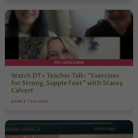
DT+ EXCLUSIVE
Watch DT+ Teacher Talk: “Exercises
for Strong, Supple Feet” with Stacey
Calvert
DANCE TEACHER