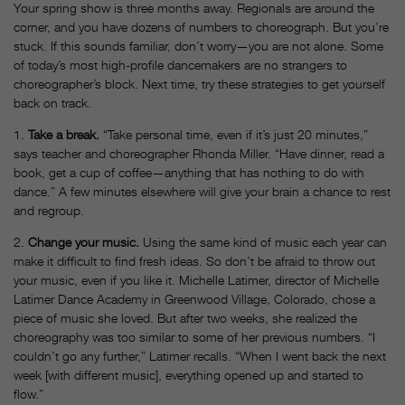
Your spring show is three months away. Regionals are around the
corner, and you have dozens of numbers to choreograph. But you’re
stuck. If this sounds familiar, don’t worry—you are not alone. Some
of today’s most high-profile dancemakers are no strangers to
choreographer’s block. Next time, try these strategies to get yourself
back on track.
1.
Take a break.
“Take personal time, even if it’s just 20 minutes,”
says teacher and choreographer Rhonda Miller. “Have dinner, read a
book, get a cup of coffee—anything that has nothing to do with
dance.” A few minutes elsewhere will give your brain a chance to rest
and regroup.
2.
Change your music.
Using the same kind of music each year can
make it difficult to find fresh ideas. So don’t be afraid to throw out
your music, even if you like it. Michelle Latimer, director of Michelle
Latimer Dance Academy in Greenwood Village, Colorado, chose a
piece of music she loved. But after two weeks, she realized the
choreography was too similar to some of her previous numbers. “I
couldn’t go any further,” Latimer recalls. “When I went back the next
week [with different music], everything opened up and started to
flow.”