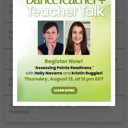
The 250-Year Legacy of E.T.A. Hoffmann and His
Influence on DanceBy Stephanie Kramer
Watch DT+ Teacher Talk: “Exercises for Strong, Supple
Feet” with Stacey Calvert
13 Dance Books to Inspire Your Teaching This Summer
Registration Link for DT+ Teacher Talk: “Assessing
Pointe Readiness”
Register Now: DT+ Teacher Talk, “Assessing Pointe
Readiness”