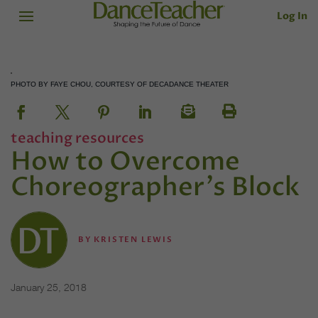
Log In
PHOTO BY FAYE CHOU, COURTESY OF DECADANCE THEATER
teaching resources
How to Overcome
Choreographer's Block
BY
KRISTEN LEWIS
January 25, 2018