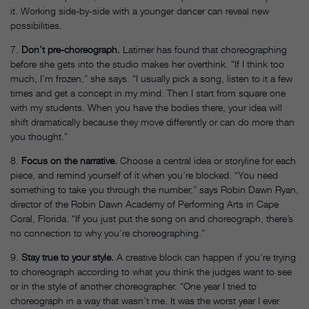
it. Working side-by-side with a younger dancer can reveal new
possibilities.
7.
Don’t pre-choreograph.
Latimer has found that choreographing
before she gets into the studio makes her overthink. “If I think too
much, I’m frozen,” she says. “I usually pick a song, listen to it a few
times and get a concept in my mind. Then I start from square one
with my students. When you have the bodies there, your idea will
shift dramatically because they move differently or can do more than
you thought.”
8.
Focus on the narrative.
Choose a central idea or storyline for each
piece, and remind yourself of it when you’re blocked. “You need
something to take you through the number,” says Robin Dawn Ryan,
director of the Robin Dawn Academy of Performing Arts in Cape
Coral, Florida. “If you just put the song on and choreograph, there’s
no connection to why you’re choreographing.”
9.
Stay true to your style.
A creative block can happen if you’re trying
to choreograph according to what you think the judges want to see
or in the style of another choreographer. “One year I tried to
choreograph in a way that wasn’t me. It was the worst year I ever