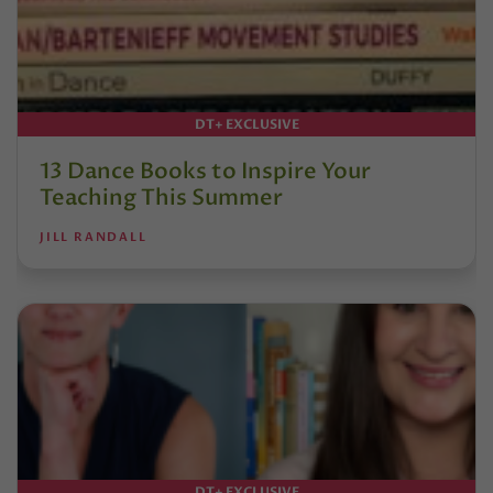
DT+ EXCLUSIVE
13 Dance Books to Inspire Your
Teaching This Summer
JILL RANDALL
DT+ EXCLUSIVE