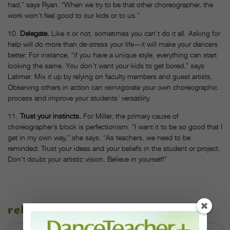
had,” says Ryan. “When we try to be that other choreographer, the
work won’t feel good to our kids or to us.”
10.
Delegate.
Like it or not, sometimes you can’t do it all. Asking for
help will do more than de-stress your life—it will make your dancers
better. For instance, “if you have a unique style, everything can start
looking the same. You don’t want your kids to get bored,” says
Latimer. Mix it up by relying on faculty members and guest artists.
Observing others in action can reinvigorate your own choreographic
process and improve your students’ versatility.
11.
Trust your instincts.
For Miller, the primary cause of
choreographer’s block is perfectionism. “I want it to be so good that I
get in my own way,” she says. “As teachers, we need to be
reminded: Trust your ideas and your beliefs in the student or project.
Don’t doubt your artistic vision. Believe in yourself!”
related stories