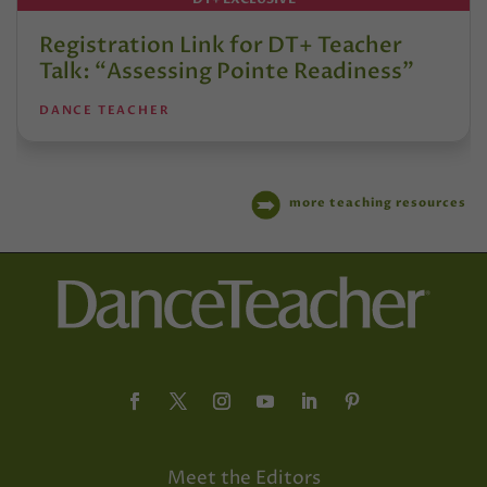
Registration Link for DT+ Teacher
Talk: “Assessing Pointe Readiness”
DANCE TEACHER
more teaching resources
Meet the Editors