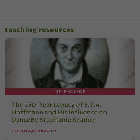
teaching resources
DT+ EXCLUSIVE
The 250-Year Legacy of E.T.A.
Hoffmann and His Influence on
DanceBy Stephanie Kramer
STEPHANIE KRAMER