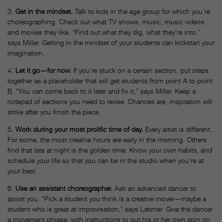
3.
Get in the mindset.
Talk to kids in the age group for which you’re
choreographing. Check out what TV shows, music, music videos
and movies they like. “Find out what they dig, what they’re into,”
says Miller. Getting in the mindset of your students can kickstart your
imagination.
4.
Let it go—for now.
If you’re stuck on a certain section, put steps
together as a placeholder that will get students from point A to point
B. “You can come back to it later and fix it,” says Miller. Keep a
notepad of sections you need to revise. Chances are, inspiration will
strike after you finish the piece.
5.
Work during your most prolific time of day.
Every artist is different.
For some, the most creative hours are early in the morning. Others
find that late at night is the golden time. Know your own habits, and
schedule your life so that you can be in the studio when you’re at
your best.
6.
Use an assistant choreographer.
Ask an advanced dancer to
assist you. “Pick a student you think is a creative mover—maybe a
student who is great at improvisation,” says Latimer. Give the dancer
a movement phrase, with instructions to put his or her own spin on