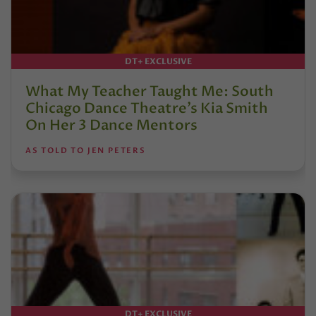
DT+ EXCLUSIVE
What My Teacher Taught Me: South
Chicago Dance Theatre’s Kia Smith
On Her 3 Dance Mentors
AS TOLD TO JEN PETERS
DT+ EXCLUSIVE