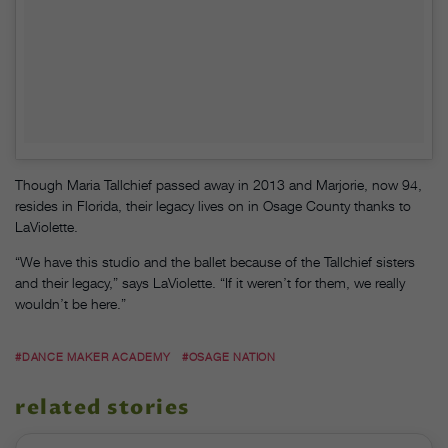
Though Maria Tallchief passed away in 2013 and Marjorie, now 94,
resides in Florida, their legacy lives on in Osage County thanks to
LaViolette.
“We have this studio and the ballet because of the Tallchief sisters
and their legacy,” says LaViolette. “If it weren’t for them, we really
wouldn’t be here.”
#DANCE MAKER ACADEMY
#OSAGE NATION
related stories