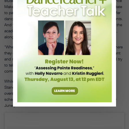
students, 60 percent of whom are on scholarship. Last year, Dance
Maker Academy became the only nonprofit organization in the state
to partner with a school district (Pawhuska Public Schools) to offer
dance instruction at no cost to all middle and high school students.
And with help from fundraising events and business donations, the
academy has been performing an annual
Nutcracker
since 2017,
along with, of course, an annual performance of
Wahzhazhe
.
“When we do
Wahzhazhe
, it is important for the kids to know where
they come from,” says Penny Adair, a former Dance Maker student
and now a teacher (and a distant relative of Yvonne Chouteau). “I try
to tell them the history of the ballet and their lineage so they can
communicate that in their dancing.”
While the Osage have their own history of dancing, Chief
StandingBear says there has never been any concern with ballet
overshadowing those traditions. (LaViolette plans the studio’s
schedule around the Osage Elonshka dances that are held every
June.)