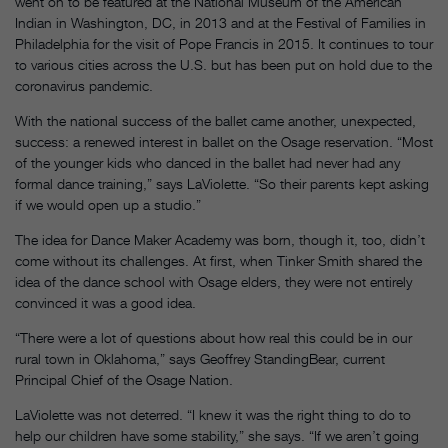
went on to be featured at the National Museum of the American
Indian in Washington, DC, in 2013 and at the Festival of Families in
Philadelphia for the visit of Pope Francis in 2015. It continues to tour
to various cities across the U.S. but has been put on hold due to the
coronavirus pandemic.
With the national success of the ballet came another, unexpected,
success: a renewed interest in ballet on the Osage reservation. “Most
of the younger kids who danced in the ballet had never had any
formal dance training,” says LaViolette. “So their parents kept asking
if we would open up a studio.”
The idea for Dance Maker Academy was born, though it, too, didn’t
come without its challenges. At first, when Tinker Smith shared the
idea of the dance school with Osage elders, they were not entirely
convinced it was a good idea.
“There were a lot of questions about how real this could be in our
rural town in Oklahoma,” says Geoffrey StandingBear, current
Principal Chief of the Osage Nation.
LaViolette was not deterred. “I knew it was the right thing to do to
help our children have some stability,” she says. “If we aren’t going