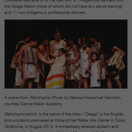
the Osage Nation (most of whom did not have any dance training)
and 11 non-Indigenous professional dancers.
A scene from
Wahzhazhe.
Photo by Geneva Horsechief Hamilton,
courtesy Dance Maker Academy
Wahzhazhe
(which is the name of the tribe—”Osage” is the English
pronunciation) premiered at Holland Hall Walter Arts Center in Tulsa,
Oklahoma, in August 2012. It immediately received acclaim and