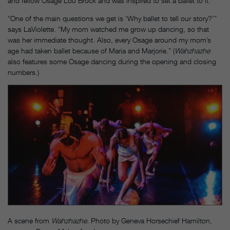
and fellow Osage Lou Brock and was inspired to set a ballet to it.
“One of the main questions we get is ‘Why ballet to tell our story?'”
says LaViolette. “My mom watched me grow up dancing, so that
was her immediate thought. Also, every Osage around my mom’s
age had taken ballet because of Maria and Marjorie.” (
Wahzhazhe
also features some Osage dancing during the opening and closing
numbers.)
A scene from
Wahzhazhe.
Photo by Geneva Horsechief Hamilton,