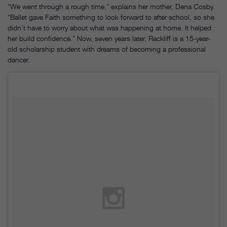
“We went through a rough time,” explains her mother, Dena Cosby.
“Ballet gave Faith something to look forward to after school, so she
didn’t have to worry about what was happening at home. It helped
her build confidence.” Now, seven years later, Rackliff is a 15-year-
old scholarship student with dreams of becoming a professional
dancer.