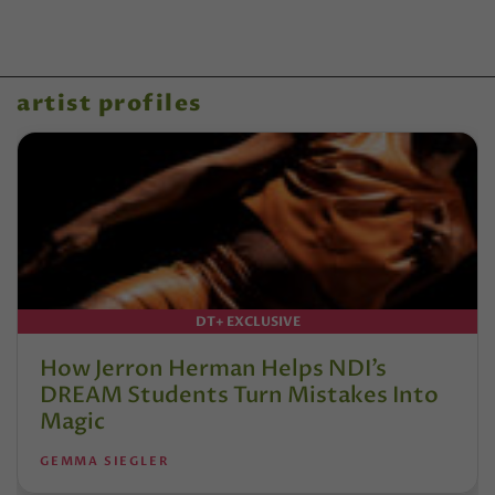
artist profiles
DT+ EXCLUSIVE
How Jerron Herman Helps NDI’s
DREAM Students Turn Mistakes Into
Magic
GEMMA SIEGLER