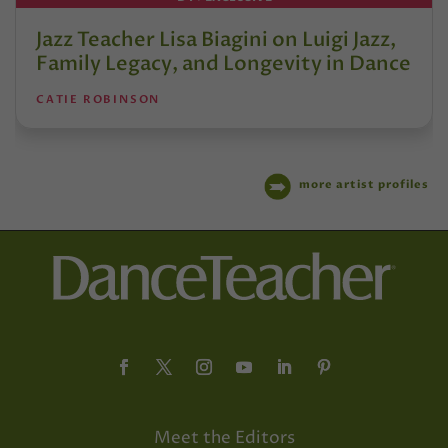
Jazz Teacher Lisa Biagini on Luigi Jazz,
Family Legacy, and Longevity in Dance
CATIE ROBINSON
more artist profiles
Meet the Editors