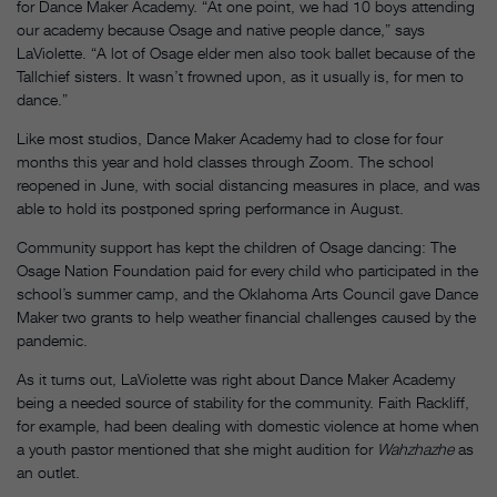
for Dance Maker Academy. “At one point, we had 10 boys attending
our academy because Osage and native people dance,” says
LaViolette. “A lot of Osage elder men also took ballet because of the
Tallchief sisters. It wasn’t frowned upon, as it usually is, for men to
dance.”
Like most studios, Dance Maker Academy had to close for four
months this year and hold classes through Zoom. The school
reopened in June, with social distancing measures in place, and was
able to hold its postponed spring performance in August.
Community support has kept the children of Osage dancing: The
Osage Nation Foundation paid for every child who participated in the
school’s summer camp, and the Oklahoma Arts Council gave Dance
Maker two grants to help weather financial challenges caused by the
pandemic.
As it turns out, LaViolette was right about Dance Maker Academy
being a needed source of stability for the community. Faith Rackliff,
for example, had been dealing with domestic violence at home when
a youth pastor mentioned that she might audition for
Wahzhazhe
as
an outlet.