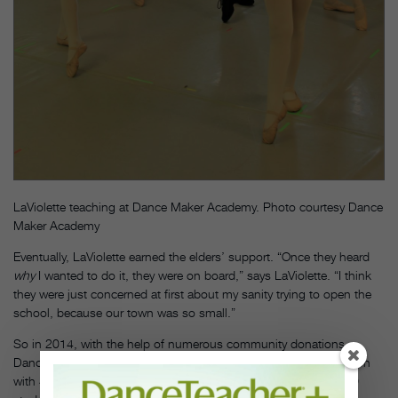
LaViolette teaching at Dance Maker Academy. Photo courtesy Dance
Maker Academy
Eventually, LaViolette earned the elders’ support. “Once they heard
why
I wanted to do it, they were on board,” says LaViolette. “I think
they were just concerned at first about my sanity trying to open the
school, because our town was so small.”
So in 2014, with the help of numerous community donations,
Dance Maker Academy opened its doors on the Osage reservation
with 44 students. Today, enrollment has expanded to nearly 100