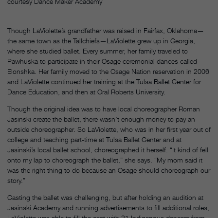
courtesy Dance Maker Academy
Though LaViolette’s grandfather was raised in Fairfax, Oklahoma—
the same town as the Tallchiefs—LaViolette grew up in Georgia,
where she studied ballet. Every summer, her family traveled to
Pawhuska to participate in their Osage ceremonial dances called
Elonshka. Her family moved to the Osage Nation reservation in 2006
and LaViolette continued her training at the Tulsa Ballet Center for
Dance Education, and then at Oral Roberts University.
Though the original idea was to have local choreographer Roman
Jasinski create the ballet, there wasn’t enough money to pay an
outside choreographer. So LaViolette, who was in her first year out of
college and teaching part-time at Tulsa Ballet Center and at
Jasinski’s local ballet school, choreographed it herself. “It kind of fell
onto my lap to choreograph the ballet,” she says. “My mom said it
was the right thing to do because an Osage should choreograph our
story.”
Casting the ballet was challenging, but after holding an audition at
Jasinski Academy and running advertisements to fill additional roles,
LaViolette was able to fill the cast with 21 Indigenous dancers from