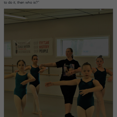
to do it, then who is?”