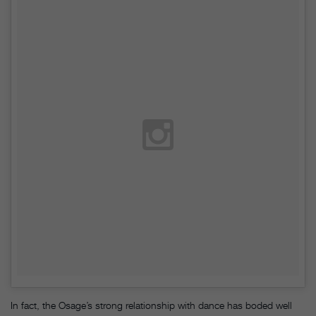
In fact, the Osage’s strong relationship with dance has boded well