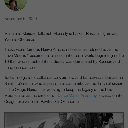
November 5, 2020
Maria and Marjorie Tallchief. Moscelyne Larkin. Rosella Hightower.
Yvonne Chouteau.
These world-famous Native American ballerinas, referred to as the
“Five Moons,” became trailblazers in the ballet world beginning in the
1940s, when much of the industry was dominated by Russian and
European dancers.
Today, Indigenous ballet dancers are few and far between, but Jenna
Smith LaViolette, who is part of the same tribe as the Tallchief sisters
—the Osage Nation—is working to keep the legacy of the Five
Moons alive as the director of
Dance Maker Academy
, located on the
Osage reservation in Pawhuska, Oklahoma.