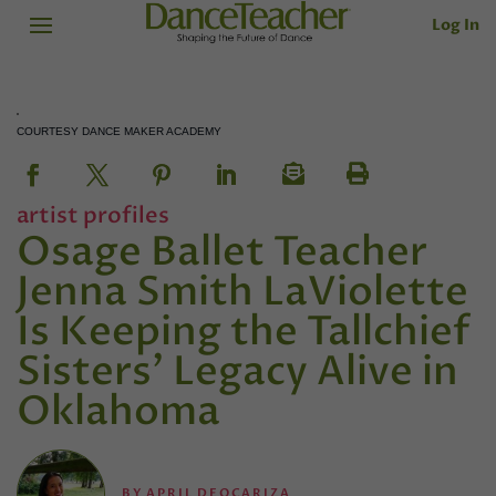
Log In
COURTESY DANCE MAKER ACADEMY
artist profiles
Osage Ballet Teacher
Jenna Smith LaViolette
Is Keeping the Tallchief
Sisters’ Legacy Alive in
Oklahoma
BY
APRIL DEOCARIZA