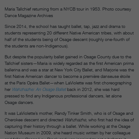
Maria Tallchief returning from a NYCB tour in 1953. Photo courtesy
Dance Magazine Archives
Since 2014, the school has taught ballet, tap, jazz and drama to
students representing 20 different Native American tribes, with about
half of the students being of Osage descent (roughly one-fourth of
the students are non-Indigenous).
But despite the popularity ballet gained in Osage County due to the
Tallchief sisters—Maria is widely regarded as the first American prima
ballerina and was a star at New York City Ballet, and Marjorie was the
first Native American dancer to become a première danseuse étoile
at the Paris Opéra Ballet—when LaViolette was first choreographing
her
Wahzhazhe: An Osage Ballet
back
in 2012, she was hard
pressed to find any Indigenous professional dancers, let alone
Osage dancers.
It was LaViolette’s mother, Randy Tinker Smith, who is of Osage and
Cherokee descent and directed
Wahzhazhe
, who first had the idea of
capturing their history through a ballet. While working at the Osage
Nation Museum in 2009, she heard music written by her colleague