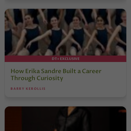
DT+ EXCLUSIVE
How Erika Sandre Built a Career
Through Curiosity
BARRY KEROLLIS