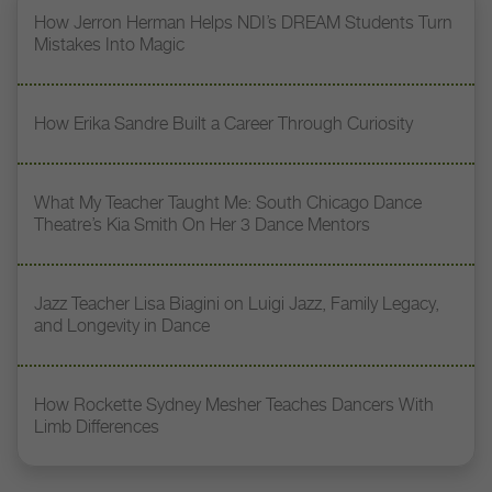
How Jerron Herman Helps NDI’s DREAM Students Turn
Mistakes Into Magic
How Erika Sandre Built a Career Through Curiosity
What My Teacher Taught Me: South Chicago Dance
Theatre’s Kia Smith On Her 3 Dance Mentors
Jazz Teacher Lisa Biagini on Luigi Jazz, Family Legacy,
and Longevity in Dance
How Rockette Sydney Mesher Teaches Dancers With
Limb Differences