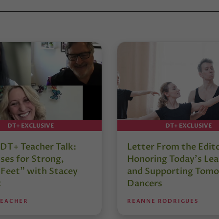
DT+ EXCLUSIVE
DT+ EXCLUSIVE
DT+ Teacher Talk:
Letter From the Edit
ses for Strong,
Honoring Today’s Lea
 Feet” with Stacey
and Supporting Tomo
t
Dancers
TEACHER
REANNE RODRIGUES