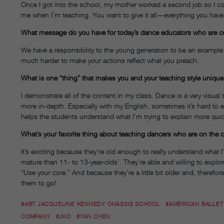
Once I got into the school, my mother worked a second job so I could
me when I’m teaching. You want to give it all—everything you hav
What message do you have for today’s dance educators who are co
We have a responsibility to the young generation to be an example an
much harder to make your actions reflect what you preach.
What is one “thing” that makes you and your teaching style uniqu
I demonstrate all of the content in my class. Dance is a very visual
more in-depth. Especially with my English, sometimes it’s hard to ex
helps the students understand what I’m trying to explain more quic
What’s your favorite thing about teaching dancers who are on the c
It’s exciting because they’re old enough to really understand what
mature than 11- to 13-year-olds’. They’re able and willing to explor
“Use your core.” And because they’re a little bit older and, therefo
them to go!
#ABT JACQUELINE KENNEDY ONASSIS SCHOOL
#AMERICAN BALLET
COMPANY
#JKO
#YAN CHEN