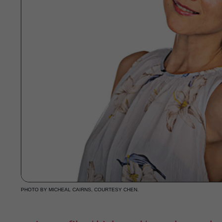
PHOTO BY MICHEAL CAIRNS, COURTESY CHEN.