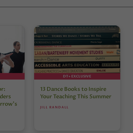
DT+ EXCLUSIVE
or:
13 Dance Books to Inspire
ders
Your Teaching This Summer
rrow’s
JILL RANDALL