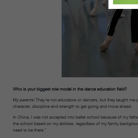
Who is your biggest role model in the dance education field?
My parents! They’re not educators or dancers, but they taught me 
character, discipline and strength to get going and move ahead.
In China, I was not accepted into ballet school because of my fathe
the school based on my abilities, regardless of my family backgrou
need to be there.”