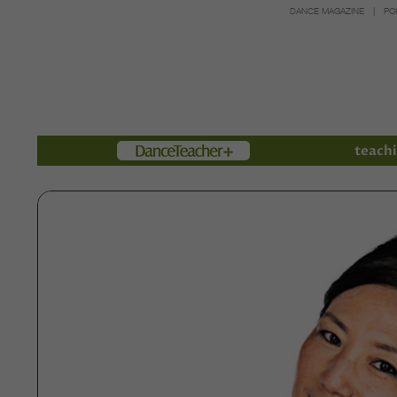
DANCE MAGAZINE
PO
Members
teachi