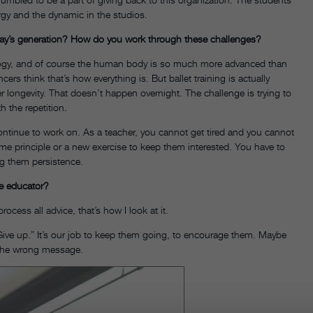
ergy and the dynamic in the studios.
day’s generation? How do you work through these challenges?
ology, and of course the human body is so much more advanced than
cers think that’s how everything is. But ballet training is actually
 longevity. That doesn’t happen overnight. The challenge is trying to
 the repetition.
ontinue to work on. As a teacher, you cannot get tired and you cannot
ame principle or a new exercise to keep them interested. You have to
ng them persistence.
ce educator?
rocess all advice, that’s how I look at it.
Give up.” It’s our job to keep them going, to encourage them. Maybe
ys the wrong message.