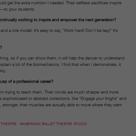
 get the extra nutrition I needed. Their selfless sacrifices inspire
e—to your students.
ntinually working to inspire and empower the next generation?
d a role model. It’s easy to say, “Work hard! Don’t be lazy!” It’s
e?
 thing, so if you can show them, it will help the dancer to understand
plain a lot of the biomechanics. I find that when I demonstrate, it
kly.
usp of a professional career?
 I’m trying to teach them. Their minds are much sharper and more
e sophisticated or abstract corrections, like “Engage your thighs” and
re, stronger, their muscles are actually able to move where they want
 THEATRE
#AMERICAN BALLET THEATRE STUDIO