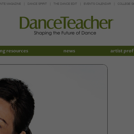
INTE MAGAZINE
DANCE SPIRIT
THE DANCE EDIT
EVENTS CALENDAR
COLLEGE G
ng resources
news
artist prof