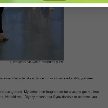
PHOTO BY OLIVIA JAMES, COURTESY CHEN.
personal character. As a dancer or as a dance educator, you need
r’s background. My father then fought hard for a year to get me into
nd. He told me, “Dignity means that if you deserve to be there, you