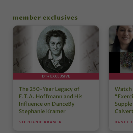
member exclusives
DT+ EXCLUSIVE
The 250-Year Legacy of
Watch 
E.T.A. Hoffmann and His
“Exerci
Influence on DanceBy
Supple
Stephanie Kramer
Calver
STEPHANIE KRAMER
DANCE 