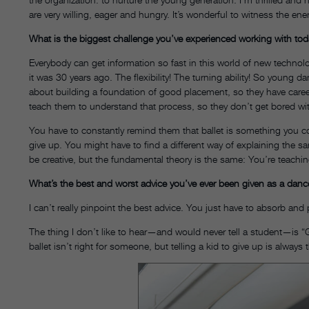
are very willing, eager and hungry. It’s wonderful to witness the en
What is the biggest challenge you’ve experienced working with to
Everybody can get information so fast in this world of new techn
it was 30 years ago. The flexibility! The turning ability! So young dan
about building a foundation of good placement, so they have career
teach them to understand that process, so they don’t get bored with
You have to constantly remind them that ballet is something you c
give up. You might have to find a different way of explaining the s
be creative, but the fundamental theory is the same: You’re teachi
What’s the best and worst advice you’ve ever been given as a dan
I can’t really pinpoint the best advice. You just have to absorb and p
The thing I don’t like to hear—and would never tell a student—is “
ballet isn’t right for someone, but telling a kid to give up is alwa