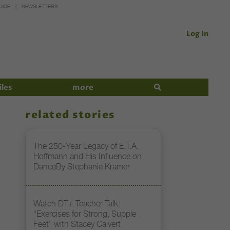
UIDE
NEWSLETTERS
Log In
iles
more
related stories
The 250-Year Legacy of E.T.A.
Hoffmann and His Influence on
DanceBy Stephanie Kramer
Watch DT+ Teacher Talk:
“Exercises for Strong, Supple
Feet” with Stacey Calvert