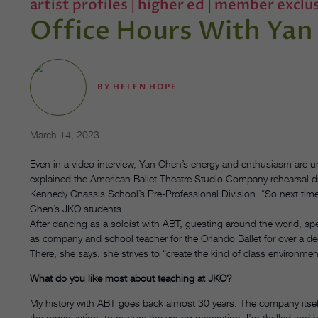
artist profiles
|
higher ed
|
member exclus
Office Hours With Yan
BY
HELEN HOPE
March 14, 2023
Even in a video interview, Yan Chen’s energy and enthusiasm are unm
explained the American Ballet Theatre Studio Company rehearsal dir
Kennedy Onassis School’s Pre-Professional Division. “So next time
Chen’s JKO students.
After dancing as a soloist with ABT, guesting around the world, s
as company and school teacher for the Orlando Ballet for over a de
There, she says, she strives to “create the kind of class environme
What do you like most about teaching at JKO?
My history with ABT goes back almost 30 years. The company itself 
the organization: to nurture the young generation. I’m thrilled and 