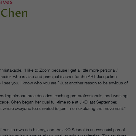
ives
 Chen
istakable. “I like to Zoom because I get a little more personal,”
ector, who is also and principal teacher for the ABT Jacqueline
 I see you, I know who you are!” Just another reason to be envious of
pending almost three decades teaching pre-professionals, and working
cade, Chen began her dual full-time role at JKO last September.
nt where everyone feels invited to join in on exploring the movement.”
has its own rich history, and the JKO School is an essential part of
humbled to be a part of giving back to this organization. The students