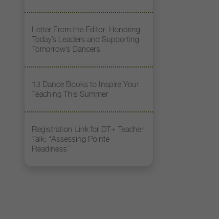
Letter From the Editor: Honoring
Today’s Leaders and Supporting
Tomorrow’s Dancers
13 Dance Books to Inspire Your
Teaching This Summer
Registration Link for DT+ Teacher
Talk: “Assessing Pointe
Readiness”