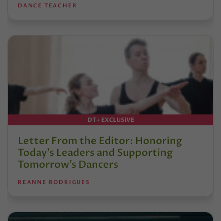
DANCE TEACHER
DT+ EXCLUSIVE
Letter From the Editor: Honoring
Today’s Leaders and Supporting
Tomorrow’s Dancers
REANNE RODRIGUES