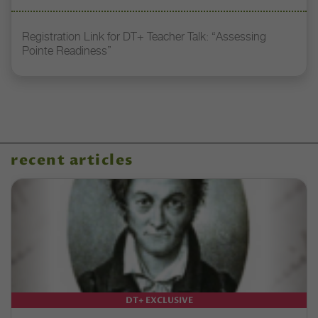
Registration Link for DT+ Teacher Talk: “Assessing
Pointe Readiness”
recent articles
DT+ EXCLUSIVE