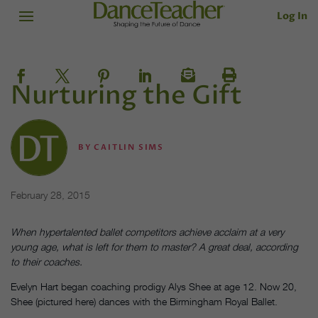
Log In
Nurturing the Gift
BY
CAITLIN SIMS
February 28, 2015
When hypertalented ballet competitors achieve acclaim at a very
young age, what is left for them to master? A great deal, according
to their coaches.
Evelyn Hart began coaching prodigy Alys Shee at age 12. Now 20,
Shee (pictured here) dances with the Birmingham Royal Ballet.