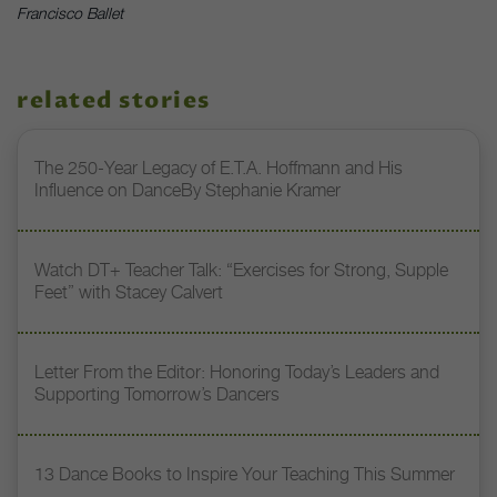
Francisco Ballet
related stories
The 250-Year Legacy of E.T.A. Hoffmann and His
Influence on DanceBy Stephanie Kramer
Watch DT+ Teacher Talk: “Exercises for Strong, Supple
Feet” with Stacey Calvert
Letter From the Editor: Honoring Today’s Leaders and
Supporting Tomorrow’s Dancers
13 Dance Books to Inspire Your Teaching This Summer