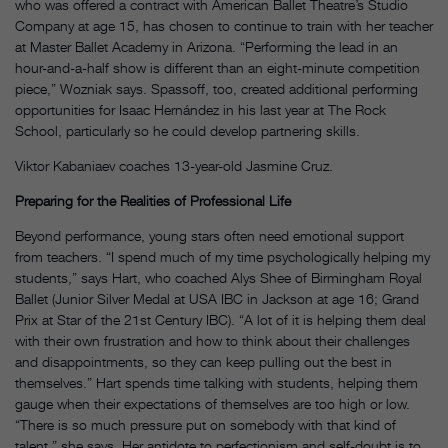
who was offered a contract with American Ballet Theatre’s Studio
Company at age 15, has chosen to continue to train with her teacher
at Master Ballet Academy in Arizona. “Performing the lead in an
hour-and-a-half show is different than an eight-minute competition
piece,” Wozniak says. Spassoff, too, created additional performing
opportunities for Isaac Hernández in his last year at The Rock
School, particularly so he could develop partnering skills.
Viktor Kabaniaev coaches 13-year-old Jasmine Cruz.
Preparing for the Realities of Professional Life
Beyond performance, young stars often need emotional support
from teachers. “I spend much of my time psychologically helping my
students,” says Hart, who coached Alys Shee of Birmingham Royal
Ballet (Junior Silver Medal at USA IBC in Jackson at age 16; Grand
Prix at Star of the 21st Century IBC). “A lot of it is helping them deal
with their own frustration and how to think about their challenges
and disappointments, so they can keep pulling out the best in
themselves.” Hart spends time talking with students, helping them
gauge when their expectations of themselves are too high or low.
“There is so much pressure put on somebody with that kind of
talent,” she says. Her antidote to perfectionism and self-doubt is to