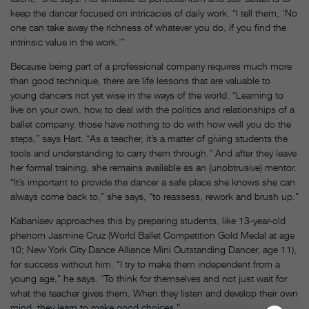
keep the dancer focused on intricacies of daily work. “I tell them, ‘No
one can take away the richness of whatever you do, if you find the
intrinsic value in the work.’”
Because being part of a professional company requires much more
than good technique, there are life lessons that are valuable to
young dancers not yet wise in the ways of the world. “Learning to
live on your own, how to deal with the politics and relationships of a
ballet company, those have nothing to do with how well you do the
steps,” says Hart. “As a teacher, it’s a matter of giving students the
tools and understanding to carry them through.” And after they leave
her formal training, she remains available as an (unobtrusive) mentor.
“It’s important to provide the dancer a safe place she knows she can
always come back to,” she says, “to reassess, rework and brush up.”
Kabaniaev approaches this by preparing students, like 13-year-old
phenom Jasmine Cruz (World Ballet Competition Gold Medal at age
10; New York City Dance Alliance Mini Outstanding Dancer, age 11),
for success without him. “I try to make them independent from a
young age,” he says. “To think for themselves and not just wait for
what the teacher gives them. When they listen and develop their own
mind, they learn to make good choices.”