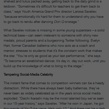
shelved and tutus packed away, getting back to the daily grind is a
letdown. “Sometimes it’s difficult for teachers to get them back to
class,” says Youth America Grand Prix director Larissa Saveliev,
“because emotionally it’s hard for them to understand why you have
to go back to tendu after dancing
Don Q
onstage.”
What Saveliev notices is missing in some young superstars—a solid
technical base—can seem irrelevant to someone with shiny new
medals, proud parents and a burgeoning Twitter following. Evelyn
Hart, former Canadian ballerina who now acts as a coach and
mentor, stresses to students that it’s the constant work that makes
the star. “You’re only as good as your last performance,” she says.
“To become an established dancer, it’s day in, day out work, until you
build up the knowledge of what to bring to the stage.”
Tempering Social-Media Celebrity
The instant fame that comes to competition winners can be a heady
distraction. While there have always been baby ballerinas, they’ve
never been as widely celebrated as in the years since social media
exploded. “Daichi Ikarashi may be the most talented boy we’ve seen
in our 15-year history,” says Saveliev. “After he won in Japan, he got
thousands of YouTube views. He’s only 12.” And there can be a dark