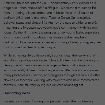
Aran Bell bounces into the 2011 documentary
First Position
on a
pogo stick, then shows off his BB gun. When the film cuts to Bell,
then 11, doing à la seconde turns in ballet class, the illusion of
ordinary childhood is shattered. Teacher Denys Ganio cajoles,
bellows, swats and almost lifts Aran by the ears to a higher relevé,
matching the hypertalented young boy’s commitment with his own
focus. As the film tracks the progress of six young ballet superstars,
a common thread throughout their stories is their teachers’
dedication. One message is clear—nurturing a ballet prodigy requires
much more than teaching technique.
While achieving life goals so early sounds ideal, the reality is that
launching a professional career while still a teen can be challenging.
Being one of many dancers in a large professional company or
school is vastly different from the personal attention and accolades
many prodigies are used to, and progress through the ranks is often
slower. For teachers, working with students who have mastered the
moves but are still very young is a delicate balancing act.
Overcoming Inertia
For many successful young competitors, when the trophies are