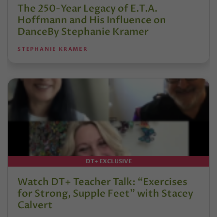
The 250-Year Legacy of E.T.A.
Hoffmann and His Influence on
DanceBy Stephanie Kramer
STEPHANIE KRAMER
DT+ EXCLUSIVE
Watch DT+ Teacher Talk: “Exercises
for Strong, Supple Feet” with Stacey
Calvert