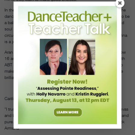
In the end, teaching a prodigy involves training as individual as the
dancer. “You have to have been born with fabulous ingredients to be
a ballerina,” says Hart. “Musicality, a beautiful physique, heart and
soul and a will of steel, and yet you also need the people and
circumstances around you to help you grow. Developing a ballerina
is a journey—physically, mentally, spiritually and emotionally.”
Aran Bell has continued his own journey, post–
First Position.
Now
16 and living in New York, he’s currently dancing and training with
ABT Studio Company in the hope he might be one of the elite to
make it to the place all prodigies (and their teachers) aim for—the
brilliance of center stage.
DT
Caitlin Sims is a freelance writer based in San Francisco.
“I trust in the tradition of ballet technique. We take this white canvas
and build the basics. They must be free in their technique, clear and
pure. That is what makes a dancer able to do anything.” —Patrick
Armand