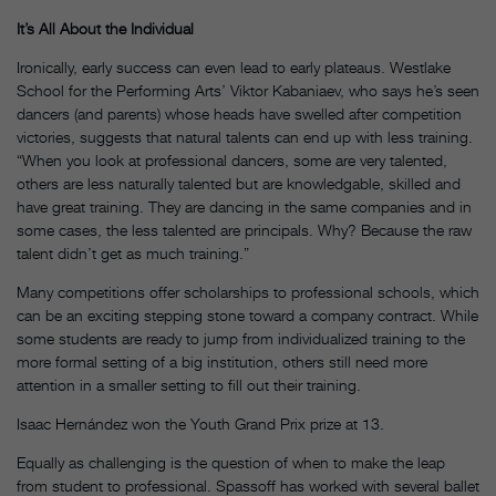
It’s All About the Individual
Ironically, early success can even lead to early plateaus. Westlake
School for the Performing Arts’ Viktor Kabaniaev, who says he’s seen
dancers (and parents) whose heads have swelled after competition
victories, suggests that natural talents can end up with less training.
“When you look at professional dancers, some are very talented,
others are less naturally talented but are knowledgable, skilled and
have great training. They are dancing in the same companies and in
some cases, the less talented are principals. Why? Because the raw
talent didn’t get as much training.”
Many competitions offer scholarships to professional schools, which
can be an exciting stepping stone toward a company contract. While
some students are ready to jump from individualized training to the
more formal setting of a big institution, others still need more
attention in a smaller setting to fill out their training.
Isaac Hernández won the Youth Grand Prix prize at 13.
Equally as challenging is the question of when to make the leap
from student to professional. Spassoff has worked with several ballet