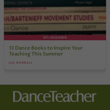
DT+ EXCLUSIVE
13 Dance Books to Inspire Your
Teaching This Summer
JILL RANDALL