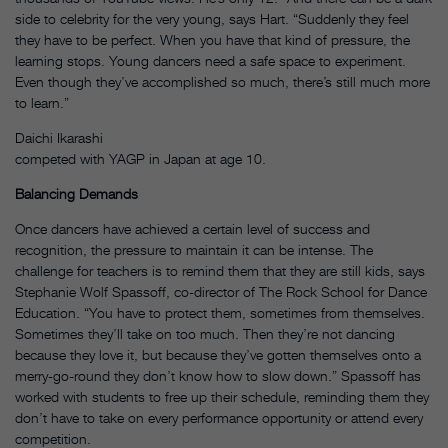
side to celebrity for the very young, says Hart. “Suddenly they feel
they have to be perfect. When you have that kind of pressure, the
learning stops. Young dancers need a safe space to experiment.
Even though they’ve accomplished so much, there’s still much more
to learn.”
Daichi Ikarashi
competed with YAGP in Japan at age 10.
Balancing Demands
Once dancers have achieved a certain level of success and
recognition, the pressure to maintain it can be intense. The
challenge for teachers is to remind them that they are still kids, says
Stephanie Wolf Spassoff, co-director of The Rock School for Dance
Education. “You have to protect them, sometimes from themselves.
Sometimes they’ll take on too much. Then they’re not dancing
because they love it, but because they’ve gotten themselves onto a
merry-go-round they don’t know how to slow down.” Spassoff has
worked with students to free up their schedule, reminding them they
don’t have to take on every performance opportunity or attend every
competition.