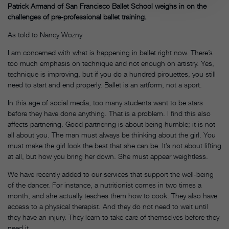
Patrick Armand of San Francisco Ballet School weighs in on the
challenges of pre-professional ballet training.
As told to Nancy Wozny
I am concerned with what is happening in ballet right now. There’s
too much emphasis on technique and not enough on artistry. Yes,
technique is improving, but if you do a hundred pirouettes, you still
need to start and end properly. Ballet is an artform, not a sport.
In this age of social media, too many students want to be stars
before they have done anything. That is a problem. I find this also
affects partnering. Good partnering is about being humble; it is not
all about you. The man must always be thinking about the girl. You
must make the girl look the best that she can be. It’s not about lifting
at all, but how you bring her down. She must appear weightless.
We have recently added to our services that support the well-being
of the dancer. For instance, a nutritionist comes in two times a
month, and she actually teaches them how to cook. They also have
access to a physical therapist. And they do not need to wait until
they have an injury. They learn to take care of themselves before they
need it.