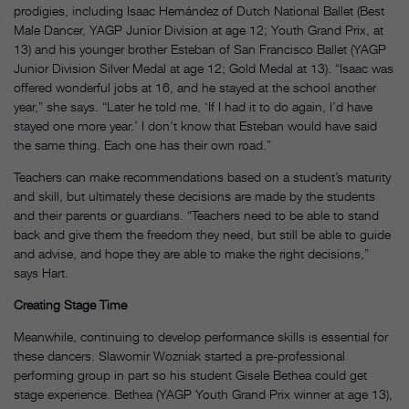
prodigies, including Isaac Hernández of Dutch National Ballet (Best
Male Dancer, YAGP Junior Division at age 12; Youth Grand Prix, at
13) and his younger brother Esteban of San Francisco Ballet (YAGP
Junior Division Silver Medal at age 12; Gold Medal at 13). “Isaac was
offered wonderful jobs at 16, and he stayed at the school another
year,” she says. “Later he told me, ‘If I had it to do again, I’d have
stayed one more year.’ I don’t know that Esteban would have said
the same thing. Each one has their own road.”
Teachers can make recommendations based on a student’s maturity
and skill, but ultimately these decisions are made by the students
and their parents or guardians. “Teachers need to be able to stand
back and give them the freedom they need, but still be able to guide
and advise, and hope they are able to make the right decisions,”
says Hart.
Creating Stage Time
Meanwhile, continuing to develop performance skills is essential for
these dancers. Slawomir Wozniak started a pre-professional
performing group in part so his student Gisele Bethea could get
stage experience. Bethea (YAGP Youth Grand Prix winner at age 13),