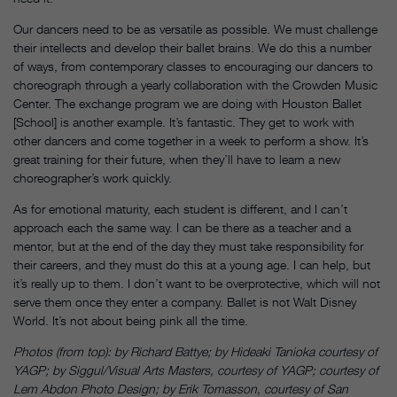
Our dancers need to be as versatile as possible. We must challenge
their intellects and develop their ballet brains. We do this a number
of ways, from contemporary classes to encouraging our dancers to
choreograph through a yearly collaboration with the Crowden Music
Center. The exchange program we are doing with Houston Ballet
[School] is another example. It’s fantastic. They get to work with
other dancers and come together in a week to perform a show. It’s
great training for their future, when they’ll have to learn a new
choreographer’s work quickly.
As for emotional maturity, each student is different, and I can’t
approach each the same way. I can be there as a teacher and a
mentor, but at the end of the day they must take responsibility for
their careers, and they must do this at a young age. I can help, but
it’s really up to them. I don’t want to be overprotective, which will not
serve them once they enter a company. Ballet is not Walt Disney
World. It’s not about being pink all the time.
Photos (from top): by Richard Battye; by Hideaki Tanioka courtesy of
YAGP; by Siggul/Visual Arts Masters, courtesy of YAGP; courtesy of
Lem Abdon Photo Design; by Erik Tomasson, courtesy of San