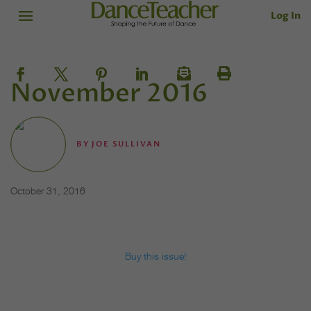
Log In
November 2016
BY
JOE SULLIVAN
October 31, 2016
Buy this issue!