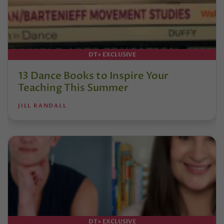
DT+ EXCLUSIVE
13 Dance Books to Inspire Your
Teaching This Summer
JILL RANDALL
DT+ EXCLUSIVE