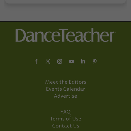
Meet the Editors
Events Calendar
Advertise
FAQ
Terms of Use
Contact Us