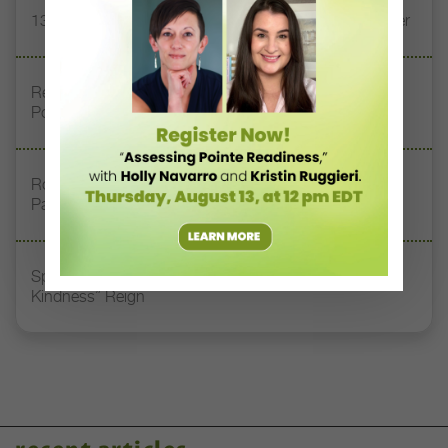
13 Dance Books to Inspire Your Teaching This Summer
Registration Link for DT+ Teacher Talk: “Assessing
Pointe Readiness”
Royal Academy of Dance Expands Its Membership
Pathways
Spirit of Dance Awards, Where “Quality, Style, and
Kindness” Reign