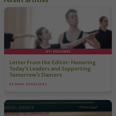
recent articles
DT+ EXCLUSIVE
Letter From the Editor: Honoring
Today’s Leaders and Supporting
Tomorrow’s Dancers
REANNE RODRIGUES