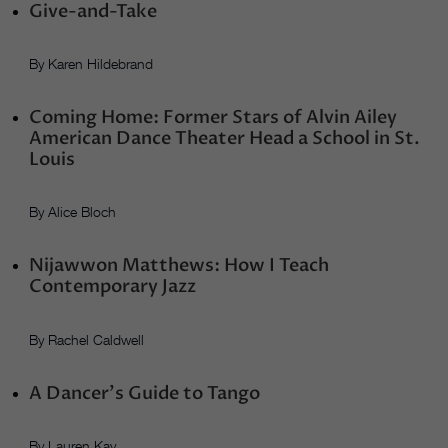
Give-and-Take
By Karen Hildebrand
Coming Home: Former Stars of Alvin Ailey
American Dance Theater Head a School in St.
Louis
By Alice Bloch
Nijawwon Matthews: How I Teach
Contemporary Jazz
By Rachel Caldwell
A Dancer’s Guide to Tango
By Lauren Kay