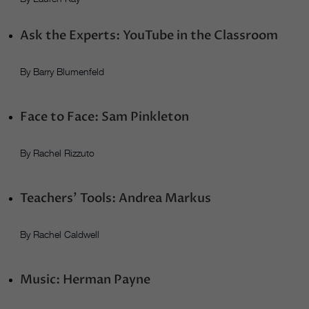
Ask the Experts: YouTube in the Classroom
By Barry Blumenfeld
Face to Face: Sam Pinkleton
By Rachel Rizzuto
Teachers’ Tools: Andrea Markus
By Rachel Caldwell
Music: Herman Payne