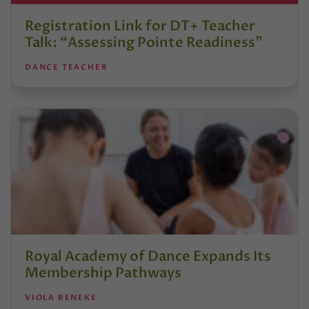
Registration Link for DT+ Teacher
Talk: “Assessing Pointe Readiness”
DANCE TEACHER
Royal Academy of Dance Expands Its
Membership Pathways
VIOLA BENEKE