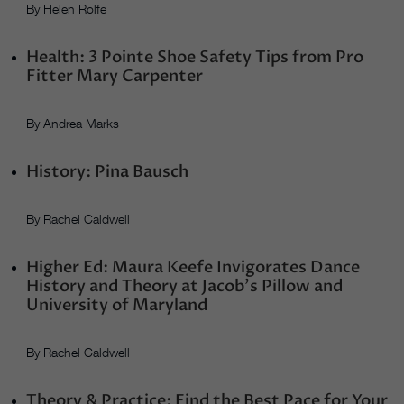
By Helen Rolfe
Health: 3 Pointe Shoe Safety Tips from Pro
Fitter Mary Carpenter
By Andrea Marks
History: Pina Bausch
By Rachel Caldwell
Higher Ed: Maura Keefe Invigorates Dance
History and Theory at Jacob’s Pillow and
University of Maryland
By Rachel Caldwell
Theory & Practice: Find the Best Pace for Your