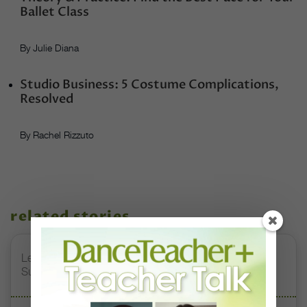
Ballet Class
By Julie Diana
Studio Business: 5 Costume Complications,
Resolved
By Rachel Rizzuto
related stories
Letter From the Editor: Honoring Today’s Leaders and
Supporting Tomorrow’s Dancers