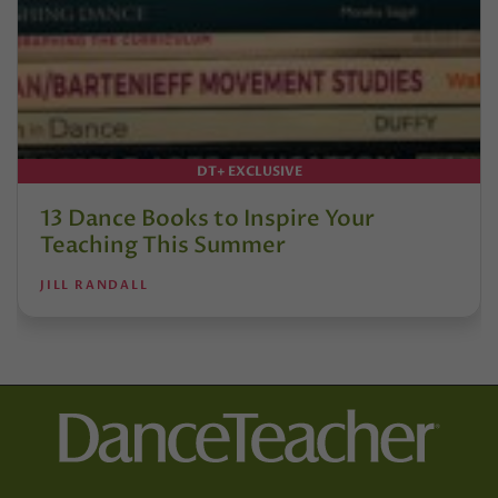
DT+ EXCLUSIVE
13 Dance Books to Inspire Your
Teaching This Summer
JILL RANDALL