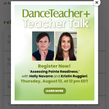
of Adrienne Clancy
related stories
The 250-Year Legacy of E.T.A. Hoffmann and His
Influence on DanceBy Stephanie Kramer
Watch DT+ Teacher Talk: “Exercises for Strong, Supple
Feet” with Stacey Calvert
Letter From the Editor: Honoring Today’s Leaders and
Supporting Tomorrow’s Dancers
13 Dance Books to Inspire Your Teaching This Summer