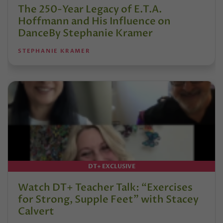
The 250-Year Legacy of E.T.A.
Hoffmann and His Influence on
DanceBy Stephanie Kramer
STEPHANIE KRAMER
DT+ EXCLUSIVE
Watch DT+ Teacher Talk: “Exercises
for Strong, Supple Feet” with Stacey
Calvert