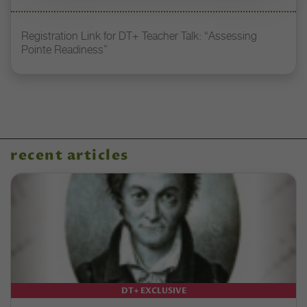
Registration Link for DT+ Teacher Talk: “Assessing
Pointe Readiness”
recent articles
DT+ EXCLUSIVE