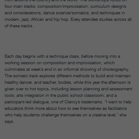
four main tracks: composition/improvisation; curriculum designs
and considerations; dance science/somatics; and techniques in
modern, jazz, African and hip hop. Every attendee studies across all
of these tracks.
Each day begins with a technique class, before moving into a
working session on composition and improvisation, which
culminates at week’s end in an informal showing of choreography.
The somatic track explores different methods to build and maintain
healthy dancer, and teacher, bodies, while this year the afternoon is
given over to hot topics, including lesson planning and assessment
tools; arts integration in the public school classroom; and a
participant-led dialogue, one of Clancy’s trademarks. “I want to help
educators think more about how to see themselves as facilitators
who help students challenge themselves on a creative level,” she
says.