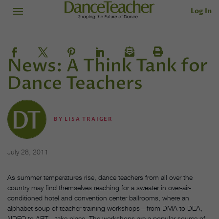
Log In
News: A Think Tank for
Dance Teachers
BY
LISA TRAIGER
July 28, 2011
As summer temperatures rise, dance teachers from all over the
country may find themselves reaching for a sweater in over-air-
conditioned hotel and convention center ballrooms, where an
alphabet soup of teacher-training workshops—from DMA to DEA,
NDEO to ABT—take place. The workshops are a popular source of