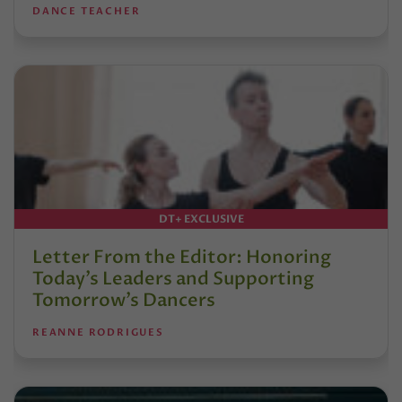
DANCE TEACHER
DT+ EXCLUSIVE
Letter From the Editor: Honoring
Today’s Leaders and Supporting
Tomorrow’s Dancers
REANNE RODRIGUES