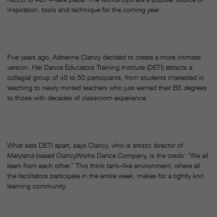
inspiration, tools and technique for the coming year.
Five years ago, Adrienne Clancy decided to create a more intimate
version. Her Dance Educators Training Institute (DETI) attracts a
collegial group of 45 to 50 participants, from students interested in
teaching to newly minted teachers who just earned their BS degrees
to those with decades of classroom experience.
What sets DETI apart, says Clancy, who is artistic director of
Maryland-based ClancyWorks Dance Company, is the credo: “We all
learn from each other.” This think tank–like environment, where all
the facilitators participate in the entire week, makes for a tightly knit
learning community.