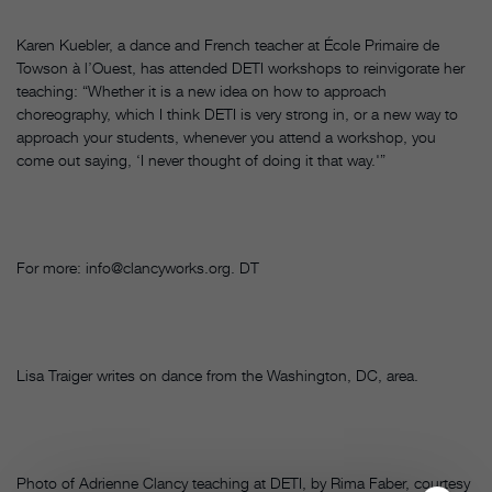
Karen Kuebler, a dance and French teacher at École Primaire de
Towson à l’Ouest, has attended DETI workshops to reinvigorate her
teaching: “Whether it is a new idea on how to approach
choreography, which I think DETI is very strong in, or a new way to
approach your students, whenever you attend a workshop, you
come out saying, ‘I never thought of doing it that way.'”
For more: info@clancyworks.org. DT
Lisa Traiger writes on dance from the Washington, DC, area.
Photo of Adrienne Clancy teaching at DETI, by Rima Faber, courtesy