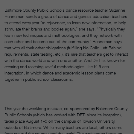
Baltimore County Public Schools dance resource teacher Suzanne
Henneman sends a group of dance and general education teachers
to attend every year “to rejuvenate, to learn new information, to help
stimulate their brains and bodies again,” she says. “Physically they
learn new techniques and methodologies, and they network with
each other and become part of the community.” Henneman says
that with all their other obligations (fulfilling No Child Left Behind
requirements, state testing, etc.), it’s rare that teachers get to interact
with the dance world and with one another. And DETI is known for
creating and teaching useful methodologies, like K–5 arts
integration, in which dance and academic lesson plans come
together in public school classrooms.
This year the weeklong institute, co-sponsored by Baltimore County
Public Schools (which has worked with DETI since its inception),
takes place August 1–5 on the campus of Towson University,
outside of Baltimore. While many teachers are local, others come
from around the country and the world. The workshops focus on