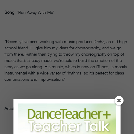
Song:
“Run Away With Me”
“Recently I’ve been working with music producer Drehz, an old high
school friend. I’ll give him my ideas for choreography, and we go
from there. Rather than trying to throw my choreography on top of
music that’s already made, we’re able to build the emotion of the
story as we go along. His music, which is now on iTunes, is mostly
instrumental with a wide variety of rhythms, so it’s perfect for class
combinations and improvisation.”
Artist:
Ade Obayomi