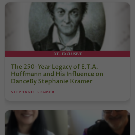
DT+ EXCLUSIVE
The 250-Year Legacy of E.T.A.
Hoffmann and His Influence on
DanceBy Stephanie Kramer
STEPHANIE KRAMER