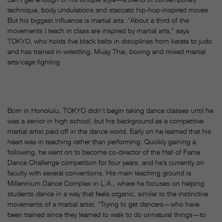
technique, body undulations and staccato hip-hop-inspired moves.
But his biggest influence is martial arts. “About a third of the
movements I teach in class are inspired by martial arts,” says
TOKYO, who holds five black belts in disciplines from karate to judo
and has trained in wrestling, Muay Thai, boxing and mixed martial
arts/cage fighting.
Born in Honolulu, TOKYO didn’t begin taking dance classes until he
was a senior in high school, but his background as a competitive
martial artist paid off in the dance world. Early on he learned that his
heart was in teaching rather than performing. Quickly gaining a
following, he went on to become co-director of the Hall of Fame
Dance Challenge competition for four years, and he’s currently on
faculty with several conventions. His main teaching ground is
Millennium Dance Complex in L.A., where he focuses on helping
students dance in a way that feels organic, similar to the instinctive
movements of a martial artist. “Trying to get dancers—who have
been trained since they learned to walk to do unnatural things—to