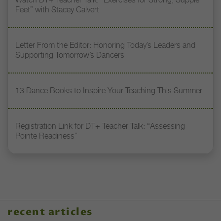
Feet” with Stacey Calvert
Letter From the Editor: Honoring Today’s Leaders and
Supporting Tomorrow’s Dancers
13 Dance Books to Inspire Your Teaching This Summer
Registration Link for DT+ Teacher Talk: “Assessing
Pointe Readiness”
recent articles