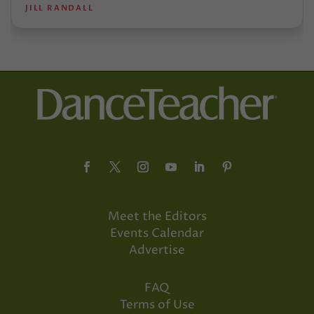
JILL RANDALL
Meet the Editors
Events Calendar
Advertise
FAQ
Terms of Use