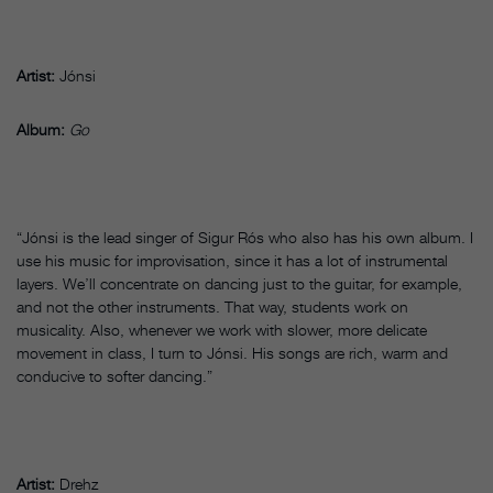
Artist:
Jónsi
Album:
Go
“Jónsi is the lead singer of Sigur Rós who also has his own album. I
use his music for improvisation, since it has a lot of instrumental
layers. We’ll concentrate on dancing just to the guitar, for example,
and not the other instruments. That way, students work on
musicality. Also, whenever we work with slower, more delicate
movement in class, I turn to Jónsi. His songs are rich, warm and
conducive to softer dancing.”
Artist:
Drehz