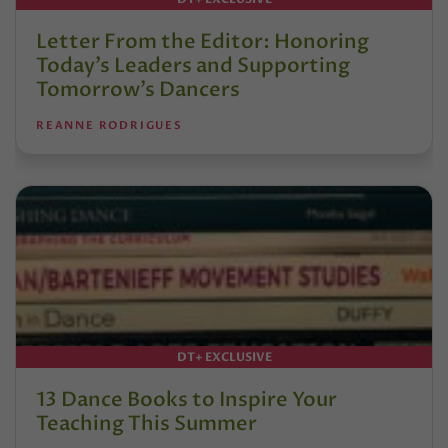
Letter From the Editor: Honoring
Today’s Leaders and Supporting
Tomorrow’s Dancers
REANNE RODRIGUES
DT+ EXCLUSIVE
13 Dance Books to Inspire Your
Teaching This Summer