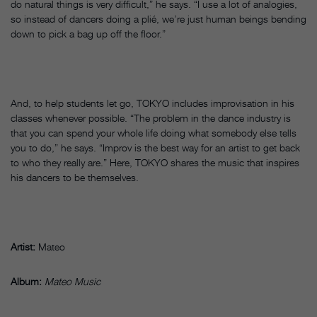
do natural things is very difficult,” he says. “I use a lot of analogies,
so instead of dancers doing a plié, we’re just human beings bending
down to pick a bag up off the floor.”
And, to help students let go, TOKYO includes improvisation in his
classes whenever possible. “The problem in the dance industry is
that you can spend your whole life doing what somebody else tells
you to do,” he says. “Improv is the best way for an artist to get back
to who they really are.” Here, TOKYO shares the music that inspires
his dancers to be themselves.
Artist:
Mateo
Album:
Mateo Music