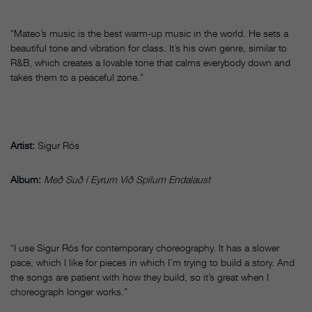
“Mateo’s music is the best warm-up music in the world. He sets a
beautiful tone and vibration for class. It’s his own genre, similar to
R&B, which creates a lovable tone that calms everybody down and
takes them to a peaceful zone.”
Artist:
Sigur Rós
Album:
Með Suð í Eyrum Við Spilum Endalaust
“I use Sigur Rós for contemporary choreography. It has a slower
pace, which I like for pieces in which I’m trying to build a story. And
the songs are patient with how they build, so it’s great when I
choreograph longer works.”