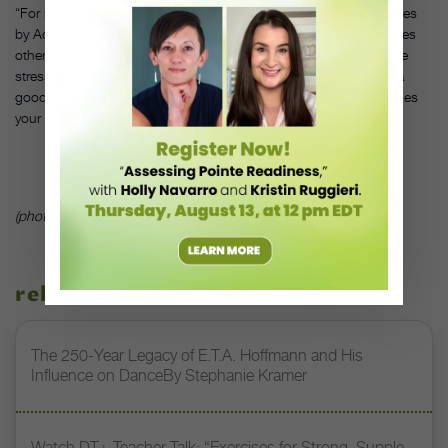
“For my more aggressive jazz contemporary, I’ve been using mixes
by Ade Obayomi (from
So You Think You Can Dance
). He remixes
other artists’ music, adding in beats and rhythms. The songs are
stressful. You think, ‘Oh my God, I have to hit all that?’ But it’s a
good test—both choreographing to it and dancing to it challenges
your musicality.”
(photo courtesy of www.ASHProductions.com)
related stories
The 250-Year Legacy of E.T.A. Hoffmann and His
Influence on DanceBy Stephanie Kramer
Watch DT+ Teacher Talk: “Exercises for Strong, Supple