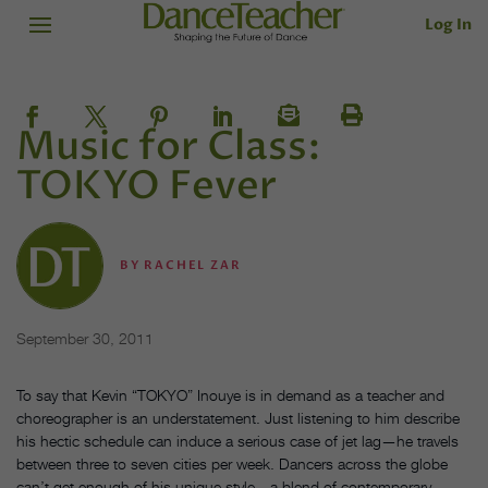
Log In
Music for Class:
TOKYO Fever
BY
RACHEL ZAR
September 30, 2011
To say that Kevin “TOKYO” Inouye is in demand as a teacher and
choreographer is an understatement. Just listening to him describe
his hectic schedule can induce a serious case of jet lag—he travels
between three to seven cities per week. Dancers across the globe
can’t get enough of his unique style—a blend of contemporary