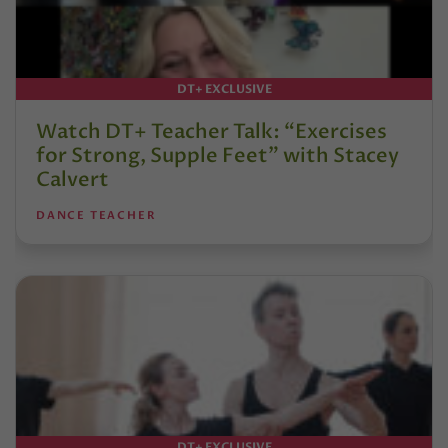
DT+ EXCLUSIVE
Watch DT+ Teacher Talk: “Exercises
for Strong, Supple Feet” with Stacey
Calvert
DANCE TEACHER
DT+ EXCLUSIVE