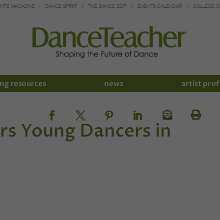
INTE MAGAZINE
DANCE SPIRIT
THE DANCE EDIT
EVENTS CALENDAR
COLLEGE G
ng resources
news
artist prof
rs Young Dancers in