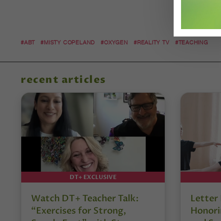
#ABT
#MISTY COPELAND
#OXYGEN
#REALITY TV
#TEACHING
recent articles
DT+ EXCLUSIVE
Watch DT+ Teacher Talk:
Letter
“Exercises for Strong,
Honori