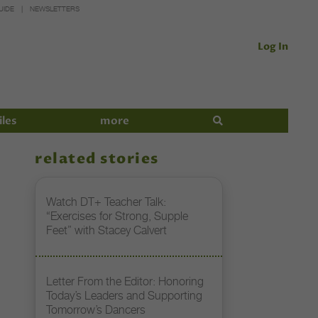
UIDE
NEWSLETTERS
Log In
iles
more
related stories
Watch DT+ Teacher Talk:
“Exercises for Strong, Supple
Feet” with Stacey Calvert
Letter From the Editor: Honoring
Today’s Leaders and Supporting
Tomorrow’s Dancers