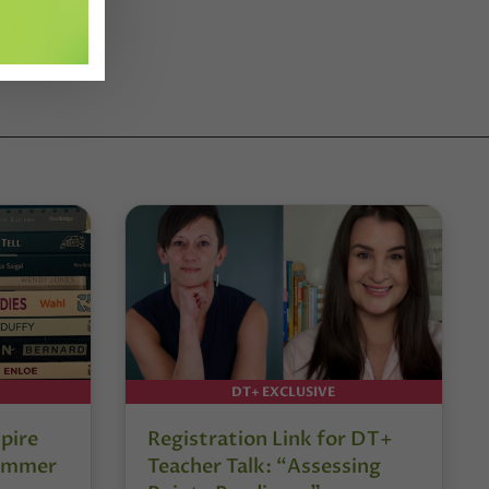
DT+ EXCLUSIVE
pire
Registration Link for DT+
Summer
Teacher Talk: “Assessing