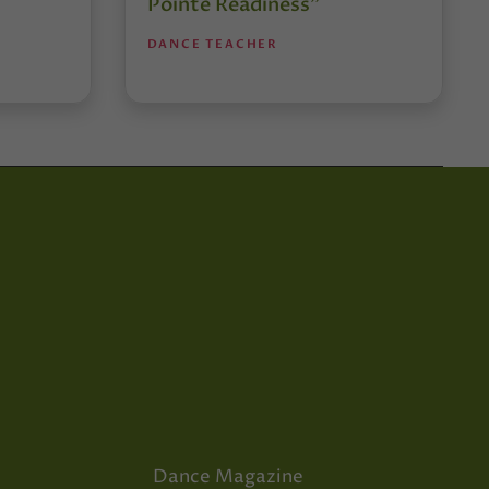
Pointe Readiness”
DANCE TEACHER
Dance Magazine