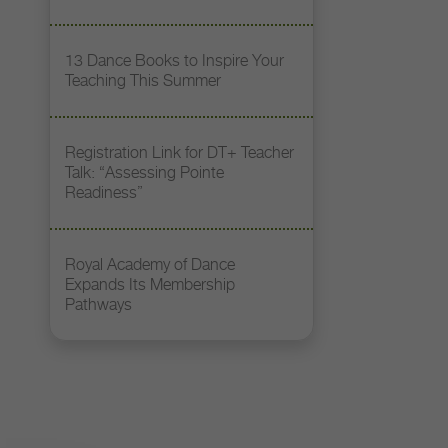
13 Dance Books to Inspire Your
Teaching This Summer
Registration Link for DT+ Teacher
Talk: “Assessing Pointe
Readiness”
Royal Academy of Dance
Expands Its Membership
Pathways