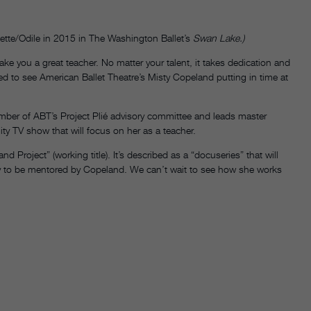
tte/Odile in 2015 in The Washington Ballet’s
Swan Lake.)
e you a great teacher. No matter your talent, it takes dedication and
ed to see American Ballet Theatre’s Misty Copeland putting in time at
ember of ABT’s Project Plié advisory committee and leads master
ality TV show that will focus on her as a teacher.
Project” (working title). It’s described as a “docuseries” that will
ty to be mentored by Copeland. We can’t wait to see how she works