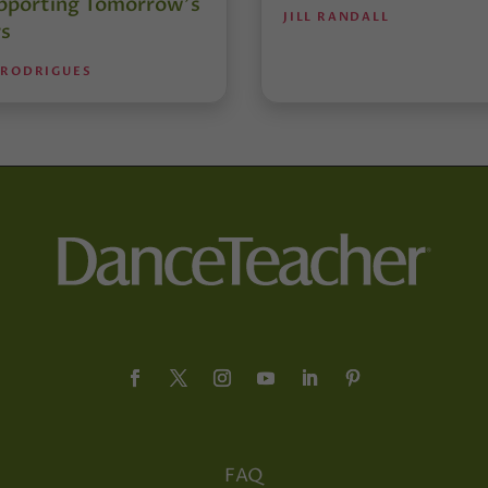
pporting Tomorrow’s
JILL RANDALL
s
 RODRIGUES
FAQ