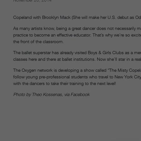
Copeland with Brooklyn Mack (She will make her U.S. debut as Ode
As many artists know, being a great dancer does not necessarily mak
practice to become an effective educator. That’s why we’re so excit
the front of the classroom.
The ballet superstar has already visited Boys & Girls Clubs as a m
classes here and there at ballet institutions. Now she’ll star in a re
The Oxygen network is developing a show called “The Misty Copeland 
follow young pre-professional students who travel to New York Ci
with the dancers to take their training to the next level!
Photo by Theo Kossenas, via Facebook