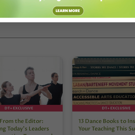
DT+ EXCLUSIVE
DT+ EXCLUSIVE
 From the Editor:
13 Dance Books to Ins
ng Today’s Leaders
Your Teaching This 