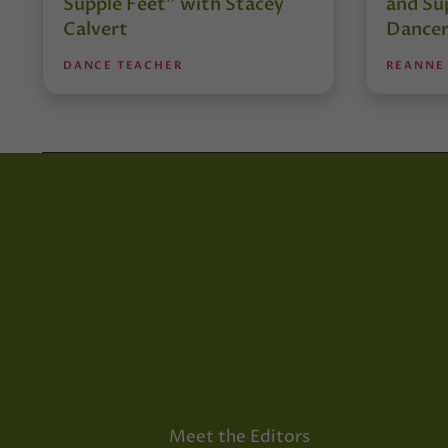
Supple Feet” with Stacey
and Su
Calvert
Dancer
DANCE TEACHER
REANNE
Meet the Editors