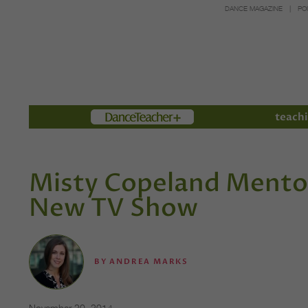
DANCE MAGAZINE
PO
Members
teachi
Misty Copeland Mento
New TV Show
BY
ANDREA MARKS
November 20, 2014