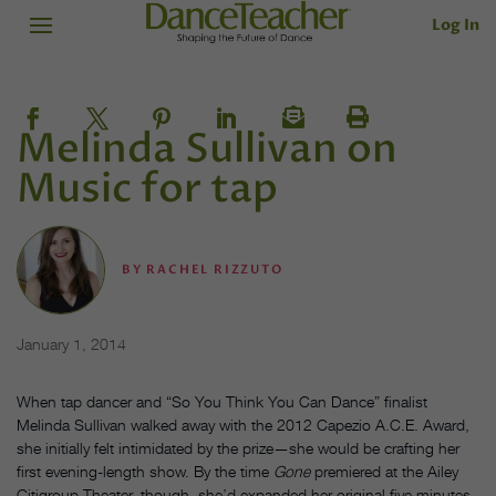
Log In
Melinda Sullivan on
Music for tap
BY
RACHEL RIZZUTO
January 1, 2014
When tap dancer and “So You Think You Can Dance” finalist
Melinda Sullivan walked away with the 2012 Capezio A.C.E. Award,
she initially felt intimidated by the prize—she would be crafting her
first evening-length show. By the time
Gone
premiered at the Ailey
Citigroup Theater, though, she’d expanded her original five minutes