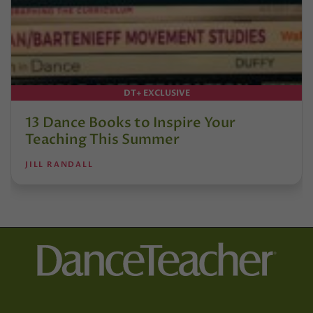
DT+ EXCLUSIVE
13 Dance Books to Inspire Your
Teaching This Summer
JILL RANDALL