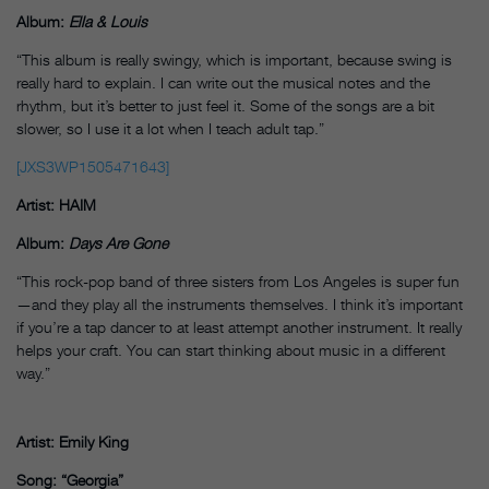
Album:
Ella & Louis
“This album is really swingy, which is important, because swing is
really hard to explain. I can write out the musical notes and the
rhythm, but it’s better to just feel it. Some of the songs are a bit
slower, so I use it a lot when I teach adult tap.”
[JXS3WP1505471643]
Artist: HAIM
Album:
Days Are Gone
“This rock-pop band of three sisters from Los Angeles is super fun
—and they play all the instruments themselves. I think it’s important
if you’re a tap dancer to at least attempt another instrument. It really
helps your craft. You can start thinking about music in a different
way.”
Artist: Emily King
Song: “Georgia”