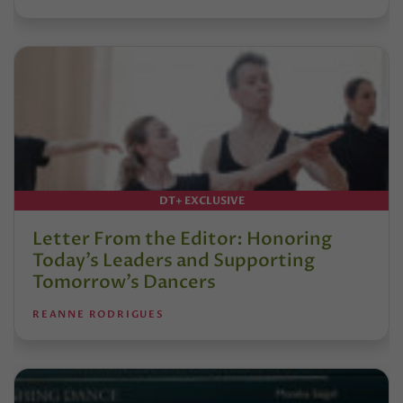
DT+ EXCLUSIVE
Letter From the Editor: Honoring
Today’s Leaders and Supporting
Tomorrow’s Dancers
REANNE RODRIGUES