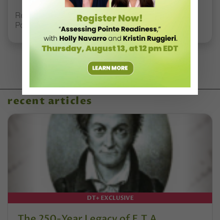
Registration Link for DT+ Teacher Talk: “Assessing
Pointe Readiness”
recent articles
DT+ EXCLUSIVE
The 250-Year Legacy of E.T.A.