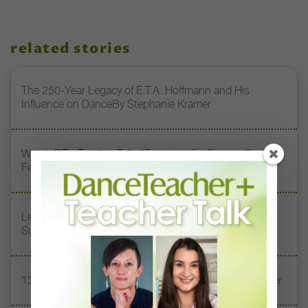
related stories
The 250-Year Legacy of E.T.A. Hoffmann and His
Influence on DanceBy Stephanie Kramer
Watch DT+ Teacher Talk: “Exercises for Strong, Supple
Feet” with Stacey Calvert
Letter From the Editor: Honoring Today’s Leaders and
Supporting Tomorrow’s Dancers
13 Dance Books to Inspire Your Teaching This Summer