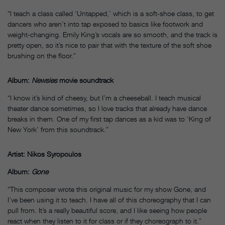
“I teach a class called ‘Untapped,’ which is a soft-shoe class, to get
dancers who aren’t into tap exposed to basics like footwork and
weight-changing. Emily King’s vocals are so smooth, and the track is
pretty open, so it’s nice to pair that with the texture of the soft shoe
brushing on the floor.”
Album:
Newsies
movie soundtrack
“I know it’s kind of cheesy, but I’m a cheeseball. I teach musical
theater dance sometimes, so I love tracks that already have dance
breaks in them. One of my first tap dances as a kid was to ‘King of
New York’ from this soundtrack.”
Artist: Nikos Syropoulos
Album:
Gone
“This composer wrote this original music for my show Gone, and
I’ve been using it to teach. I have all of this choreography that I can
pull from. It’s a really beautiful score, and I like seeing how people
react when they listen to it for class or if they choreograph to it.”