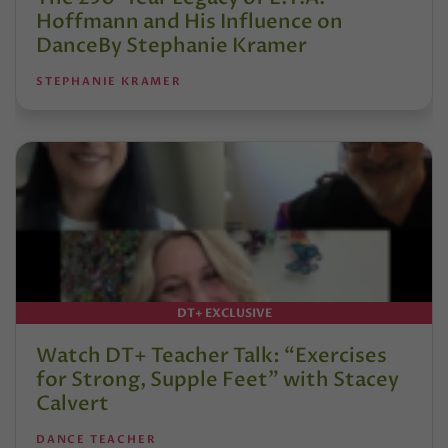
Hoffmann and His Influence on
DanceBy Stephanie Kramer
STEPHANIE KRAMER
DT+ EXCLUSIVE
Watch DT+ Teacher Talk: “Exercises
for Strong, Supple Feet” with Stacey
Calvert
DANCE TEACHER