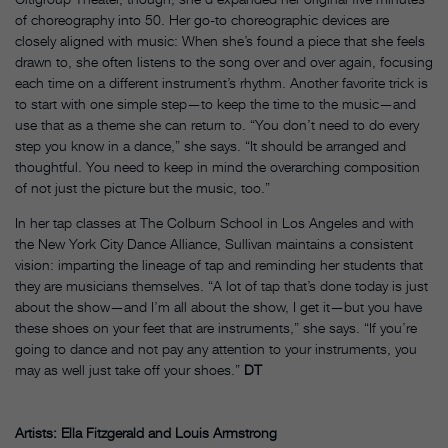
of choreography into 50. Her go-to choreographic devices are
closely aligned with music: When she’s found a piece that she feels
drawn to, she often listens to the song over and over again, focusing
each time on a different instrument’s rhythm. Another favorite trick is
to start with one simple step—to keep the time to the music—and
use that as a theme she can return to. “You don’t need to do every
step you know in a dance,” she says. “It should be arranged and
thoughtful. You need to keep in mind the overarching composition
of not just the picture but the music, too.”
In her tap classes at The Colburn School in Los Angeles and with
the New York City Dance Alliance, Sullivan maintains a consistent
vision: imparting the lineage of tap and reminding her students that
they are musicians themselves. “A lot of tap that’s done today is just
about the show—and I’m all about the show, I get it—but you have
these shoes on your feet that are instruments,” she says. “If you’re
going to dance and not pay any attention to your instruments, you
may as well just take off your shoes.”
DT
Artists: Ella Fitzgerald and Louis Armstrong