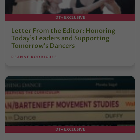
DT+ EXCLUSIVE
Letter From the Editor: Honoring
Today’s Leaders and Supporting
Tomorrow’s Dancers
REANNE RODRIGUES
DT+ EXCLUSIVE