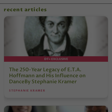
recent articles
DT+ EXCLUSIVE
The 250-Year Legacy of E.T.A.
Hoffmann and His Influence on
DanceBy Stephanie Kramer
STEPHANIE KRAMER