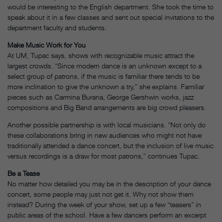
would be interesting to the English department. She took the time to
speak about it in a few classes and sent out special invitations to the
department faculty and students.
Make Music Work for You
At UM, Tupac says, shows with recognizable music attract the
largest crowds. “Since modern dance is an unknown except to a
select group of patrons, if the music is familiar there tends to be
more inclination to give the unknown a try,” she explains. Familiar
pieces such as Carmina Burana, George Gershwin works, jazz
compositions and Big Band arrangements are big crowd pleasers.
Another possible partnership is with local musicians. “Not only do
these collaborations bring in new audiences who might not have
traditionally attended a dance concert, but the inclusion of live music
versus recordings is a draw for most patrons,” continues Tupac.
Be a Tease
No matter how detailed you may be in the description of your dance
concert, some people may just not get it. Why not show them
instead? During the week of your show, set up a few “teasers” in
public areas of the school. Have a few dancers perform an excerpt