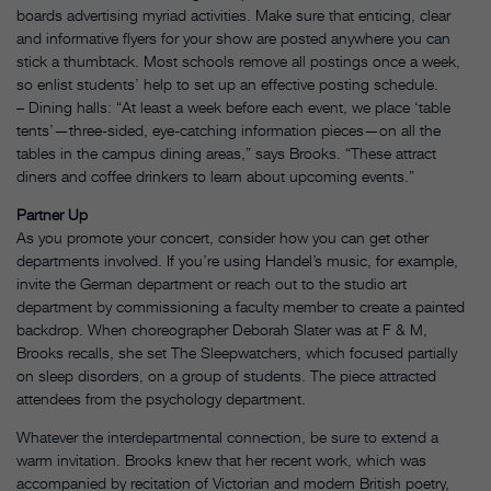
boards advertising myriad activities. Make sure that enticing, clear
and informative flyers for your show are posted anywhere you can
stick a thumbtack. Most schools remove all postings once a week,
so enlist students’ help to set up an effective posting schedule.
– Dining halls: “At least a week before each event, we place ‘table
tents’—three-sided, eye-catching information pieces—on all the
tables in the campus dining areas,” says Brooks. “These attract
diners and coffee drinkers to learn about upcoming events.”
Partner Up
As you promote your concert, consider how you can get other
departments involved. If you’re using Handel’s music, for example,
invite the German department or reach out to the studio art
department by commissioning a faculty member to create a painted
backdrop. When choreographer Deborah Slater was at F & M,
Brooks recalls, she set The Sleepwatchers, which focused partially
on sleep disorders, on a group of students. The piece attracted
attendees from the psychology department.
Whatever the interdepartmental connection, be sure to extend a
warm invitation. Brooks knew that her recent work, which was
accompanied by recitation of Victorian and modern British poetry,