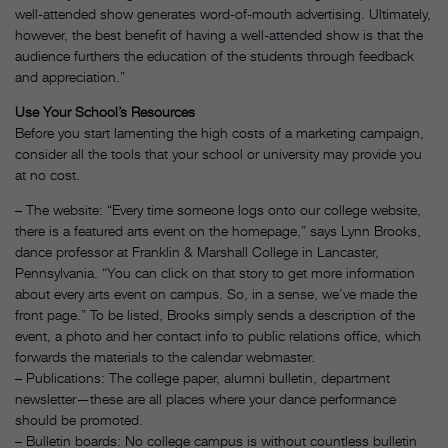
well-attended show generates word-of-mouth advertising. Ultimately,
however, the best benefit of having a well-attended show is that the
audience furthers the education of the students through feedback
and appreciation.”
Use Your School’s Resources
Before you start lamenting the high costs of a marketing campaign,
consider all the tools that your school or university may provide you
at no cost.
– The website: “Every time someone logs onto our college website,
there is a featured arts event on the homepage,” says Lynn Brooks,
dance professor at Franklin & Marshall College in Lancaster,
Pennsylvania. “You can click on that story to get more information
about every arts event on campus. So, in a sense, we’ve made the
front page.” To be listed, Brooks simply sends a description of the
event, a photo and her contact info to public relations office, which
forwards the materials to the calendar webmaster.
– Publications: The college paper, alumni bulletin, department
newsletter—these are all places where your dance performance
should be promoted.
– Bulletin boards: No college campus is without countless bulletin