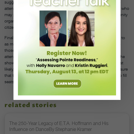
suggests “creating a brand image that gives townies a reason to
attend.” Another way is to link up with community organizations who
may promote your show to their members. “Work with a community
organization like a local YMCA that can be in touch with senior
citizens to emphasize a specific theme,” Rosewall proposes.
Finally, before you run yourself ragged trying to get the word out to
as many people as possible, consider aiming your advertising to
those who may be interested. At your next performance, ask
attendees to fill out forms and find out where they heard about the
show. This will help you focus your future marketing efforts. Most
likely, your dancers will be your most vocal promoters, so make sure
that they are fired up about their dancing and they’ll work hard to fill
seats. DT
related stories
The 250-Year Legacy of E.T.A. Hoffmann and His
Influence on DanceBy Stephanie Kramer