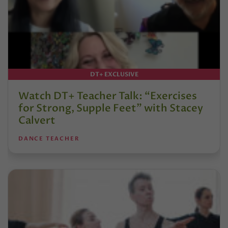
DT+ EXCLUSIVE
Watch DT+ Teacher Talk: “Exercises
for Strong, Supple Feet” with Stacey
Calvert
DANCE TEACHER