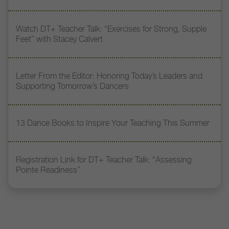
Watch DT+ Teacher Talk: “Exercises for Strong, Supple
Feet” with Stacey Calvert
Letter From the Editor: Honoring Today’s Leaders and
Supporting Tomorrow’s Dancers
13 Dance Books to Inspire Your Teaching This Summer
Registration Link for DT+ Teacher Talk: “Assessing
Pointe Readiness”