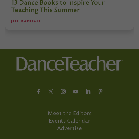
13 Dance Books to Inspire Your
Teaching This Summer
JILL RANDALL
Meet the Editors
Events Calendar
Advertise