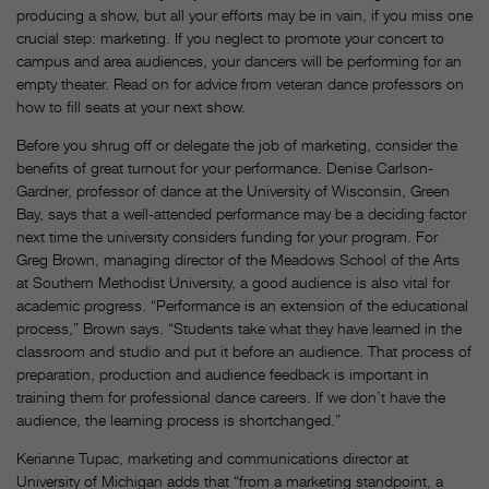
producing a show, but all your efforts may be in vain, if you miss one
crucial step: marketing. If you neglect to promote your concert to
campus and area audiences, your dancers will be performing for an
empty theater. Read on for advice from veteran dance professors on
how to fill seats at your next show.
Before you shrug off or delegate the job of marketing, consider the
benefits of great turnout for your performance. Denise Carlson-
Gardner, professor of dance at the University of Wisconsin, Green
Bay, says that a well-attended performance may be a deciding factor
next time the university considers funding for your program. For
Greg Brown, managing director of the Meadows School of the Arts
at Southern Methodist University, a good audience is also vital for
academic progress. “Performance is an extension of the educational
process,” Brown says. “Students take what they have learned in the
classroom and studio and put it before an audience. That process of
preparation, production and audience feedback is important in
training them for professional dance careers. If we don’t have the
audience, the learning process is shortchanged.”
Kerianne Tupac, marketing and communications director at
University of Michigan adds that “from a marketing standpoint, a