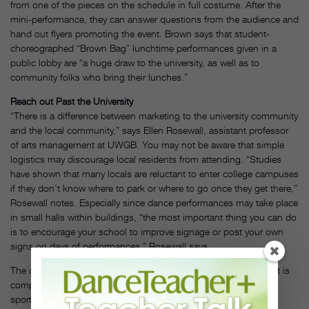
from one of the pieces on the schedule in full costume. After the
mini-performance, they can answer questions from the audience and
hand out flyers promoting the event. Brown says that student-
choreographed “Brown Bag” lunchtime performances given in a
public lobby are “a huge draw to the university, as well as to
community folks who bring their lunches.”
Reach out Past the University
“There is a difference between marketing to the university community
and the local community,” says Ellen Rosewall, assistant professor
of arts management at UWGB. You may not be aware that simple
logistics may discourage local residents from attending. “Studies
have shown that many locals are reluctant to enter college campuses
if they don’t know where to park or where to go once they get there,”
Rosewall notes. Especially since dance performances may take place
in small halls within buildings, “the most important thing you can do
is to encourage your school to improve signage or post your own
signs on days of performances,” Rosewall says.
The challenge in involving the local community is that your event is
competing with other community activities: plays, concerts and
sporting events. To win over this potential audience, Rosewall