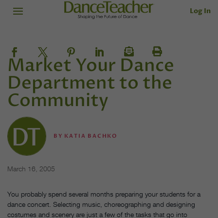
Log In
Market Your Dance
Department to the
Community
BY
KATIA BACHKO
March 16, 2005
You probably spend several months preparing your students for a
dance concert. Selecting music, choreographing and designing
costumes and scenery are just a few of the tasks that go into