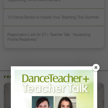
13 Dance Books to Inspire Your Teaching This Summer
Registration Link for DT+ Teacher Talk: “Assessing
Pointe Readiness”
recent articles