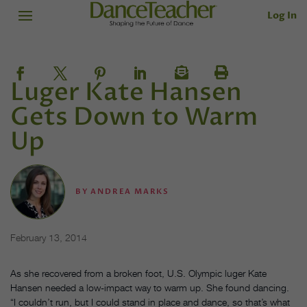
Log In
Luger Kate Hansen
Gets Down to Warm
Up
BY
ANDREA MARKS
February 13, 2014
As she recovered from a broken foot, U.S. Olympic luger Kate
Hansen needed a low-impact way to warm up. She found dancing.
“I couldn’t run, but I could stand in place and dance, so that’s what