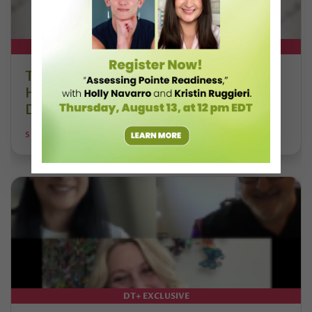
DT+ EXCLUSIVE
The 250-Year Legacy of E.T.A.
Hoffmann and His Influence on
DanceBy Stephanie Kramer
STEPHANIE KRAMER
DT+ EXCLUSIVE