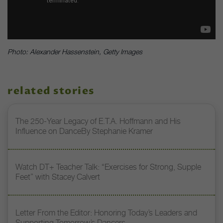
Photo: Alexander Hassenstein, Getty Images
related stories
The 250-Year Legacy of E.T.A. Hoffmann and His
Influence on DanceBy Stephanie Kramer
Watch DT+ Teacher Talk: “Exercises for Strong, Supple
Feet” with Stacey Calvert
Letter From the Editor: Honoring Today’s Leaders and
Supporting Tomorrow’s Dancers