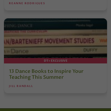
REANNE RODRIGUES
DT+ EXCLUSIVE
13 Dance Books to Inspire Your
Teaching This Summer
JILL RANDALL