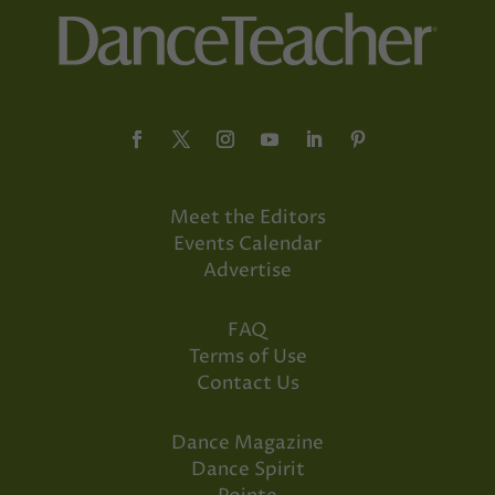
Meet the Editors
Events Calendar
Advertise
FAQ
Terms of Use
Contact Us
Dance Magazine
Dance Spirit