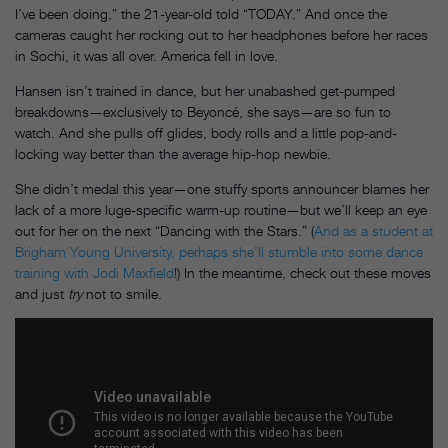
I’ve been doing,” the 21-year-old told “TODAY.” And once the
cameras caught her rocking out to her headphones before her races
in Sochi, it was all over. America fell in love.
Hansen isn’t trained in dance, but her unabashed get-pumped
breakdowns—exclusively to Beyoncé, she says—are so fun to
watch. And she pulls off glides, body rolls and a little pop-and-
locking way better than the average hip-hop newbie.
She didn’t medal this year—one stuffy sports announcer blames her
lack of a more luge-specific warm-up routine—but we’ll keep an eye
out for her on the next “Dancing with the Stars.” (
And as a student at
Brigham Young University, perhaps she’ll stumble into some dance
training with Jodi Maxfield
!) In the meantime, check out these moves
and just
try
not to smile.