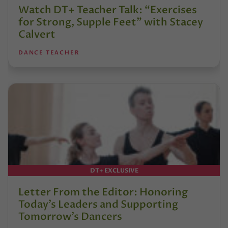
Watch DT+ Teacher Talk: “Exercises
for Strong, Supple Feet” with Stacey
Calvert
DANCE TEACHER
DT+ EXCLUSIVE
Letter From the Editor: Honoring
Today’s Leaders and Supporting
Tomorrow’s Dancers