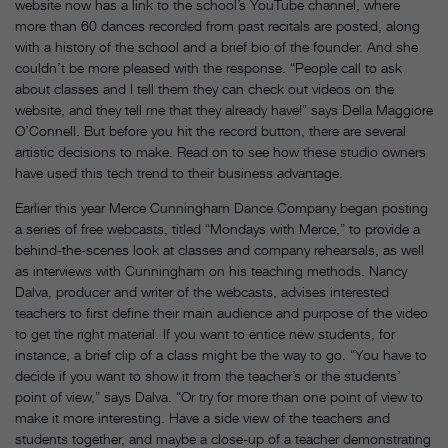
website now has a link to the school’s YouTube channel, where
more than 60 dances recorded from past recitals are posted, along
with a history of the school and a brief bio of the founder. And she
couldn’t be more pleased with the response. “People call to ask
about classes and I tell them they can check out videos on the
website, and they tell me that they already have!” says Della Maggiore
O’Connell. But before you hit the record button, there are several
artistic decisions to make. Read on to see how these studio owners
have used this tech trend to their business advantage.
Earlier this year Merce Cunningham Dance Company began posting
a series of free webcasts, titled “Mondays with Merce,” to provide a
behind-the-scenes look at classes and company rehearsals, as well
as interviews with Cunningham on his teaching methods. Nancy
Dalva, producer and writer of the webcasts, advises interested
teachers to first define their main audience and purpose of the video
to get the right material. If you want to entice new students, for
instance, a brief clip of a class might be the way to go. “You have to
decide if you want to show it from the teacher’s or the students’
point of view,” says Dalva. “Or try for more than one point of view to
make it more interesting. Have a side view of the teachers and
students together, and maybe a close-up of a teacher demonstrating