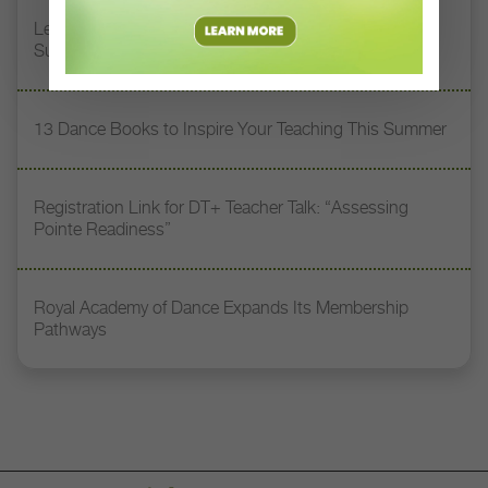
Letter From the Editor: Honoring Today’s Leaders and
Supporting Tomorrow’s Dancers
13 Dance Books to Inspire Your Teaching This Summer
Registration Link for DT+ Teacher Talk: “Assessing
Pointe Readiness”
Royal Academy of Dance Expands Its Membership
Pathways