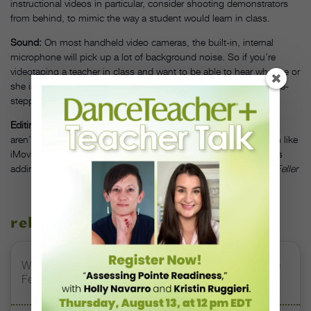
instructional videos in particular, consider shooting demonstrators
from behind, to mimic the way a student would learn in class.
Sound:
On most handheld video cameras, the built-in, internal
microphone will pick up a lot of background noise. So if you’re
videotaping a teacher in class and want to be able to hear what he or
she is saying, make sure students aren’t talking, fidgeting or time-
stepping nearby.
Editing Software:
Some of the most professionally made videos
aren’t put together in high-tech editing suites. A simple program like
iMovie (which comes preinstalled on all Apple computers) makes
adding titles, photos and background music a cinch.
—Alison Feller
related stories
Watch DT+ Teacher Talk: “Exercises for Strong, Supple
Feet” with Stacey Calvert