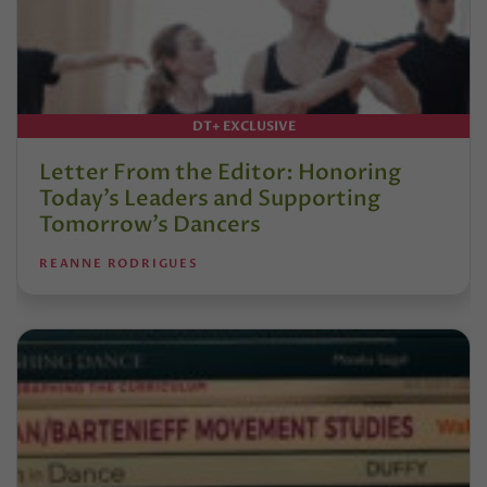
DT+ EXCLUSIVE
Letter From the Editor: Honoring
Today’s Leaders and Supporting
Tomorrow’s Dancers
REANNE RODRIGUES