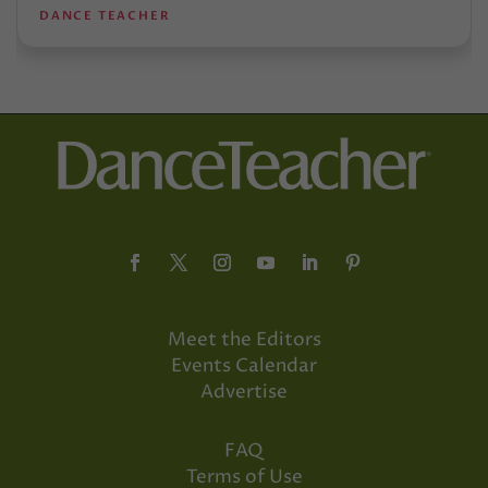
DANCE TEACHER
Meet the Editors
Events Calendar
Advertise
FAQ
Terms of Use