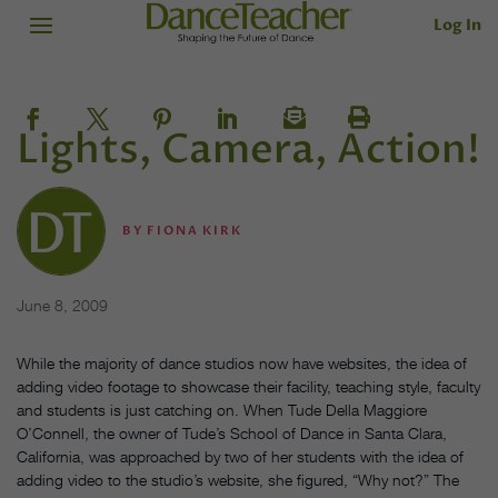
Log In
Lights, Camera, Action!
BY
FIONA KIRK
June 8, 2009
While the majority of dance studios now have websites, the idea of
adding video footage to showcase their facility, teaching style, faculty
and students is just catching on. When Tude Della Maggiore
O’Connell, the owner of Tude’s School of Dance in Santa Clara,
California, was approached by two of her students with the idea of
adding video to the studio’s website, she figured, “Why not?” The