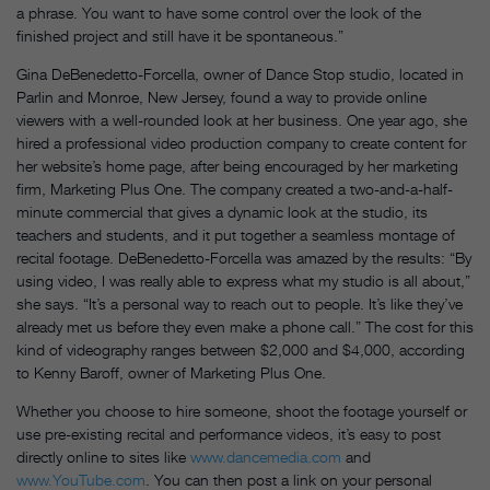
a phrase. You want to have some control over the look of the
finished project and still have it be spontaneous.”
Gina DeBenedetto-Forcella, owner of Dance Stop studio, located in
Parlin and Monroe, New Jersey, found a way to provide online
viewers with a well-rounded look at her business. One year ago, she
hired a professional video production company to create content for
her website’s home page, after being encouraged by her marketing
firm, Marketing Plus One. The company created a two-and-a-half-
minute commercial that gives a dynamic look at the studio, its
teachers and students, and it put together a seamless montage of
recital footage. DeBenedetto-Forcella was amazed by the results: “By
using video, I was really able to express what my studio is all about,”
she says. “It’s a personal way to reach out to people. It’s like they’ve
already met us before they even make a phone call.” The cost for this
kind of videography ranges between $2,000 and $4,000, according
to Kenny Baroff, owner of Marketing Plus One.
Whether you choose to hire someone, shoot the footage yourself or
use pre-existing recital and performance videos, it’s easy to post
directly online to sites like
www.dancemedia.com
and
www.YouTube.com
. You can then post a link on your personal