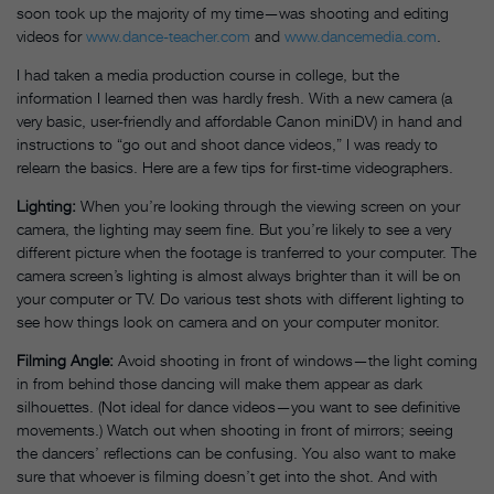
soon took up the majority of my time—was shooting and editing
videos for
www.dance-teacher.com
and
www.dancemedia.com
.
I had taken a media production course in college, but the
information I learned then was hardly fresh. With a new camera (a
very basic, user-friendly and affordable Canon miniDV) in hand and
instructions to “go out and shoot dance videos,” I was ready to
relearn the basics. Here are a few tips for first-time videographers.
Lighting:
When you’re looking through the viewing screen on your
camera, the lighting may seem fine. But you’re likely to see a very
different picture when the footage is tranferred to your computer. The
camera screen’s lighting is almost always brighter than it will be on
your computer or TV. Do various test shots with different lighting to
see how things look on camera and on your computer monitor.
Filming Angle:
Avoid shooting in front of windows—the light coming
in from behind those dancing will make them appear as dark
silhouettes. (Not ideal for dance videos—you want to see definitive
movements.) Watch out when shooting in front of mirrors; seeing
the dancers’ reflections can be confusing. You also want to make
sure that whoever is filming doesn’t get into the shot. And with