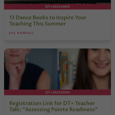
DT+ EXCLUSIVE
13 Dance Books to Inspire Your
Teaching This Summer
JILL RANDALL
DT+ EXCLUSIVE
Registration Link for DT+ Teacher
Talk: “Assessing Pointe Readiness”