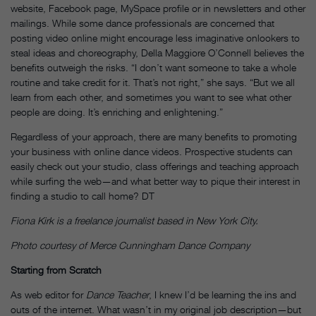
website, Facebook page, MySpace profile or in newsletters and other
mailings. While some dance professionals are concerned that
posting video online might encourage less imaginative onlookers to
steal ideas and choreography, Della Maggiore O’Connell believes the
benefits outweigh the risks. “I don’t want someone to take a whole
routine and take credit for it. That’s not right,” she says. “But we all
learn from each other, and sometimes you want to see what other
people are doing. It’s enriching and enlightening.”
Regardless of your approach, there are many benefits to promoting
your business with online dance videos. Prospective students can
easily check out your studio, class offerings and teaching approach
while surfing the web—and what better way to pique their interest in
finding a studio to call home? DT
Fiona Kirk is a freelance journalist based in New York City.
Photo courtesy of Merce Cunningham Dance Company
Starting from Scratch
As web editor for
Dance Teacher
, I knew I’d be learning the ins and
outs of the internet. What wasn’t in my original job description—but