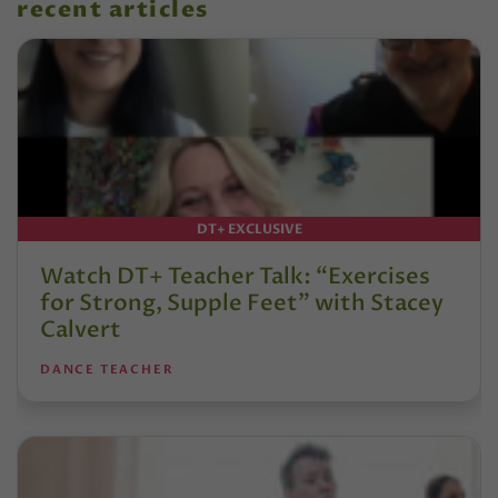
recent articles
DT+ EXCLUSIVE
Watch DT+ Teacher Talk: “Exercises
for Strong, Supple Feet” with Stacey
Calvert
DANCE TEACHER