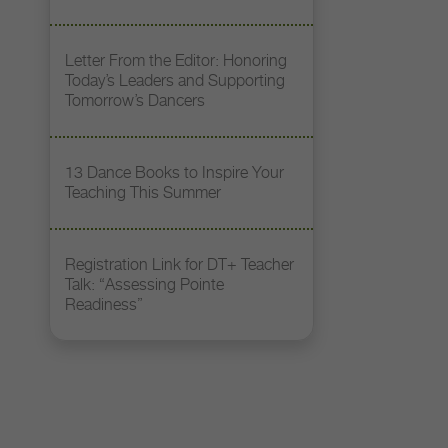
Letter From the Editor: Honoring
Today’s Leaders and Supporting
Tomorrow’s Dancers
13 Dance Books to Inspire Your
Teaching This Summer
Registration Link for DT+ Teacher
Talk: “Assessing Pointe
Readiness”