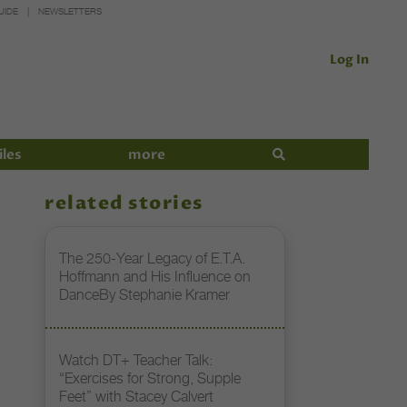
UIDE
NEWSLETTERS
Log In
iles
more
related stories
The 250-Year Legacy of E.T.A.
Hoffmann and His Influence on
DanceBy Stephanie Kramer
Watch DT+ Teacher Talk:
“Exercises for Strong, Supple
Feet” with Stacey Calvert