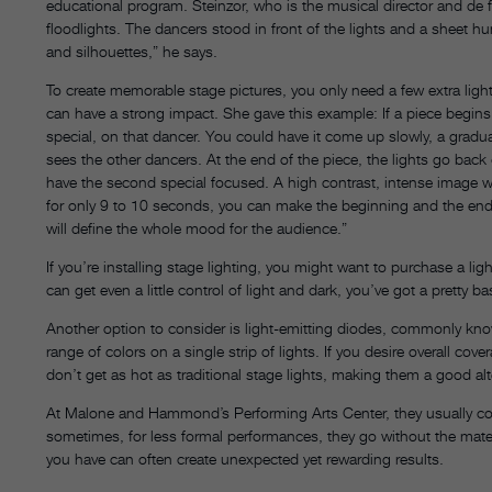
educational program. Steinzor, who is the musical director and de
floodlights. The dancers stood in front of the lights and a sheet 
and silhouettes,” he says.
To create memorable stage pictures, you only need a few extra lig
can have a strong impact. She gave this example: If a piece begins w
special, on that dancer. You could have it come up slowly, a gradual
sees the other dancers. At the end of the piece, the lights go bac
have the second special focused. A high contrast, intense image wil
for only 9 to 10 seconds, you can make the beginning and the end 
will define the whole mood for the audience.”
If you’re installing stage lighting, you might want to purchase a li
can get even a little control of light and dark, you’ve got a pretty b
Another option to consider is light-emitting diodes, commonly know
range of colors on a single strip of lights. If you desire overall c
don’t get as hot as traditional stage lights, making them a good alte
At Malone and Hammond’s Performing Arts Center, they usually cover
sometimes, for less formal performances, they go without the materia
you have can often create unexpected yet rewarding results.