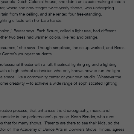
ear-old Dutch Colonial house, she didn’t anticipate making it into a
ater, where she now stages twice-yearly shows, was undergoing
tain from the ceiling, and she rented four free-standing,
ighting effects with her bare hands.
ion,” Berest says. Each fixture, called a light tree, had different
 other two trees had warmer colors, like red and orange.
ir costumes,” she says. Though simplistic, the setup worked, and Berest
 Center’s youngest students.
fessional theater with a full, theatrical lighting rig and a lighting
with a high school technician who only knows how to run the light
t a space, like a community center or your own studio. Whatever the
 some creativity —to achieve a wide range of sophisticated lighting
 creative process, that enhances the choreography, music and
o consider is the performance’s purpose. Kevin Bender, who runs
s that for many shows, “Parents are there to see their kids, so the
ctor of The Academy of Dance Arts in Downers Grove, Illinois, agrees.