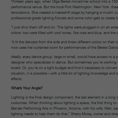
Thirteen years ago, when Olga Berest moved her school into a 150-y
performance venue. But the local Port Washington, New York, the
renovations. She created a makeshift stage by hanging a muslin cur
professional-grade lighting fixtures and some color gels to create l
“I just shut them off and on. The lights were plugged in on an extens
colors; two were filled with cool tones, like rose and blue, and the
“It lit the dancers from the side and threw different colors on the
now uses her curtained room for performances of the Berest Dance
Ideally, every dance group, large or small, would have access to a pro
designer who specializes in dance. But sometimes you’re working 
board. Or, you’re on a tight budget and find it necessary to conver
situation, it is possible—with a little bit of lighting knowledge and
effects.
What’s Your Angle?
Lighting is the final design component, the last element in a long
costumes. When thinking about lighting a space, the first thing t
Bender Performing Arts in Phoenix, Arizona, with his wife, Meri, say
lighting needs to help them do that.” Sherry Moray, owner and dire