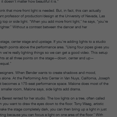
 it doesn’t matter how beautiful it is.”
k that more front light is needed. But, in fact, this can actually
ant professor of production/design at the University of Nevada, Las
g top or side light. “When you add more front light,” he says, “you’re
righter.” Without a contrast between the dancer and her
stage, center stage and upstage. If you’re adding lights to a studio
nt depth points above the performance area. “Using four pipes gives you
en we’re really lighting things so we can get a good video. This setup
ghts at all three points on the stage—down, center and up—
 equal.”
ng designers. When Bender wants to create shadows and mood,
ghts alone. At the Performing Arts Center in Van Nuys, California, Joseph
at becomes a 175-seat performance space. Malone does most of the
n a smaller room, Malone says, side lights add drama.
e Berest rented for her studio. The low lights on a tree, often called
en you want to draw the eyes down to the floor. Tony Waag, artistic
ake the stage completely dark, you can then bring up a light in just
ting because you can focus a light on one area of the floor.” With