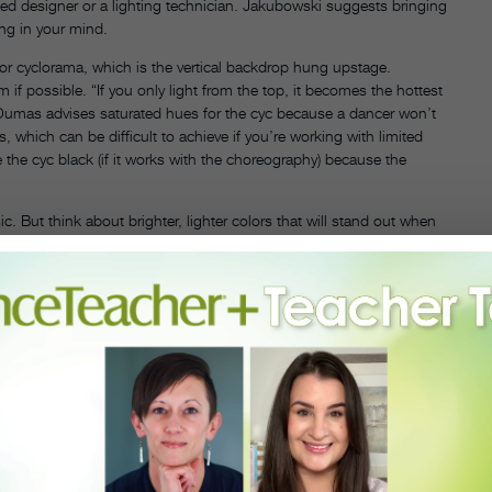
ed designer or a lighting technician. Jakubowski suggests bringing
ing in your mind.
or cyclorama, which is the vertical backdrop hung upstage.
 possible. “If you only light from the top, it becomes the hottest
. Dumas advises saturated hues for the cyc because a dancer won’t
ys, which can be difficult to achieve if you’re working with limited
 the cyc black (if it works with the choreography) because the
ut think about brighter, lighter colors that will stand out when
h some reflective quality, especially in an unconventional space where
ave. White costumes will pick up whatever color you’re using, while
ecommends staying away from yellow. “It’s the hardest color to light,
low looks green under blue.”
 front of a light. If you’re looking for a specific graphic, like a
 simply need an abstract shape to break up the dance floor, you can
ation-ially with opera and ballet companies, and passed away in