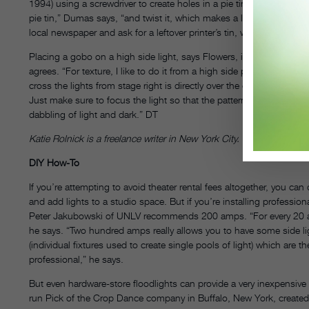
1994) using a screwdriver to create holes in a pie tin, what he cal
pie tin,” Dumas says, “and twist it, which makes a little ‘V.’” For 
local newspaper and ask for a leftover printer’s tin, which can be cut 
Placing a gobo on a high side light, says Flowers, is a good angle
agrees. “For texture, I like to do it from a high side position that cr
cross the lights from stage right is directly over the center. It cr
Just make sure to focus the light so that the pattern is soft. “You d
dabbling of light and dark.” DT
Katie Rolnick is a freelance writer in New York City.
DIY How-To
If you’re attempting to avoid theater rental fees altogether, you 
and add lights to a studio space. But if you’re installing profession
Peter Jakubowski of UNLV recommends 200 amps. “For every 20 amp
he says. “Two hundred amps really allows you to have some side light, 
(individual fixtures used to create single pools of light) which are
professional,” he says.
But even hardware-store floodlights can provide a very inexpensive
run Pick of the Crop Dance company in Buffalo, New York, created 