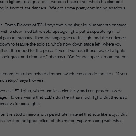
 facto lighting designer, built wooden bases onto which he clamped
hung in front of the dancers. “We got some pretty convincing shadows
hts. Roma Flowers of TCU says that singular, visual moments onstage
ith a slow, meditative solo upstage right, put a separate light, or
 gain in intensity. Then the stage goes to full light and the audience
k down to feature the soloist, who’s now down stage left, where you
l set the mood for the piece. “Even if you use those two extra lights
look great and dramatic,” she says. “Go for that special moment that
ght board, but a household dimmer switch can also do the trick. “If you
asic setup,” says Flowers.
n as LED lights, which use less electricity and can provide a wide
overage, Flowers warns that LEDs don’t emit as much light. But they also
rnative for side lights.
 the studio mirrors with parachute material that acts like a cyc. But
l and let the lights reflect off the mirror. Experimenting with what