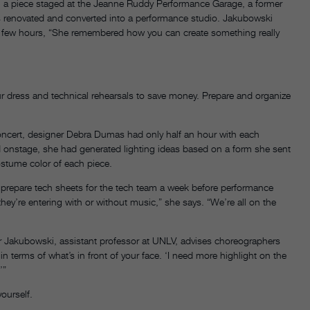
 a piece staged at the Jeanne Ruddy Performance Garage, a former
s renovated and converted into a performance studio. Jakubowski
y a few hours, “She remembered how you can create something really
ur dress and technical rehearsals to save money. Prepare and organize
ncert, designer Debra Dumas had only half an hour with each
d onstage, she had generated lighting ideas based on a form she sent
ostume color of each piece.
s prepare tech sheets for the tech team a week before performance
ey’re entering with or without music,” she says. “We’re all on the
r Jakubowski, assistant professor at UNLV, advises choreographers
in terms of what’s in front of your face. ‘I need more highlight on the
’”
ourself.