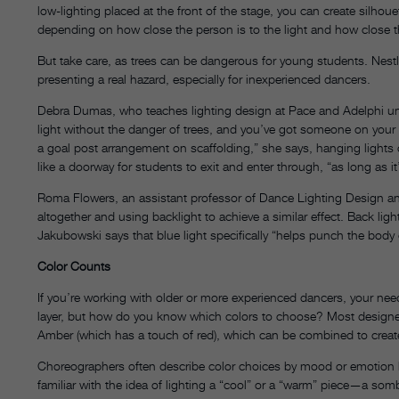
low-lighting placed at the front of the stage, you can create silho
depending on how close the person is to the light and how close t
But take care, as trees can be dangerous for young students. Nestle
presenting a real hazard, especially for inexperienced dancers.
Debra Dumas, who teaches lighting design at Pace and Adelphi unive
light without the danger of trees, and you’ve got someone on you
a goal post arrangement on scaffolding,” she says, hanging lights
like a doorway for students to exit and enter through, “as long as it
Roma Flowers, an assistant professor of Dance Lighting Design and
altogether and using backlight to achieve a similar effect. Back lig
Jakubowski says that blue light specifically “helps punch the body
Color Counts
If you’re working with older or more experienced dancers, your ne
layer, but how do you know which colors to choose? Most designer
Amber (which has a touch of red), which can be combined to creat
Choreographers often describe color choices by mood or emotion b
familiar with the idea of lighting a “cool” or a “warm” piece—a so