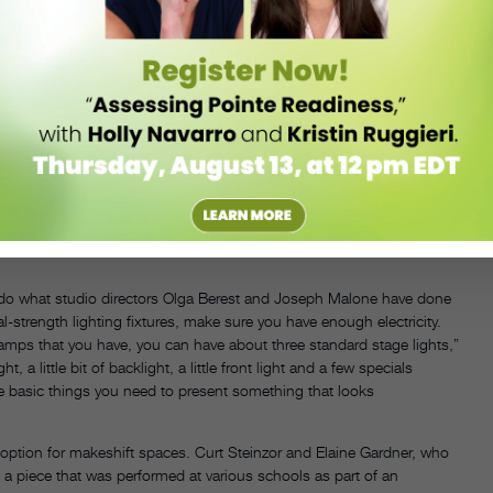
led the “punch and twist.” “You just punch the screwdriver through the
a more durable do-it-yourself gobo, Jakubowski suggests you visit a
using a utility knife.
 if you’re using the pattern for more than one piece. Jakubowski
iss-crosses the stage,” he says. “The point that the lights on stage left
eates almost a tepee shape and keeps the eye focused down and center.”
on’t want it to be too descriptive,” says Flowers. “You just want a
can do what studio directors Olga Berest and Joseph Malone have done
al-strength lighting fixtures, make sure you have enough electricity.
s that you have, you can have about three standard stage lights,”
a little bit of backlight, a little front light and a few specials
 the basic things you need to present something that looks
 option for makeshift spaces. Curt Steinzor and Elaine Gardner, who
a piece that was performed at various schools as part of an