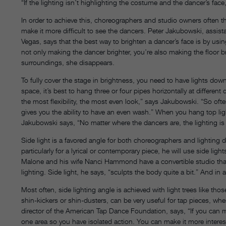
“If the lighting isn’t highlighting the costume and the dancer’s face,
In order to achieve this, choreographers and studio owners often thin
make it more difficult to see the dancers. Peter Jakubowski, assist
Vegas, says that the best way to brighten a dancer’s face is by usin
not only making the dancer brighter, you’re also making the floor b
surroundings, she disappears.
To fully cover the stage in brightness, you need to have lights down
space, it’s best to hang three or four pipes horizontally at differe
the most flexibility, the most even look,” says Jakubowski. “So oft
gives you the ability to have an even wash.” When you hang top li
Jakubowski says, “No matter where the dancers are, the lighting is
Side light is a favored angle for both choreographers and lighti
particularly for a lyrical or contemporary piece, he will use side li
Malone and his wife Nanci Hammond have a convertible studio th
lighting. Side light, he says, “sculpts the body quite a bit.” And i
Most often, side lighting angle is achieved with light trees like thos
shin-kickers or shin-dusters, can be very useful for tap pieces, wh
director of the American Tap Dance Foundation, says, “If you can m
one area so you have isolated action. You can make it more interes