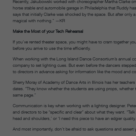
Recently, Jakubowski worked with choreographer Martha Clarke on
horse stable and automobile garage in Philadelphia that Ruddy ha
says that initially Clarke was shocked by the space. But after onl
magical with nothing.” —KR
Make the Most of your Tech Rehearsal
If you’ve rented theater space, you might have to cram together yo
before you arrive to use the time efficiently.
When working with the Long Island Dance Consortium’s annual co
company to set lighting cues. But even before the dancers steppe
to directors in advance asking for information like the mood and c
Sherry Moray of Academy of Dance Arts in Illinois has her teacher
dates. “They know whether the students are using props, whether th
same page.”
Communication is key when working with a lighting designer. Pete
and directors to be “specific and clear” about what they want. “Talk 
head and shoulders,’ or ‘I need this piece to have an edgier quality.
And most importantly, don’t be afraid to ask questions and assert y