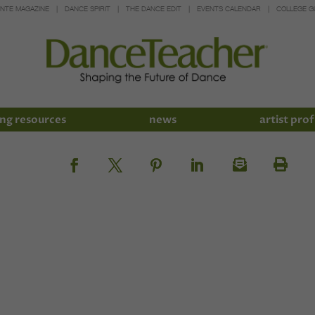
INTE MAGAZINE
DANCE SPIRIT
THE DANCE EDIT
EVENTS CALENDAR
COLLEGE G
ng resources
news
artist prof