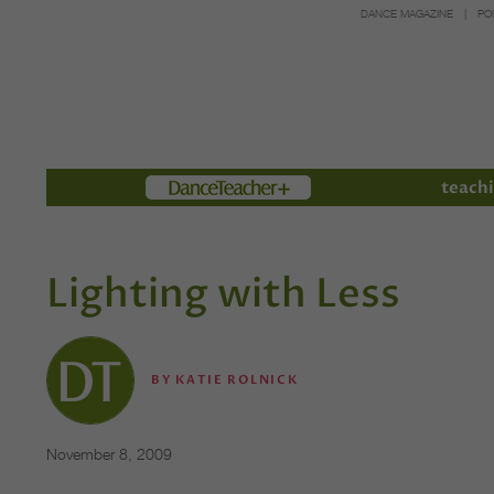
DANCE MAGAZINE
PO
Members
teachi
Lighting with Less
BY
KATIE ROLNICK
November 8, 2009