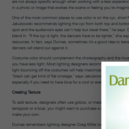
are not always specific enough when working with a less experienc
in a photo or image that evokes the scene or feeling you’re imagin
One of the most common places to use color is on the cyc, short f
Jakubowski recommends lighting the cyc from both top and bottom if
spot and the audience’s eyes can’t help but travel there,” he says
blend in. “If the cyc is light, the dancers have to be lighter,” she sa
resources. In fact, says Dumas, sometimes it’s a good idea to leave
dancers will stand out against it.
Costume color should complement the choreography and the music. B
you have less light. Most lighting designers recommend fabrics wit
light bouncing off the costumes will help maximize the light you h
“black can get kind of flat onstage,” says Jakubowski. And Dumas r
especially if you need to have blue for a cool or evening piece. Yel
Creating Texture
To add texture, designers often use gobos, or metal cutouts that sit in
lamppost or a boat, you might want to purchase a gobo. But if you
make your own.
Dumas remembers lighting designer Craig Miller (who worked intern