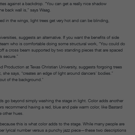
uettes against a backdrop. “You can get a really nice shadow
he back wall is,” says Waag.
d in the wings, light trees get very hot and can be blinding,
rsities, suggests an alternative. If you want the benefits of side
r team who is comfortable doing some structural work, “You could do
 off a cross beam supported by two standing pieces that are spaced
’s secure.”
 Production at Texas Christian University, suggests forgoing trees
ht, she says, “creates an edge of light around dancers’ bodies.”
 out of the background.”
eds go beyond simply washing the stage in light. Color adds another
s recommend having a red, blue and pale warm color, like Bastard
e other hues.
ecause this is what color adds to the stage. While many people are
mber lyrical number versus a punchy jazz piece—these two descriptions