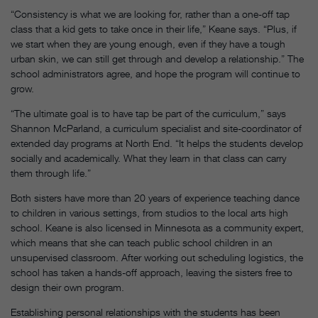
“Consistency is what we are looking for, rather than a one-off tap
class that a kid gets to take once in their life,” Keane says. “Plus, if
we start when they are young enough, even if they have a tough
urban skin, we can still get through and develop a relationship.” The
school administrators agree, and hope the program will continue to
grow.
“The ultimate goal is to have tap be part of the curriculum,” says
Shannon McParland, a curriculum specialist and site-coordinator of
extended day programs at North End. “It helps the students develop
socially and academically. What they learn in that class can carry
them through life.”
Both sisters have more than 20 years of experience teaching dance
to children in various settings, from studios to the local arts high
school. Keane is also licensed in Minnesota as a community expert,
which means that she can teach public school children in an
unsupervised classroom. After working out scheduling logistics, the
school has taken a hands-off approach, leaving the sisters free to
design their own program.
Establishing personal relationships with the students has been