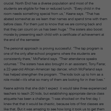
crucial. North End has a diverse population and most of the
students are eligible for free or reduced lunch. “Every child in the
room needs something special from us,” Keane says. “That has
abated somewhat as we learn their names and spend time with them
before class. For them just to know that we are coming back and
that they can count on us has been huge.” The sisters also boost
morale by presenting each child with a certificate of achievement at
the end of the semester.
The personal approach is proving successful. “The tap program is
one of the only after-school programs where the students are
consistently there,” McParland says. “Their attendance speaks
volumes.” The sisters have also brought in an assistant, Tony Farrar,
a 22-year-old African-American tap dancer, which McParland says
has helped strengthen the program. “The kids look up to him as a
role model—it’s what so many of them are looking for in their lives.”
Keane admits that she didn’t expect it would take three experienced
teachers to teach 20 kids, but establishing appropriate dance class
etiquette has been a challenge. “I was shocked on the first day. I
knew that that it would be chaotic, because lots of first classes are
like that. But it was amazing to see how long it took us to get them