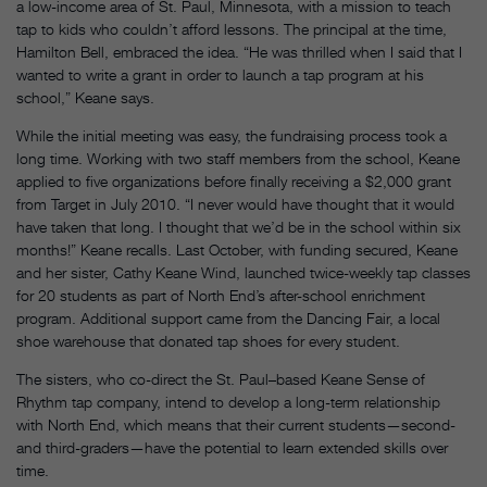
a low-income area of St. Paul, Minnesota, with a mission to teach
tap to kids who couldn’t afford lessons. The principal at the time,
Hamilton Bell, embraced the idea. “He was thrilled when I said that I
wanted to write a grant in order to launch a tap program at his
school,” Keane says.
While the initial meeting was easy, the fundraising process took a
long time. Working with two staff members from the school, Keane
applied to five organizations before finally receiving a $2,000 grant
from Target in July 2010. “I never would have thought that it would
have taken that long. I thought that we’d be in the school within six
months!” Keane recalls. Last October, with funding secured, Keane
and her sister, Cathy Keane Wind, launched twice-weekly tap classes
for 20 students as part of North End’s after-school enrichment
program. Additional support came from the Dancing Fair, a local
shoe warehouse that donated tap shoes for every student.
The sisters, who co-direct the St. Paul–based Keane Sense of
Rhythm tap company, intend to develop a long-term relationship
with North End, which means that their current students—second-
and third-graders—have the potential to learn extended skills over
time.