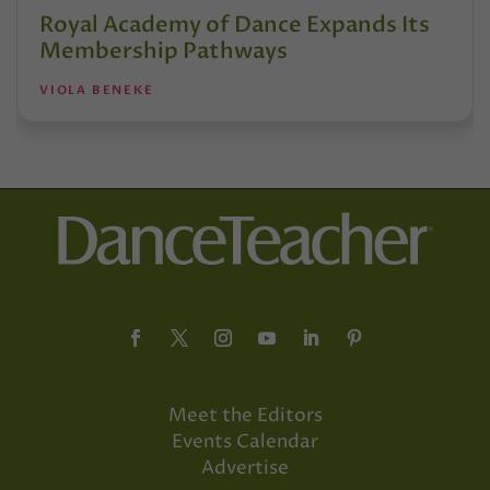
Royal Academy of Dance Expands Its
Membership Pathways
VIOLA BENEKE
Meet the Editors
Events Calendar
Advertise