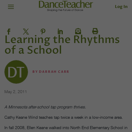
Log In
Learning the Rhythms
of a School
BY
DARRAH CARR
May 2, 2011
A Minnesota after-school tap program thrives.
Cathy Keane Wind teaches tap twice a week in a low-income area.
In fall 2008, Ellen Keane walked into North End Elementary School in