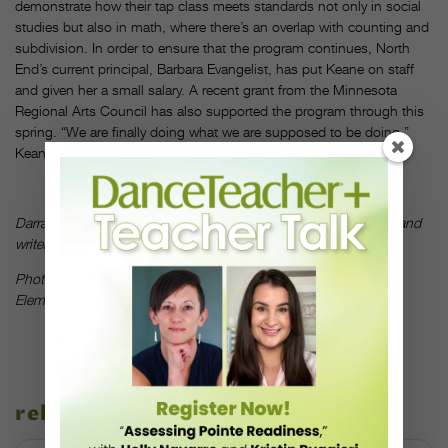
demonstrate how their tap class meets standards not only in social
studies but also in math, where there’s an overlap with counting and
subdivision. In order to ensure that the program continues, North
End’s current principal, Barbara Evangelist, has put Keane on staff
and given her a small salary. A recent grant from the Minnesota
Regional Arts Council has also supported the program through this
spring. “We are finally doing what we are supposed to be doing,”
Keane says. “This feels deep and meaningful.”
DT
Darrah Carr is a New York City–based choreographer, educator and
writer, active in both the Irish and modern dance communities.
Photo by Wickham Samuel, courtesy of North End and Franklin
Elementary School
related stories