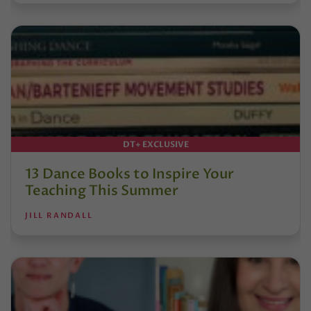
DT+ EXCLUSIVE
13 Dance Books to Inspire Your
Teaching This Summer
JILL RANDALL