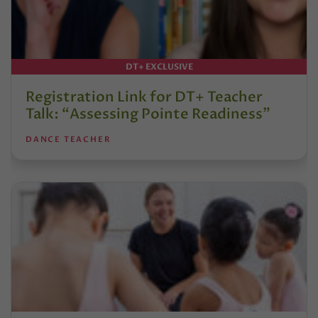
DT+ EXCLUSIVE
Registration Link for DT+ Teacher
Talk: “Assessing Pointe Readiness”
DANCE TEACHER