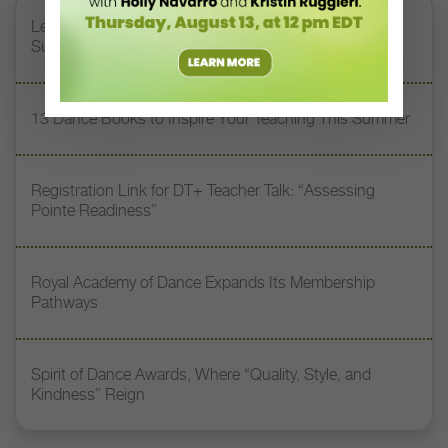
Letter From the Editor: Honoring Today’s Leaders and
Supporting Tomorrow’s Dancers
13 Dance Books to Inspire Your Teaching This Summer
Registration Link for DT+ Teacher Talk: “Assessing
Pointe Readiness”
Royal Academy of Dance Expands Its Membership
Pathways
Spirit of Dance Awards, Where “Quality, Style, and
Kindness” Reign