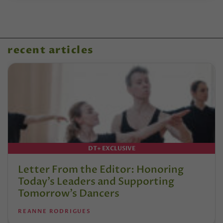
recent articles
DT+ EXCLUSIVE
Letter From the Editor: Honoring
Today’s Leaders and Supporting
Tomorrow’s Dancers
REANNE RODRIGUES