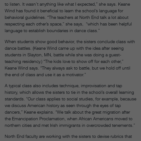
to listen. It wasn’t anything like what I expected,” she says. Keane
Wind has found it beneficial to learn the school’s language for
behavioral guidelines. “The teachers at North End talk a lot about
respecting each other’s space,” she says, “which has been helpful
language to establish boundaries in dance class.”
When students show good behavior, the sisters conclude class with
dance battles. (Keane Wind came up with the idea after seeing
students in Slayton, MN, battle while she was doing a guest-
teaching residency.) “The kids love to show off for each other,”
Keane Wind says. “They always ask to battle, but we hold off until
the end of class and use it as a motivator.”
A typical class also includes technique, improvisation and tap
history, which allows the sisters to tie in the school’s overall learning
standards. “Our class applies to social studies, for example, because
we discuss American history as seen through the eyes of tap
dancers,” Keane explains. “We talk about the great migration after
the Emancipation Proclamation, when African Americans moved to
northern cities and met Irish immigrants in overcrowded tenements.”
North End faculty are working with the sisters to devise rubrics that