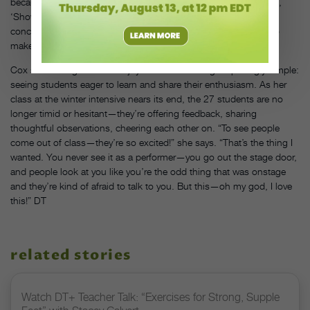
because otherwise students would self-produce their work—like,
‘Show up at 11 pm,'” she says. “And we filled up those four
concerts with no problem. That’s almost 40 students wanting to
make their own work!”
Cox seems to get the most joy out of something surprisingly simple:
seeing students eager to learn and share their enthusiasm. As her
class at the winter intensive nears its end, the 27 students are no
longer timid or hesitant—they’re offering feedback, sharing
thoughtful observations, cheering each other on. “To see people
come out of class—they’re so excited!” she says. “That’s the thing I
wanted. You never see it as a performer—you go out the stage door,
and people look at you like you’re the odd thing that was onstage
and they’re kind of afraid to talk to you. But this—oh my god, I love
this!” DT
related stories
Watch DT+ Teacher Talk: “Exercises for Strong, Supple