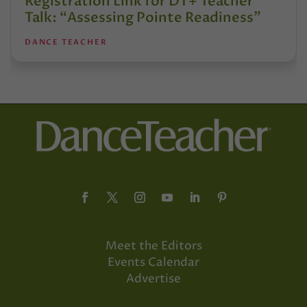
Registration Link for DT+ Teacher
Talk: “Assessing Pointe Readiness”
DANCE TEACHER
Meet the Editors
Events Calendar
Advertise