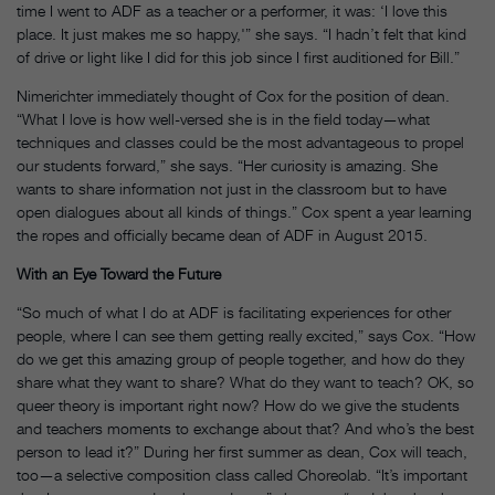
time I went to ADF as a teacher or a performer, it was: ‘I love this
place. It just makes me so happy,'” she says. “I hadn’t felt that kind
of drive or light like I did for this job since I first auditioned for Bill.”
Nimerichter immediately thought of Cox for the position of dean.
“What I love is how well-versed she is in the field today—what
techniques and classes could be the most advantageous to propel
our students forward,” she says. “Her curiosity is amazing. She
wants to share information not just in the classroom but to have
open dialogues about all kinds of things.” Cox spent a year learning
the ropes and officially became dean of ADF in August 2015.
With an Eye Toward the Future
“So much of what I do at ADF is facilitating experiences for other
people, where I can see them getting really excited,” says Cox. “How
do we get this amazing group of people together, and how do they
share what they want to share? What do they want to teach? OK, so
queer theory is important right now? How do we give the students
and teachers moments to exchange about that? And who’s the best
person to lead it?” During her first summer as dean, Cox will teach,
too—a selective composition class called Choreolab. “It’s important