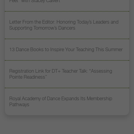
Feet” with Stacey Calvert
Letter From the Editor: Honoring Today’s Leaders and
Supporting Tomorrow’s Dancers
13 Dance Books to Inspire Your Teaching This Summer
Registration Link for DT+ Teacher Talk: “Assessing
Pointe Readiness”
Royal Academy of Dance Expands Its Membership
Pathways