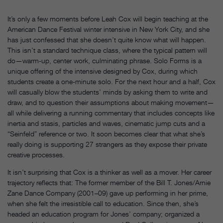
It’s only a few moments before Leah Cox will begin teaching at the
American Dance Festival winter intensive in New York City, and she
has just confessed that she doesn’t quite know what will happen.
This isn’t a standard technique class, where the typical pattern will
do—warm-up, center work, culminating phrase. Solo Forms is a
unique offering of the intensive designed by Cox, during which
students create a one-minute solo. For the next hour and a half, Cox
will casually blow the students’ minds by asking them to write and
draw, and to question their assumptions about making movement—
all while delivering a running commentary that includes concepts like
inertia and stasis, particles and waves, cinematic jump cuts and a
“Seinfeld” reference or two. It soon becomes clear that what she’s
really doing is supporting 27 strangers as they expose their private
creative processes.
It isn’t surprising that Cox is a thinker as well as a mover. Her career
trajectory reflects that:
The former member of the Bill T. Jones/Arnie
Zane Dance Company (2001–09) gave up performing in her prime,
when she felt the irresistible call to education. Since then, she’s
headed an education program for Jones’ company; organized a