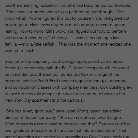
had the unsettling realization that she had become too comfortable.
“There was a moment when I was performing and thought, ‘You
know what? You’ve figured this out for yourself. You’ve figured out
how to go to class every day, how much time you need to spend
resting, how to honor Bill’s work. You figured out how to perform
and do your best there,'” she says. “It was all becoming a little
familiar—and a little selfish.” That was the moment she realized she
wanted to teach.
Soon after her epiphany, Bard College approached Jones about
forming a partnership with the Bill T. Jones company, which would
be in residence at the school. Jones put Cox in charge of the
program, which offered Bard dancers regular technique, repertory
and composition classes with company members. Cox quickly grew
to love her new role (despite the two-hour commute between her
New York City apartment and the campus).
“She has a very good eye,” says Janet Wong, associate artistic
director of Jones’ company. “She can see ahead toward a goal:
What does this person need to develop into that? She can take her
own goals as a teacher and translate that into a curriculum.” That
part of teaching was particularly appealing to Cox: “It was really fun