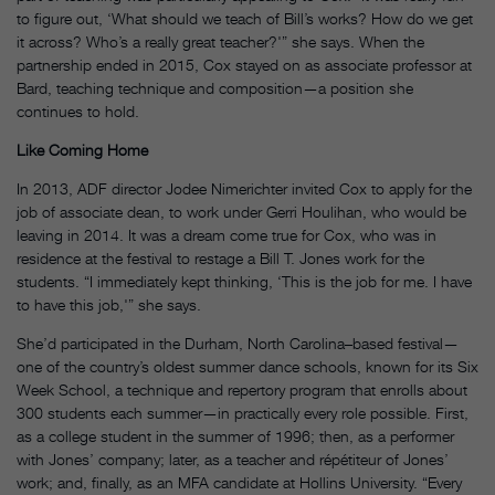
to figure out, ‘What should we teach of Bill’s works? How do we get
it across? Who’s a really great teacher?'” she says. When the
partnership ended in 2015, Cox stayed on as associate professor at
Bard, teaching technique and composition—a position she
continues to hold.
Like Coming Home
In 2013, ADF director Jodee Nimerichter invited Cox to apply for the
job of associate dean, to work under Gerri Houlihan, who would be
leaving in 2014. It was a dream come true for Cox, who was in
residence at the festival to restage a Bill T. Jones work for the
students. “I immediately kept thinking, ‘This is the job for me. I have
to have this job,'” she says.
She’d participated in the Durham, North Carolina–based festival—
one of the country’s oldest summer dance schools, known for its Six
Week School, a technique and repertory program that enrolls about
300 students each summer—in practically every role possible. First,
as a college student in the summer of 1996; then, as a performer
with Jones’ company; later, as a teacher and répétiteur of Jones’
work; and, finally, as an MFA candidate at Hollins University. “Every