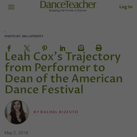
Log In
PHOTO BY JIM LAFFERTY
Leah Cox's Trajectory
from Performer to
Dean of the American
Dance Festival
BY
RACHEL RIZZUTO
May 2, 2016