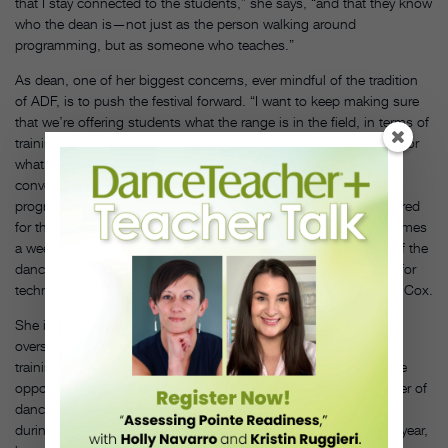
that I stay connected to the students,” she says, “and that they know
who the dean is—not just as the person walking around
programming, but as someone who teaches.”
As dean, one of her biggest concerns, ever mindful of the tradition
of ADF, is to push the festival forward. “I want to keep making sure
that we’re offering students what the range is in the field, in terms of
training, and a sense of the past. But also really preparing them for
what contemporary dance practice is now,” she says. She’s
converting to an audition-based enrollment for the three-week
program for high schoolers. Too many students arrived unprepared
for the rigor of the program, having taken dance only a couple times
a week during the school year. “I would say maybe 25 percent of the
dancers we were getting were meeting the minimum standards for
technique—now we’re making sure they’re fulfilling them,” says Cox.
She is also committed to keeping ADF competitive in an
oversaturated summer festival market. In addition to intensive
training and performing, part of her plan is to give students more
opportunities to produce work. She noted that a growing number of
dancers were eager to create and show their own choreography
during festival downtime. “We added four student concerts last year,