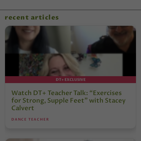
recent articles
DT+ EXCLUSIVE
Watch DT+ Teacher Talk: “Exercises
for Strong, Supple Feet” with Stacey
Calvert
DANCE TEACHER