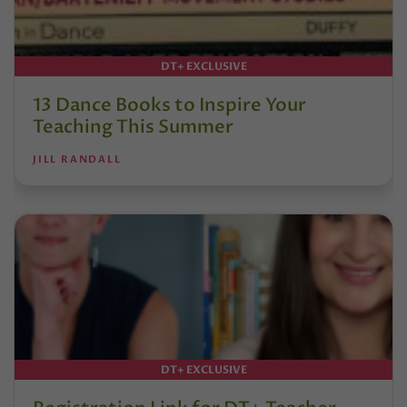
DT+ EXCLUSIVE
13 Dance Books to Inspire Your
Teaching This Summer
JILL RANDALL
DT+ EXCLUSIVE