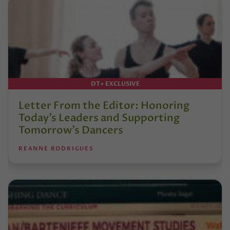
DT+ EXCLUSIVE
Letter From the Editor: Honoring
Today’s Leaders and Supporting
Tomorrow’s Dancers
REANNE RODRIGUES