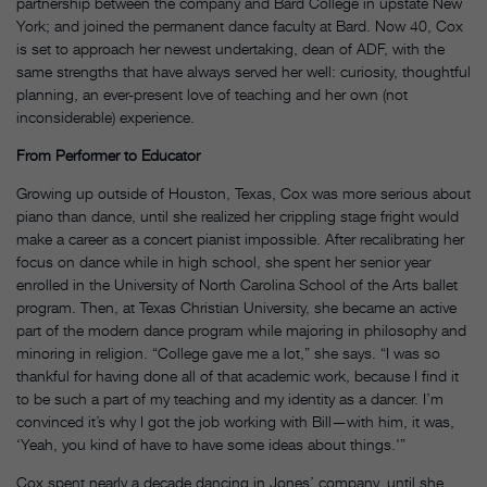
partnership between the company and Bard College in upstate New
York; and joined the permanent dance faculty at Bard. Now 40, Cox
is set to approach her newest undertaking, dean of ADF, with the
same strengths that have always served her well: curiosity, thoughtful
planning, an ever-present love of teaching and her own (not
inconsiderable) experience.
From Performer to Educator
Growing up outside of Houston, Texas, Cox was more serious about
piano than dance, until she realized her crippling stage fright would
make a career as a concert pianist impossible. After recalibrating her
focus on dance while in high school, she spent her senior year
enrolled in the University of North Carolina School of the Arts ballet
program. Then, at Texas Christian University, she became an active
part of the modern dance program while majoring in philosophy and
minoring in religion. “College gave me a lot,” she says. “I was so
thankful for having done all of that academic work, because I find it
to be such a part of my teaching and my identity as a dancer. I’m
convinced it’s why I got the job working with Bill—with him, it was,
‘Yeah, you kind of have to have some ideas about things.'”
Cox spent nearly a decade dancing in Jones’ company, until she