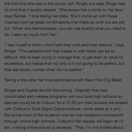
the first time she was in the studio with Ringer, but says Ringer was
so kind that it quickly abated. “She always has a smile on her face,”
says Barnes. “I love taking her class. She’ll come up with these
insanely hard yet great combinations that make us work but are still
fun. When she demonstrates, you can see exactly what you need to
do. I learn so much from her.”
“I see myself in them—how hard they work and their dreams,” says
Ringer. “The perfectionism that creeps in with ballet can be so
difficult. We’ve been trying to manage that, to get them to strive for
excellence, but realize that not only is it not going to be perfect, but
that real artistry comes when it’s not perfect.”
Taking a bow after her final performance with New York City Ballet
Ringer and Fayette are still fine-tuning. Originally they had
coordinated early-release programs with two local high schools so
dancers could be at Colburn for a 12:30 pm start (studios are shared
with Colburn’s Trudl Zipper Dance Institute, which starts at 4 pm).
But since most of the students now do their academic coursework
through online high schools, Colburn’s fall classes will begin at 10
am, making online school a necessity. “That, I’m not thrilled about,”