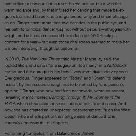
had brilliant technique and a raven-haired beauty, but it was the
warm radiance and joy that infused her dancing that made ballet-
goers feel she’d be as kind and generous, witty and smart offstage
as on. Ringer spent more than two decades in the public eye, and
her path to principal dancer was not without detours—struggles with
weight and self-esteem caused her to lose her NYCB soloist
contract for a year—but even those challenges seemed to make her
a more interesting, thoughtful performer.
In 2010,
The New York Times
critic Alastair Macaulay said she
looked like she’d eaten “one sugarplum too many” in a
Nutcracker
review, and the outrage on her behalf was immediate and very vocal.
Ever gracious, Ringer appeared on “Today” and “Oprah” to defend
herself, by then secure enough not to be rattled by “one person’s
opinion.” Ringer, who now had fans nationwide, wrote an honest,
revealing memoir called
Dancing Through It: My Journey in the
Ballet,
which chronicled the vicissitudes of her life and career. And
now she has created an unexpected post-retirement life on the West
Coast, where she is part of the new genesis of dance that is
currently underway in Los Angeles.
Performing “Emeralds” from Balanchine’s
Jewels