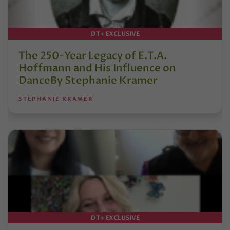
DT+ EXCLUSIVE
The 250-Year Legacy of E.T.A.
Hoffmann and His Influence on
DanceBy Stephanie Kramer
STEPHANIE KRAMER
DT+ EXCLUSIVE