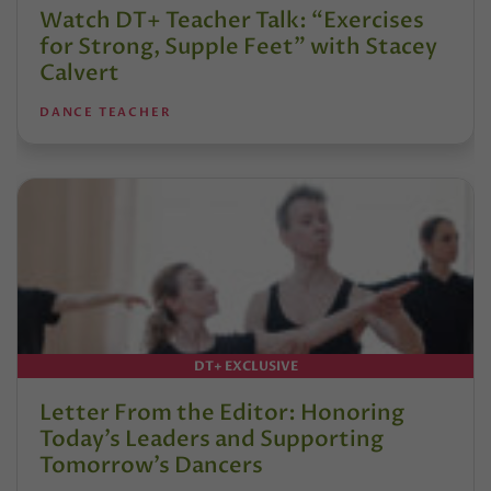
Watch DT+ Teacher Talk: “Exercises
for Strong, Supple Feet” with Stacey
Calvert
DANCE TEACHER
DT+ EXCLUSIVE
Letter From the Editor: Honoring
Today’s Leaders and Supporting
Tomorrow’s Dancers