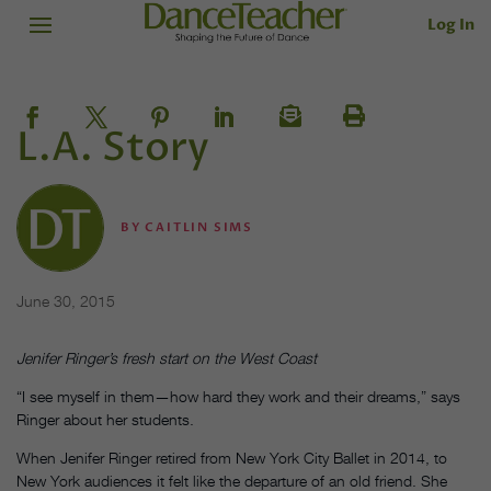
Log In
L.A. Story
BY
CAITLIN SIMS
June 30, 2015
Jenifer Ringer’s fresh start on the West Coast
“I see myself in them—how hard they work and their dreams,” says
Ringer about her students.
When Jenifer Ringer retired from New York City Ballet in 2014, to
New York audiences it felt like the departure of an old friend. She