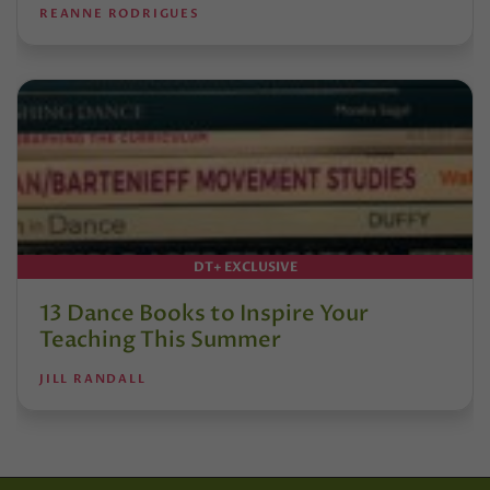
REANNE RODRIGUES
DT+ EXCLUSIVE
13 Dance Books to Inspire Your
Teaching This Summer
JILL RANDALL