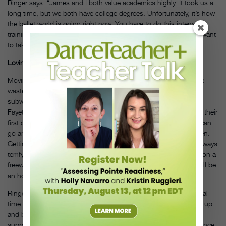
Ringer says. “James and I both value academics highly. It took us a
long time, but we both have college degrees. Unfortunately, it’s how
the ballet world is going right now. You have to do this intensive
training in your teenage years because of how early companies want
to take dancers.”
Loving Los Angeles
Moving from a dance capital to a city formerly known as a dance
wasteland, from polar vortex to beach days in January, and from
subway to car culture has been an adjustment, but Ringer and
Fayette are embracing Los Angeles, having bought a home and their
first car. “As long as our family is together, happy and settled, I can
go and do my job well,” says Ringer, who has two young children.
Getting around town can still be a challenge, however. “The freeways
terrify me,” she says. “I’ve lived here a year and have yet to drive on a
freeway. I take back roads. If something’s far away, I tell people I’ll be
an hour and a half, turn on my radio and sing and drive slowly.”
Ringer and Fayette arrived in Los Angeles at what seems a pivotal
time for dance. “L.A. is on the edge; dance is starting to bubble up
and blossom,” says Ringer. “There’s a great deal of interest and
support. It feels like there’s a turning point in Los Angeles for dance