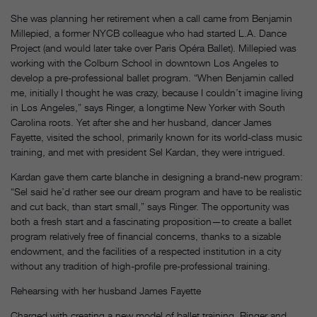
She was planning her retirement when a call came from Benjamin
Millepied, a former NYCB colleague who had started L.A. Dance
Project (and would later take over Paris Opéra Ballet). Millepied was
working with the Colburn School in downtown Los Angeles to
develop a pre-professional ballet program. “When Benjamin called
me, initially I thought he was crazy, because I couldn’t imagine living
in Los Angeles,” says Ringer, a longtime New Yorker with South
Carolina roots. Yet after she and her husband, dancer James
Fayette, visited the school, primarily known for its world-class music
training, and met with president Sel Kardan, they were intrigued.
Kardan gave them carte blanche in designing a brand-new program:
“Sel said he’d rather see our dream program and have to be realistic
and cut back, than start small,” says Ringer. The opportunity was
both a fresh start and a fascinating proposition—to create a ballet
program relatively free of financial concerns, thanks to a sizable
endowment, and the facilities of a respected institution in a city
without any tradition of high-profile pre-professional training.
Rehearsing with her husband James Fayette
Charged with creating a new model of ballet training, Ringer and