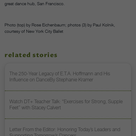
great dance hub, San Francisco.
Photo (top) by Rose Eichenbaum; photos (3) by Paul Kolnik,
courtesy of New York City Ballet
related stories
The 250-Year Legacy of E.T.A. Hoffmann and His
Influence on DanceBy Stephanie Kramer
Watch DT+ Teacher Talk: “Exercises for Strong, Supple
Feet” with Stacey Calvert
Letter From the Editor: Honoring Today’s Leaders and
Supporting Tomorrow’s Dancers