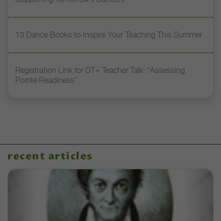
13 Dance Books to Inspire Your Teaching This Summer
Registration Link for DT+ Teacher Talk: “Assessing
Pointe Readiness”
recent articles