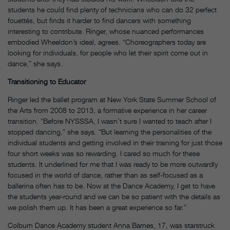
students he could find plenty of technicians who can do 32 perfect
fouettés, but finds it harder to find dancers with something
interesting to contribute. Ringer, whose nuanced performances
embodied Wheeldon’s ideal, agrees. “Choreographers today are
looking for individuals, for people who let their spirit come out in
dance,” she says.
Transitioning to Educator
Ringer led the ballet program at New York State Summer School of
the Arts from 2008 to 2013, a formative experience in her career
transition. “Before NYSSSA, I wasn’t sure I wanted to teach after I
stopped dancing,” she says. “But learning the personalities of the
individual students and getting involved in their training for just those
four short weeks was so rewarding. I cared so much for these
students. It underlined for me that I was ready to be more outwardly
focused in the world of dance, rather than as self-focused as a
ballerina often has to be. Now at the Dance Academy, I get to have
the students year-round and we can be so patient with the details as
we polish them up. It has been a great experience so far.”
Colburn Dance Academy student Anna Barnes, 17, was starstruck