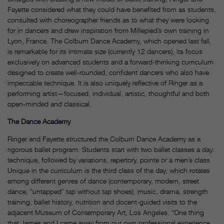
Fayette considered what they could have benefited from as students,
consulted with choreographer friends as to what they were looking
for in dancers and drew inspiration from Millepied’s own training in
Lyon, France. The Colburn Dance Academy, which opened last fall,
is remarkable for its intimate size (currently 12 dancers), its focus
exclusively on advanced students and a forward-thinking curriculum
designed to create well-rounded, confident dancers who also have
impeccable technique. It is also uniquely reflective of Ringer as a
performing artist—focused, individual, artistic, thoughtful and both
open-minded and classical.
The Dance Academy
Ringer and Fayette structured the Colburn Dance Academy as a
rigorous ballet program. Students start with two ballet classes a day:
technique, followed by variations, repertory, pointe or a men’s class.
Unique in the curriculum is the third class of the day, which rotates
among different genres of dance (contemporary, modern, street
dance, “untapped” tap without tap shoes), music, drama, strength
training, ballet history, nutrition and docent-guided visits to the
adjacent Museum of Contemporary Art, Los Angeles. “One thing
that James and I came away from our own professional experience