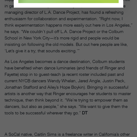
in general and ballet in particular.” Fayette, who also works as the
managing director of L.A. Dance Project, has found a refreshing
enthusiasm for collaboration and experimentation. “Right now, I
think experimentation happens more easily out here in Los Angeles,”
he says. “We couldn’t pull off L.A. Dance Project or the Colburn
School in New York City—it’s more rigid and people would be
insisting on following the old models. But out here people are like,
‘Let’s give it a try; that sounds exciting.’”
As Los Angeles becomes a dance destination, Colburn students
have benefited when dance luminaries (and friends of Ringer and
Fayette) stop in to guest-teach (a recent roster included past and
current NYCB dancers Wendy Whelan, Jared Angle, Justin Peck,
Jonathan Stafford and Ailey’s Hope Boykin). Bringing in successful
artists is another way that Ringer encourages her students to master
technique, then think beyond it. “We’re trying to empower them as
dancers, but also as people,” she says. “We want to give them the
tools to be successful wherever they go.”
DT
A SoCal native, Caitlin Sims is a freelance writer in California’s other