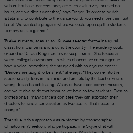
with is that ballet dancers today are often exclusively focused on
ballet, and we didn’t want that,” says Ringer. “In order to be rich
artists and to contribute to the dance world, you need more than just
ballet. We wanted a program where we could open up the students
to many artistic genres.”
Twelve students, ages 14 to 19, were selected for the inaugural
class, from California and around the country. The academy could
expand to 15, but Ringer prefers to keep it small. She fosters a
warm, collegial environment in which dancers are encouraged to
have a voice, something she struggled with as a young dancer.
“Dancers are taught to be silent,” she says. “They come into the
studio silently, look in the mirror and are told by the teacher what’s
wrong. It can be debilitating. We try to have open communication,
and we’re able to do that because we have so few students. Even as
professionals, many dancers don’t feel they can approach their
directors to have a conversation as two adults. That needs to
change.”
The value in this approach was reinforced by choreographer
Christopher Wheeldon, who participated in a Skype chat with
students after they had studied his work. Wheeldon told the