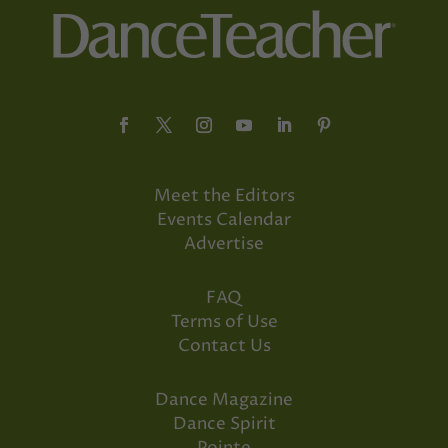
Meet the Editors
Events Calendar
Advertise
FAQ
Terms of Use
Contact Us
Dance Magazine
Dance Spirit
Pointe