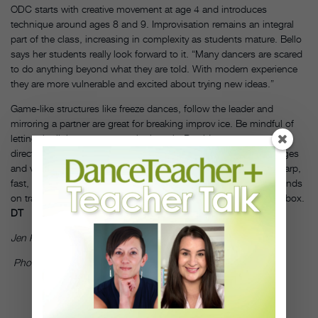
ODC starts with creative movement at age 4 and introduces
technique around ages 8 and 9. Improvisation remains an integral
part of the class, increasing in complexity as students mature. Bello
says her students really look forward to it. “Many dancers are scared
to do anything beyond what they are told. With modern experience
they are more vulnerable and excited about trying new ideas.”
Game-like structures like freeze dances, follow the leader and
mirroring a partner are great for breaking improv ice. Be mindful of
letting the little ones run amok, though. Provide structure and
direction to free dances. Suggesting level changes, mood changes
and various movement qualities or tempos—round, smooth, sharp,
fast, slow, straight, wiggly, loose, tight, etc.—will keep young minds
on track while challenging them to think outside the movement box.
DT
Jen Peters is a former dancer with Jennifer Muller/The Works.
Photo by Eduardo Patino, courtesy of The Ailey School