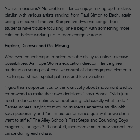
No live musicians? No problem. Hance enjoys mixing up her class
playlist with various artists ranging from Paul Simon to Bach, again
using a mixture of meters. She prefers dynamic songs, but if
students have trouble focusing, she’ll begin with something more
calming before working up to more energetic tracks.
Explore, Discover and Get Moving
Whatever the technique, modern has the ability to unlock creative
possibilities. As Hope Stone’s education director, Hance gives
students as young as 4 creative control of choreographic elements
like tempo, shape, spatial patterns and level variation.
“I give them opportunities to think critically about movement and be
empowered to make their own decisions,” says Hance. “Kids just
need to dance sometimes without being told exactly what to do.”
Barnes agrees, saying that young students enter the studio with
such personality and “an innate performance quality that we don’t
want to stifle.” The Ailey School’s First Steps and Bounding Boys
programs, for ages 3–6 and 4–6, incorporate an improvisational free
dance during each class.