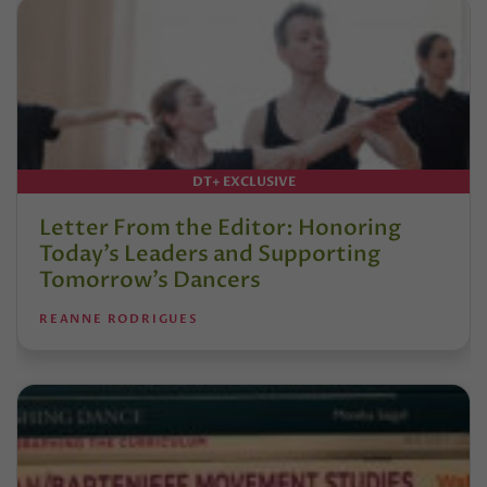
DT+ EXCLUSIVE
Letter From the Editor: Honoring
Today’s Leaders and Supporting
Tomorrow’s Dancers
REANNE RODRIGUES