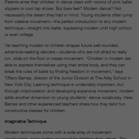
Parents enter their children in dance class with visions of pink ballet
slippers or cool tap shoes. But bare feet? Modern dance? Not
necessarily the dream they had in mind. Young students often jump
from creative movement—the perfect introduction to any modern
technique—straight into ballet, bypassing modern until high school
or even college.
Yet teaching modern to children shapes future well-rounded,
adventure-seeking dancers—students who are not afraid to really
run, slide on the floor or create movement. “Children in modern are
able to express themselves using their entire body, and they can
break the rules of ballet by finding freedom in movement,” says
Tiffany Barnes, director of the Junior Division at The Ailey School in
New York City. Learning technique is undeniably important, but
through improvisation and developing expansive movement, modern
adds another dimension to young students’ dance vocabulary.
Here,
Barnes and other experienced teachers share how they tailor fun,
constructive classes for children.
Imaginative Technique
Modern techniques come with a wide array of movement
vocabularies, some better equipped for children than others.
The