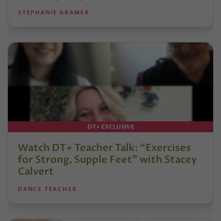
STEPHANIE KRAMER
DT+ EXCLUSIVE
Watch DT+ Teacher Talk: “Exercises
for Strong, Supple Feet” with Stacey
Calvert
DANCE TEACHER