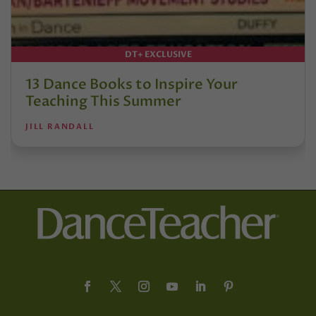
DT+ EXCLUSIVE
13 Dance Books to Inspire Your
Teaching This Summer
JILL RANDALL