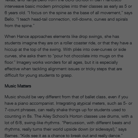
interweave basic modern principles into their classes as early as 5 or
6 years old. “I focus on the spine as the base of all movement,” says
Bello. “I teach head-tail connection, roll-downs, curves and spirals
from the spine.”
When Hance approaches elements like drop swings, she has
students imagine they are on a roller coaster ride, or that they have a
hiccup at the top of the swing. With pliés into over-curves or side
curves, she asks them to “pour hot chocolate into mugs on the
floor.” Imagery works wonders for all ages, but it is especially
effective when tackling alignment issues or tricky steps that are
difficult for young students to grasp.
Music Matters
Music should be very different from that of ballet class, even if you
have a piano accompanist. Integrating atypical meters, such as 5- or
7-count phrases, can really shake things up for students used to
counting in 8s. The Ailey School’s Horton classes use drums, with a
lot of 6/8, swing-like rhythms. “Percussion, with different beats and
rhythms, really turns their world upside down (or sideways!),” says
Barnes. “Kids see it as a chance to break out and really dance.”