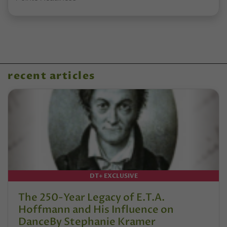
recent articles
DT+ EXCLUSIVE
The 250-Year Legacy of E.T.A.
Hoffmann and His Influence on
DanceBy Stephanie Kramer