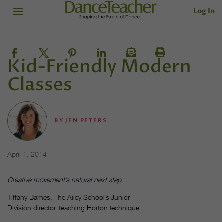
Log In
Kid-Friendly Modern
Classes
BY
JEN PETERS
April 1, 2014
Creative movement’s natural next step
Tiffany Barnes, The Ailey School’s Junior
Division director, teaching Horton technique