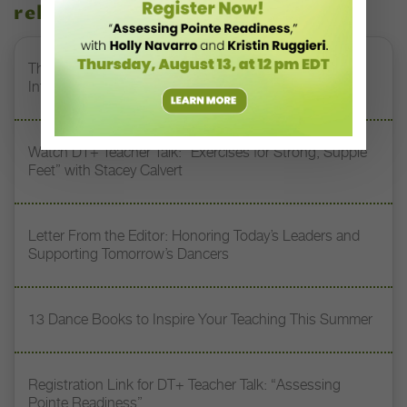
related stories
The 250-Year Legacy of E.T.A. Hoffmann and His
Influence on DanceBy Stephanie Kramer
Watch DT+ Teacher Talk: “Exercises for Strong, Supple
Feet” with Stacey Calvert
Letter From the Editor: Honoring Today’s Leaders and
Supporting Tomorrow’s Dancers
13 Dance Books to Inspire Your Teaching This Summer
Registration Link for DT+ Teacher Talk: “Assessing
Pointe Readiness”