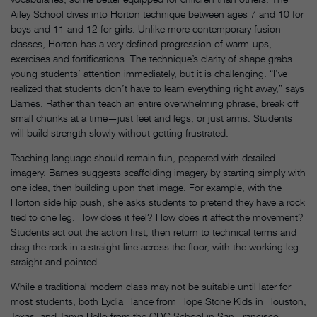
Ailey School dives into Horton technique between ages 7 and 10 for
boys and 11 and 12 for girls. Unlike more contemporary fusion
classes, Horton has a very defined progression of warm-ups,
exercises and fortifications. The technique’s clarity of shape grabs
young students’ attention immediately, but it is challenging. “I’ve
realized that students don’t have to learn everything right away,” says
Barnes. Rather than teach an entire overwhelming phrase, break off
small chunks at a time—just feet and legs, or just arms. Students
will build strength slowly without getting frustrated.
Teaching language should remain fun, peppered with detailed
imagery. Barnes suggests scaffolding imagery by starting simply with
one idea, then building upon that image. For example, with the
Horton side hip push, she asks students to pretend they have a rock
tied to one leg. How does it feel? How does it affect the movement?
Students act out the action first, then return to technical terms and
drag the rock in a straight line across the floor, with the working leg
straight and pointed.
While a traditional modern class may not be suitable until later for
most students, both Lydia Hance from Hope Stone Kids in Houston,
Texas, and Tanya Bello from the ODC School in San Francisco